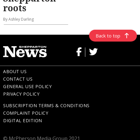
roots
By Ashley Darling
Back to top
ABOUT US
CONTACT US
GENERAL USE POLICY
PRIVACY POLICY
SUBSCRIPTION TERMS & CONDITIONS
COMPLAINT POLICY
DIGITAL EDITION
© McPherson Media Group 2021