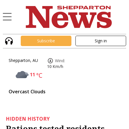
Subscribe
Sign in
Shepparton, AU
Wind:
10 Km/h
11
°C
Overcast Clouds
HIDDEN HISTORY
Rations tested residents