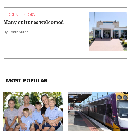
HIDDEN HISTORY
Many cultures welcomed
By Contributed
MOST POPULAR