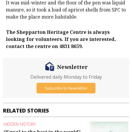
It was mid-winter and the floor of the pen was liquid
manure, so it took a load of apricot shells from SPC to
make the place more habitable.
The Shepparton Heritage Centre is always
looking for volunteers. If you are interested,
contact the centre on 4831 8659.
Newsletter
Delivered daily Monday to Friday
Subscribe to Newsletter
RELATED STORIES
HIDDEN HISTORY
“Equal to the best in the world”