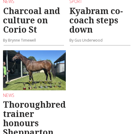
NEWS
SPORT
Charcoal and
Kyabram co-
culture on
coach steps
Corio St
down
By Brynne Timewell
By Gus Underwood
NEWS
Thoroughbred
trainer
honours
Shepparton