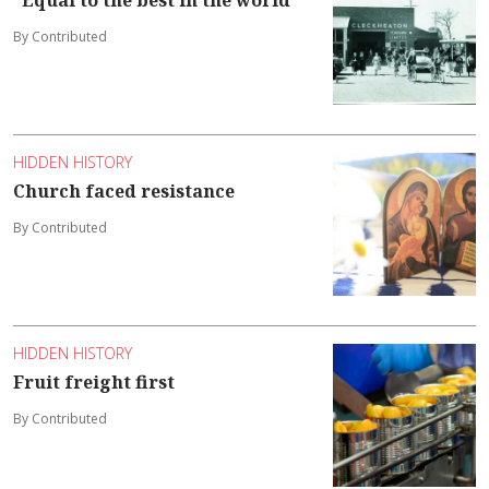
By Contributed
HIDDEN HISTORY
Church faced resistance
By Contributed
HIDDEN HISTORY
Fruit freight first
By Contributed