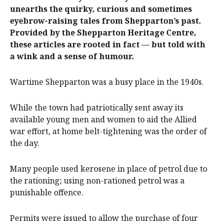
unearths the quirky, curious and sometimes
eyebrow-raising tales from Shepparton’s past.
Provided by the Shepparton Heritage Centre,
these articles are rooted in fact — but told with
a wink and a sense of humour.
Wartime Shepparton was a busy place in the 1940s.
While the town had patriotically sent away its
available young men and women to aid the Allied
war effort, at home belt-tightening was the order of
the day.
Many people used kerosene in place of petrol due to
the rationing; using non-rationed petrol was a
punishable offence.
Permits were issued to allow the purchase of four