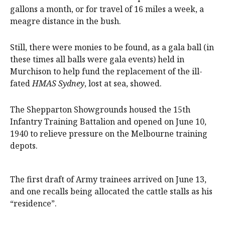
gallons a month, or for travel of 16 miles a week, a
meagre distance in the bush.
Still, there were monies to be found, as a gala ball (in
these times all balls were gala events) held in
Murchison to help fund the replacement of the ill-
fated
HMAS Sydney
, lost at sea, showed.
The Shepparton Showgrounds housed the 15th
Infantry Training Battalion and opened on June 10,
1940 to relieve pressure on the Melbourne training
depots.
The first draft of Army trainees arrived on June 13,
and one recalls being allocated the cattle stalls as his
“residence”.