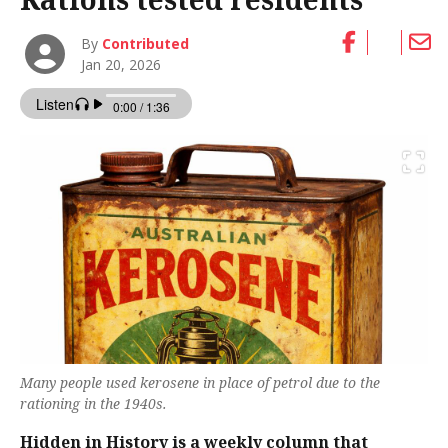
By
Contributed
Jan 20, 2026
Many people used kerosene in place of petrol due to the
rationing in the 1940s.
Hidden in History is a weekly column that