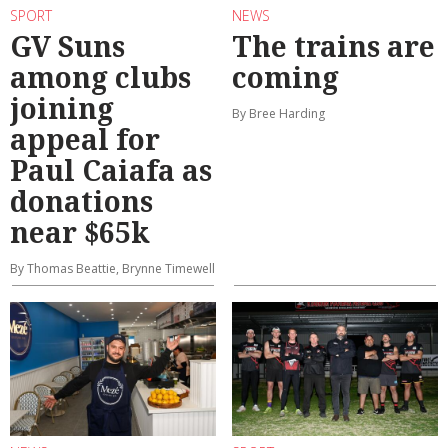
SPORT
NEWS
GV Suns
The trains are
among clubs
coming
joining
By Bree Harding
appeal for
Paul Caiafa as
donations
near $65k
By Thomas Beattie, Brynne Timewell