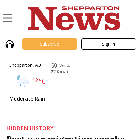
Subscribe
Sign in
Shepparton, AU
Wind:
22 Km/h
12
°C
Moderate Rain
HIDDEN HISTORY