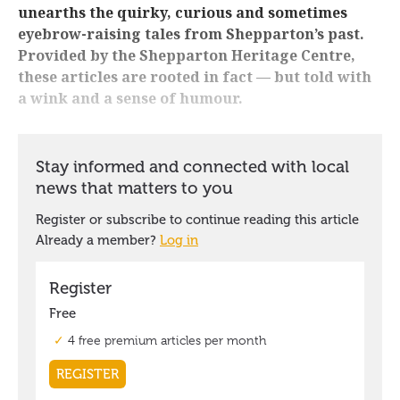
unearths the quirky, curious and sometimes
eyebrow-raising tales from Shepparton’s past.
Provided by the Shepparton Heritage Centre,
these articles are rooted in fact — but told with
a wink and a sense of humour.