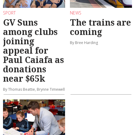
SPORT
NEWS
GV Suns
The trains are
among clubs
coming
joining
By Bree Harding
appeal for
Paul Caiafa as
donations
near $65k
By Thomas Beattie, Brynne Timewell