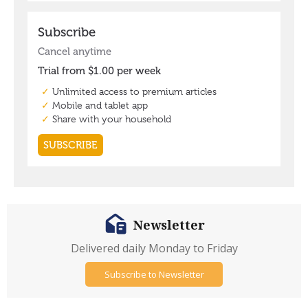
Newsletter
Delivered daily Monday to Friday
Subscribe to Newsletter