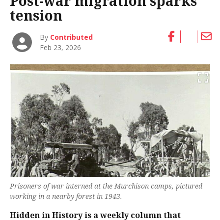
Post-war migration sparks
tension
By
Contributed
Feb 23, 2026
Prisoners of war interned at the Murchison camps, pictured
working in a nearby forest in 1943.
Hidden in History is a weekly column that