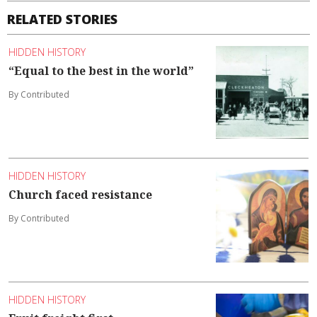
RELATED STORIES
HIDDEN HISTORY
“Equal to the best in the world”
By Contributed
HIDDEN HISTORY
Church faced resistance
By Contributed
HIDDEN HISTORY