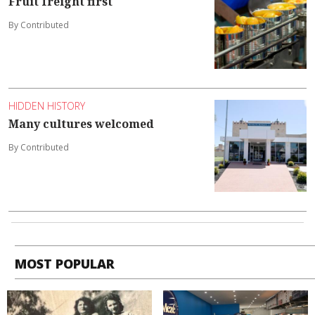
Fruit freight first
By Contributed
HIDDEN HISTORY
Many cultures welcomed
By Contributed
MOST POPULAR