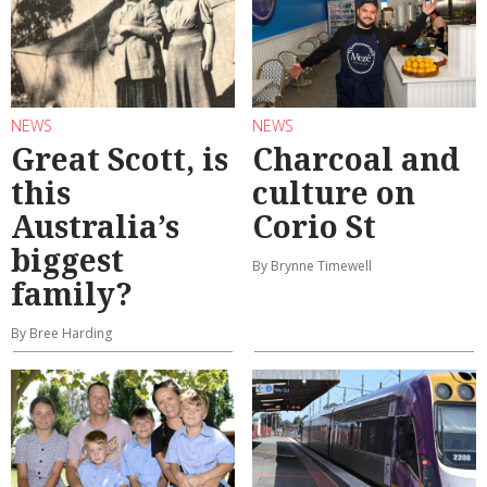
NEWS
NEWS
Great Scott, is
Charcoal and
this
culture on
Australia’s
Corio St
biggest
By Brynne Timewell
family?
By Bree Harding