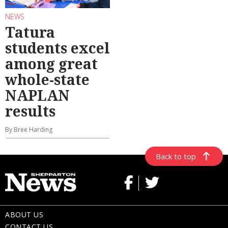
NEWS
Tatura
students excel
among great
whole-state
NAPLAN
results
By Bree Harding
Back to top
ABOUT US
CONTACT US