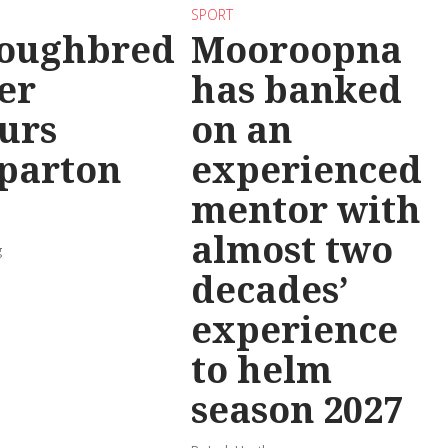
SPORT
oughbred
Mooroopna
er
has banked
urs
on an
parton
experienced
mentor with
almost two
g
decades’
experience
to helm
season 2027