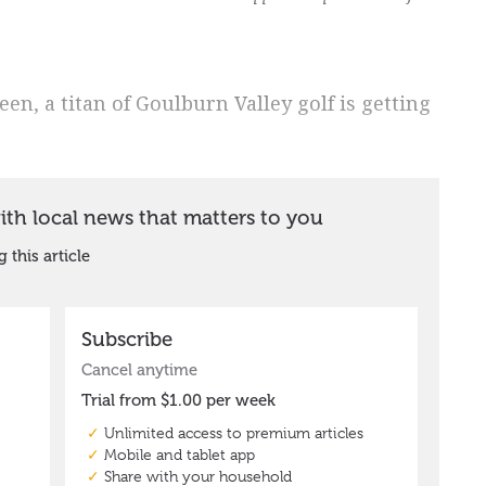
een, a titan of Goulburn Valley golf is getting