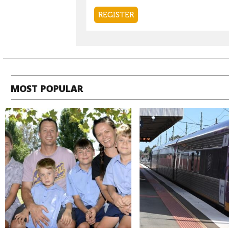
MOST POPULAR