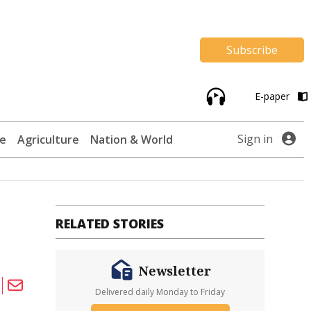
Subscribe
E-paper
Sign in
te
Agriculture
Nation & World
RELATED STORIES
Newsletter
Delivered daily Monday to Friday