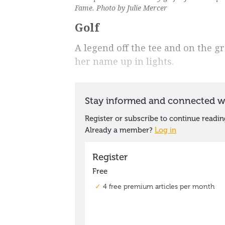
Fame. Photo by Julie Mercer
Golf
A legend off the tee and on the gr
her name up in lights.