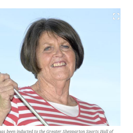
as been inducted to the Greater Shepparton Sports Hall of