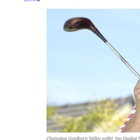
Champion Goulburn Valley golfer Jan Dunlop h