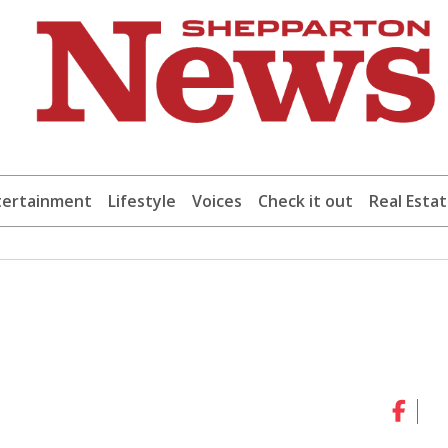
tertainment
Lifestyle
Voices
Check it out
Real Esta