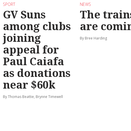
SPORT
NEWS
GV Suns
The train
among clubs
are comi
joining
By Bree Harding
appeal for
Paul Caiafa
as donations
near $60k
By Thomas Beattie, Brynne Timewell