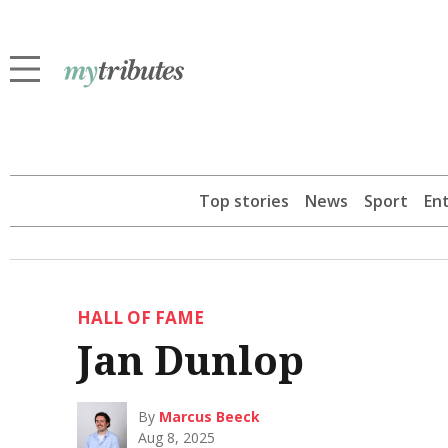
Top stories
News
Sport
En
HALL OF FAME
Jan Dunlop
By
Marcus Beeck
Aug 8, 2025