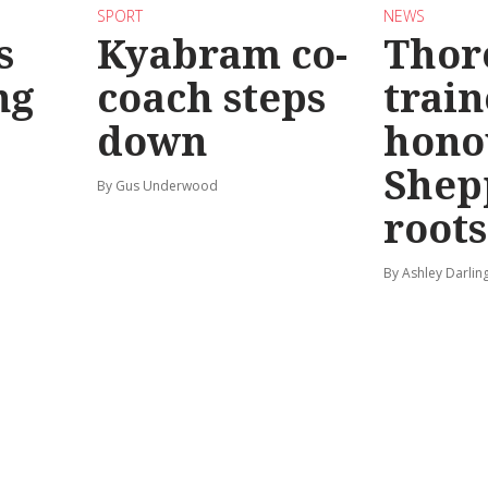
SPORT
NEWS
s
Kyabram co-
Thor
ng
coach steps
train
down
hono
Shep
By Gus Underwood
roots
By Ashley Darlin