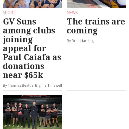
SPORT
NEWS
GV Suns
The trains are
among clubs
coming
joining
By Bree Harding
appeal for
Paul Caiafa as
donations
near $65k
By Thomas Beattie, Brynne Timewell