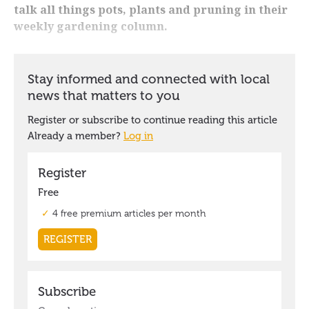
talk all things pots, plants and pruning in their
weekly gardening column.