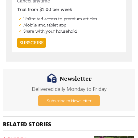
Newsletter
Delivered daily Monday to Friday
Subscribe to Newsletter
RELATED STORIES