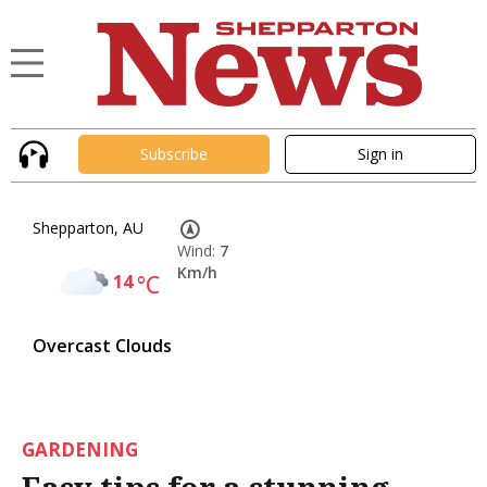
Subscribe
Sign in
Shepparton, AU
Wind:
7
Km/h
14
°C
Overcast Clouds
GARDENING