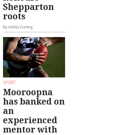
Shepparton
roots
By Ashley Darling
SPORT
Mooroopna
has banked on
an
experienced
mentor with