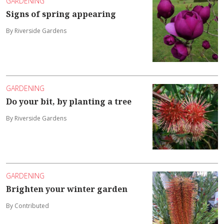
GARDENING
Signs of spring appearing
By Riverside Gardens
GARDENING
Do your bit, by planting a tree
By Riverside Gardens
GARDENING
Brighten your winter garden
By Contributed