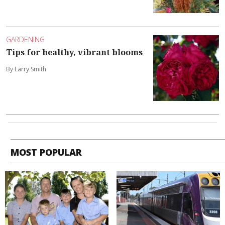
GARDENING
Tips for healthy, vibrant blooms
By Larry Smith
MOST POPULAR