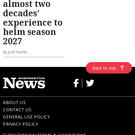
almost two
decades’
experience to
helm season
2027
By Josh Huntly
Back to top
ABOUT US
CONTACT US
GENERAL USE POLICY
PRIVACY POLICY