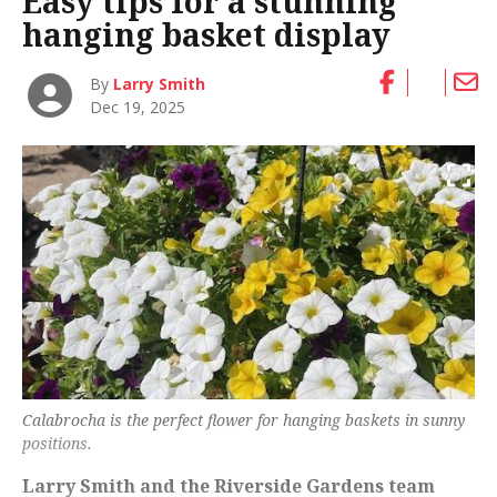
Easy tips for a stunning
hanging basket display
By
Larry Smith
Dec 19, 2025
Calabrocha is the perfect flower for hanging baskets in sunny
positions.
Larry Smith and the Riverside Gardens team