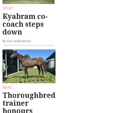
SPORT
Kyabram co-
coach steps
down
By Gus Underwood
NEWS
Thoroughbred
trainer
honours