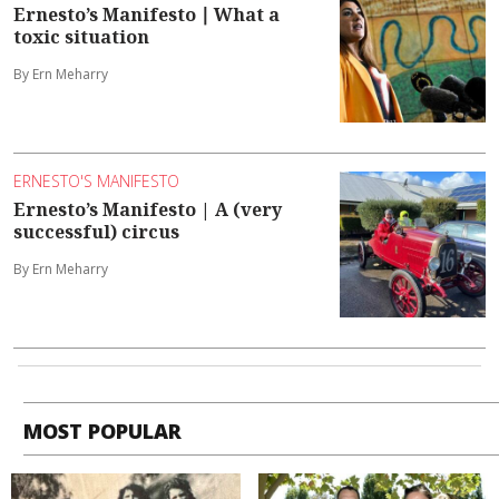
Ernesto’s Manifesto ∣ What a
toxic situation
By Ern Meharry
ERNESTO'S MANIFESTO
Ernesto’s Manifesto | A (very
successful) circus
By Ern Meharry
MOST POPULAR