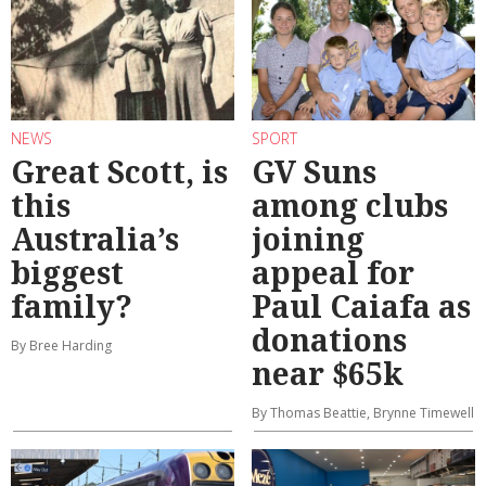
NEWS
SPORT
Great Scott, is
GV Suns
this
among clubs
Australia’s
joining
biggest
appeal for
family?
Paul Caiafa as
donations
By Bree Harding
near $65k
By Thomas Beattie, Brynne Timewell