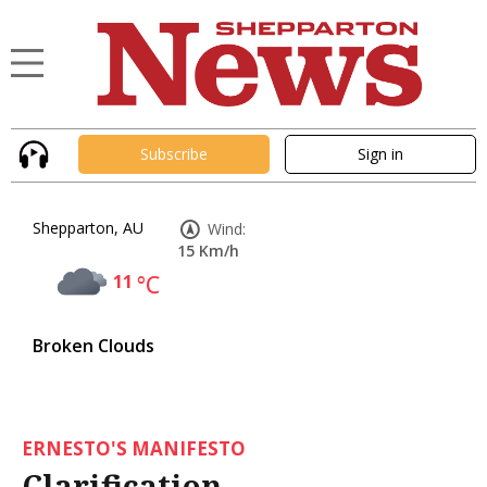
Subscribe
Sign in
Shepparton, AU
Wind:
15 Km/h
11
°C
Broken Clouds
ERNESTO'S MANIFESTO
Clarification