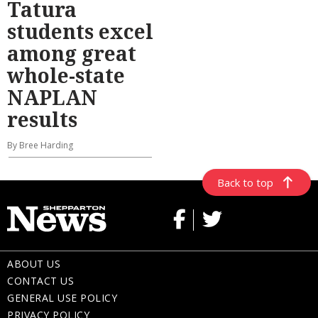
Tatura
students excel
among great
whole-state
NAPLAN
results
By Bree Harding
Back to top
ABOUT US
CONTACT US
GENERAL USE POLICY
PRIVACY POLICY