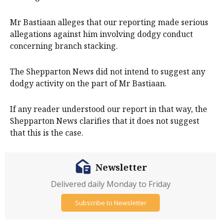
Mr Bastiaan alleges that our reporting made serious
allegations against him involving dodgy conduct
concerning branch stacking.
The Shepparton News did not intend to suggest any
dodgy activity on the part of Mr Bastiaan.
If any reader understood our report in that way, the
Shepparton News clarifies that it does not suggest
that this is the case.
Newsletter
Delivered daily Monday to Friday
Subscribe to Newsletter