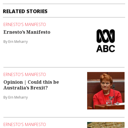
RELATED STORIES
ERNESTO'S MANIFESTO
Ernesto’s Manifesto
By Ern Meharry
ERNESTO'S MANIFESTO
Opinion | Could this be
Australia’s Brexit?
By Ern Meharry
ERNESTO'S MANIFESTO