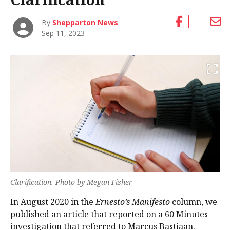
By
Shepparton News
Sep 11, 2023
Clarification. Photo by Megan Fisher
In August 2020 in the
Ernesto’s Manifesto
column, we
published an article that reported on a 60 Minutes
investigation that referred to Marcus Bastiaan.