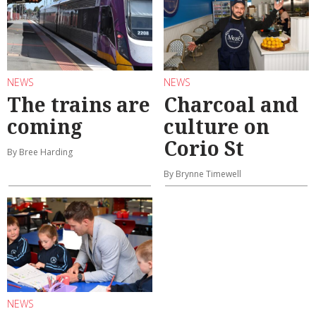
NEWS
NEWS
The trains are
Charcoal and
coming
culture on
Corio St
By Bree Harding
By Brynne Timewell
NEWS