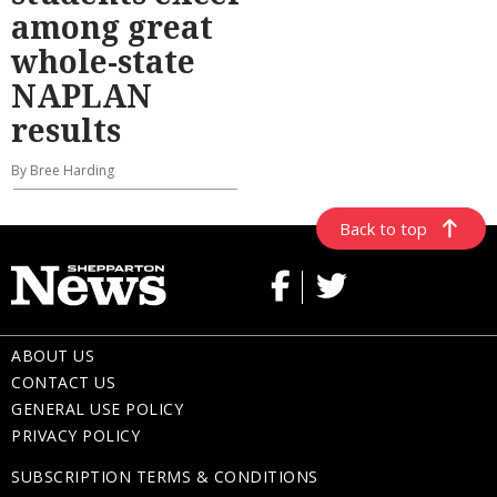
among great
whole-state
NAPLAN
results
By Bree Harding
Back to top
ABOUT US
CONTACT US
GENERAL USE POLICY
PRIVACY POLICY
SUBSCRIPTION TERMS & CONDITIONS