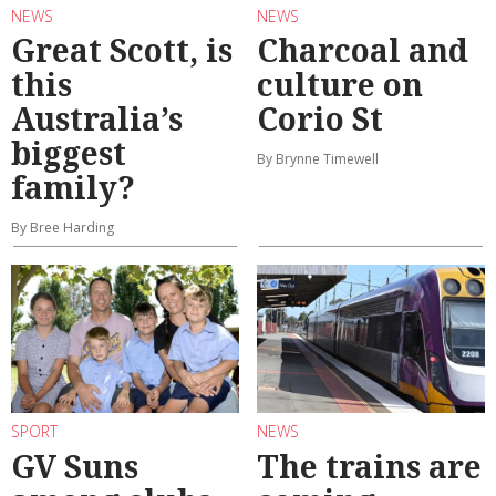
NEWS
NEWS
Great Scott, is
Charcoal and
this
culture on
Australia’s
Corio St
biggest
By Brynne Timewell
family?
By Bree Harding
SPORT
NEWS
GV Suns
The trains are