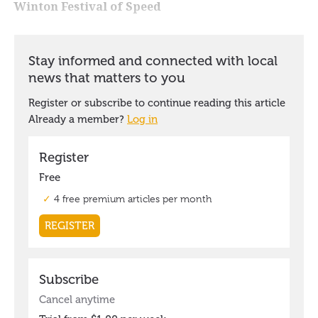
Winton Festival of Speed