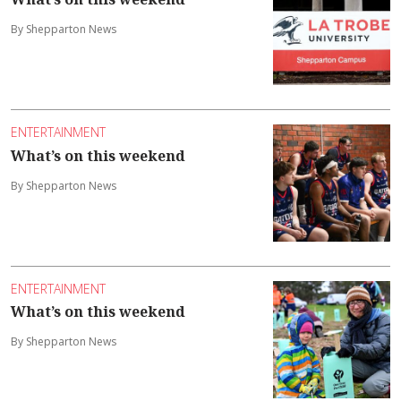
By Shepparton News
ENTERTAINMENT
What’s on this weekend
By Shepparton News
ENTERTAINMENT
What’s on this weekend
By Shepparton News