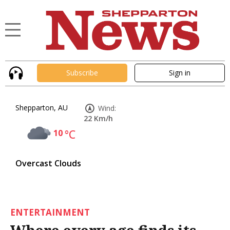
Subscribe
Sign in
Shepparton, AU
Wind:
22 Km/h
10
°C
Overcast Clouds
ENTERTAINMENT