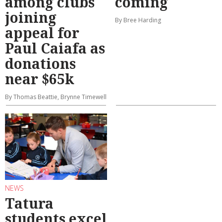
among clubs
coming
joining
By Bree Harding
appeal for
Paul Caiafa as
donations
near $65k
By Thomas Beattie, Brynne Timewell
NEWS
Tatura
students excel