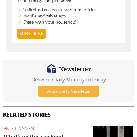
Newsletter
Delivered daily Monday to Friday
Subscribe to Newsletter
RELATED STORIES
ENTERTAINMENT
What’s on this weekend