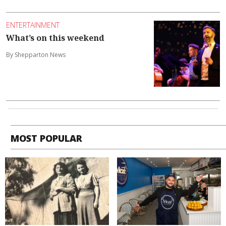
ENTERTAINMENT
What’s on this weekend
By Shepparton News
MOST POPULAR