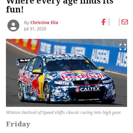
Where every age finds its
fun!
By
Christine Elia
Jul 31, 2025
Winton Festival of Speed shifts classic racing into high gear.
Friday