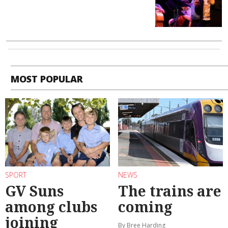
MOST POPULAR
SPORT
NEWS
GV Suns
The trains are
among clubs
coming
joining
By Bree Harding