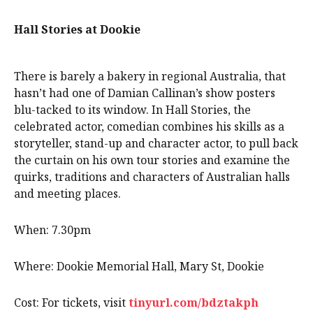
Hall Stories at Dookie
There is barely a bakery in regional Australia, that
hasn’t had one of Damian Callinan’s show posters
blu-tacked to its window. In Hall Stories, the
celebrated actor, comedian combines his skills as a
storyteller, stand-up and character actor, to pull back
the curtain on his own tour stories and examine the
quirks, traditions and characters of Australian halls
and meeting places.
When: 7.30pm
Where: Dookie Memorial Hall, Mary St, Dookie
Cost: For tickets, visit
tinyurl.com/bdztakph