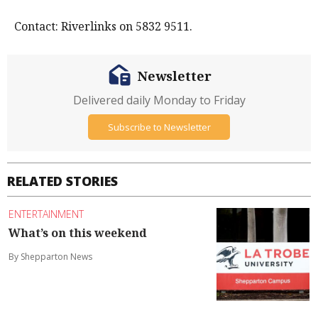
Contact: Riverlinks on 5832 9511.
Newsletter
Delivered daily Monday to Friday
Subscribe to Newsletter
RELATED STORIES
ENTERTAINMENT
What’s on this weekend
By Shepparton News