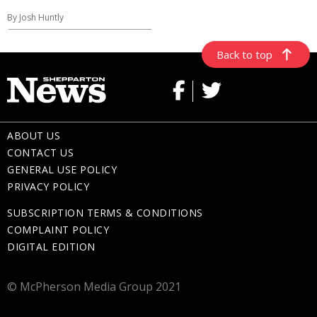
By Josh Huntly
Back to top
ABOUT US
CONTACT US
GENERAL USE POLICY
PRIVACY POLICY
SUBSCRIPTION TERMS & CONDITIONS
COMPLAINT POLICY
DIGITAL EDITION
© McPherson Media Group 2021