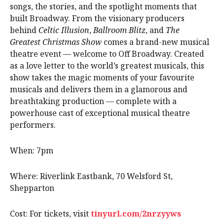
songs, the stories, and the spotlight moments that
built Broadway. From the visionary producers
behind
Celtic Illusion
,
Ballroom Blitz
, and
The
Greatest Christmas Show
comes a brand-new musical
theatre event — welcome to Off Broadway. Created
as a love letter to the world’s greatest musicals, this
show takes the magic moments of your favourite
musicals and delivers them in a glamorous and
breathtaking production — complete with a
powerhouse cast of exceptional musical theatre
performers.
When: 7pm
Where: Riverlink Eastbank, 70 Welsford St,
Shepparton
Cost: For tickets, visit
tinyurl.com/2nrzyyws