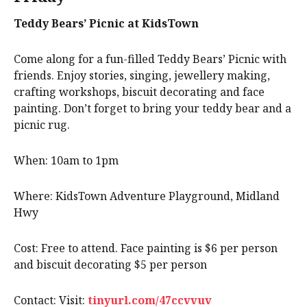
Teddy Bears’ Picnic at KidsTown
Come along for a fun-filled Teddy Bears’ Picnic with
friends. Enjoy stories, singing, jewellery making,
crafting workshops, biscuit decorating and face
painting. Don’t forget to bring your teddy bear and a
picnic rug.
When: 10am to 1pm
Where: KidsTown Adventure Playground, Midland
Hwy
Cost: Free to attend. Face painting is $6 per person
and biscuit decorating $5 per person
Contact: Visit:
tinyurl.com/47ccvvuv