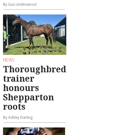
By Gus Underwood
NEWS
Thoroughbred
trainer
honours
Shepparton
roots
By Ashley Darling