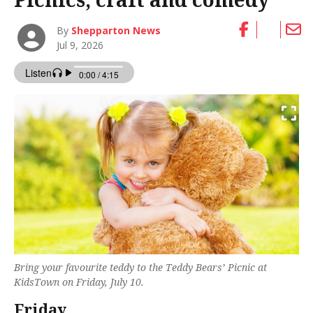
By
Shepparton News
Jul 9, 2026
Bring your favourite teddy to the Teddy Bears’ Picnic at
KidsTown on Friday, July 10.
Friday