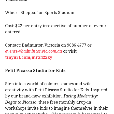
Where: Shepparton Sports Stadium
Cost: $22 per entry irrespective of number of events
entered
Contact: Badminton Victoria on 9686 4777 or
events@badmintonvic.com.au
or visit
tinyurl.com/mrx422zy
Petit Picasso Studio for Kids
Step into a world of colours, shapes and wild
creativity with Petit Picasso Studio for Kids. Inspired
by our brand-new exhibition,
Facing Modernity:
Degas to Picasso
, these free monthly drop-in
workshops invite kids to imagine themselves in their