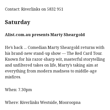
Contact: Riverlinks on 5832 951
Saturday
Alist.com.au
presents
Marty Sheargold
He’s back ... Comedian Marty Sheargold returns with
his brand-new stand-up show — The Red Card Tour.
Known for his razor-sharp wit, masterful storytelling
and unfiltered takes on life, Marty’s taking aim at
everything from modern madness to middle-age
misfires.
When: 7.30pm
Where: Riverlinks Westside, Mooroopna