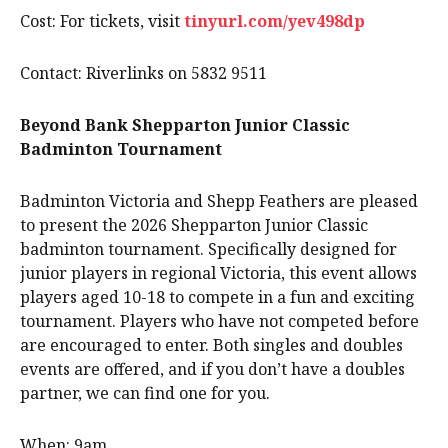
Cost: For tickets, visit
tinyurl.com/yev498dp
Contact: Riverlinks on 5832 9511
Beyond Bank Shepparton Junior Classic
Badminton Tournament
Badminton Victoria and Shepp Feathers are pleased
to present the 2026 Shepparton Junior Classic
badminton tournament. Specifically designed for
junior players in regional Victoria, this event allows
players aged 10-18 to compete in a fun and exciting
tournament. Players who have not competed before
are encouraged to enter. Both singles and doubles
events are offered, and if you don’t have a doubles
partner, we can find one for you.
When: 9am