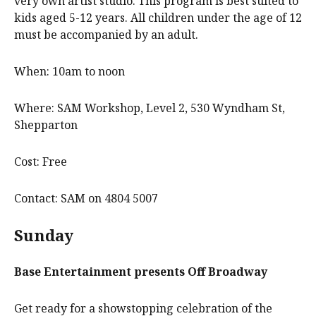
very own artist studio. This program is best suited to
kids aged 5-12 years. All children under the age of 12
must be accompanied by an adult.
When: 10am to noon
Where: SAM Workshop, Level 2, 530 Wyndham St,
Shepparton
Cost: Free
Contact: SAM on 4804 5007
Sunday
Base Entertainment
presents
Off Broadway
Get ready for a showstopping celebration of the