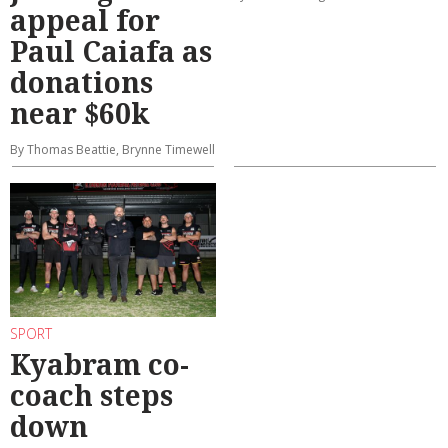
appeal for
Paul Caiafa as
donations
near $60k
By Thomas Beattie, Brynne Timewell
SPORT
Kyabram co-
coach steps
down