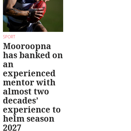
SPORT
Mooroopna
has banked on
an
experienced
mentor with
almost two
decades’
experience to
helm season
2027