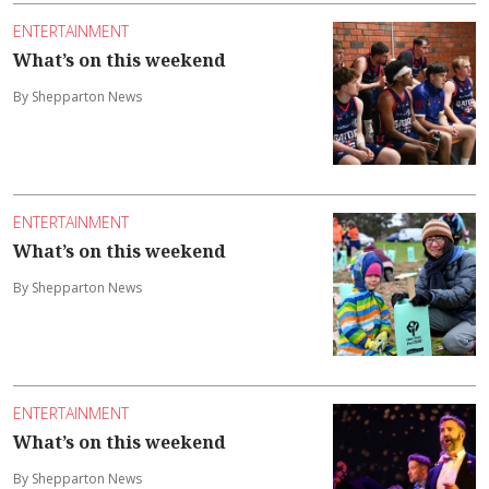
ENTERTAINMENT
What’s on this weekend
By Shepparton News
ENTERTAINMENT
What’s on this weekend
By Shepparton News
ENTERTAINMENT
What’s on this weekend
By Shepparton News