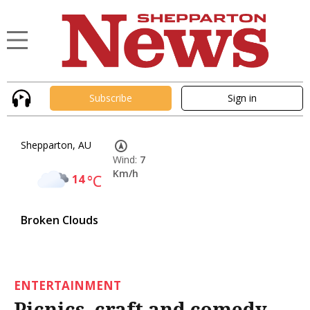
Subscribe
Sign in
Shepparton, AU
Wind:
7
Km/h
14
°C
Broken Clouds
ENTERTAINMENT
Picnics, craft and comedy