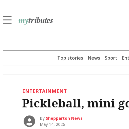
Top stories
News
Sport
En
ENTERTAINMENT
Pickleball, mini g
By
Shepparton News
May 14, 2026