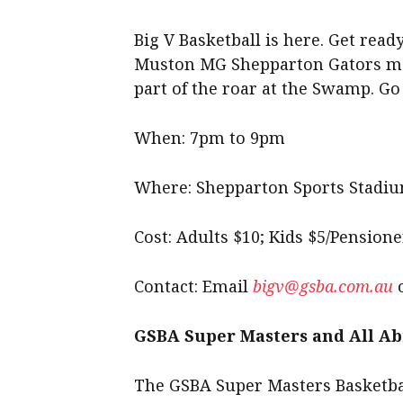
Big V Basketball is here. Get rea
Muston MG Shepparton Gators men
part of the roar at the Swamp. Go
When: 7pm to 9pm
Where: Shepparton Sports Stadi
Cost: Adults $10; Kids $5/Pensione
Contact: Email
bigv@gsba.com.au
o
GSBA Super Masters and All Ab
The GSBA Super Masters Basketbal