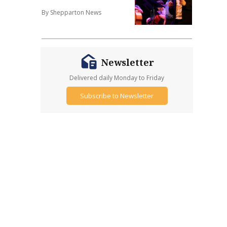
By Shepparton News
Newsletter
Delivered daily Monday to Friday
Subscribe to Newsletter