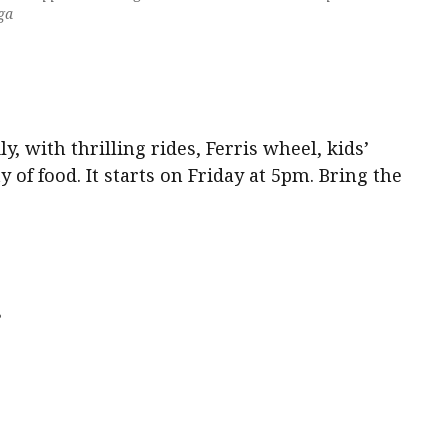
ga
ly, with thrilling rides, Ferris wheel, kids’
y of food. It starts on Friday at 5pm. Bring the
s