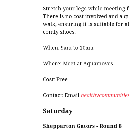
Stretch your legs while meeting fr
There is no cost involved and a qu
walk, ensuring it is suitable for a
comfy shoes.
When: 9am to 10am
Where: Meet at Aquamoves
Cost: Free
Contact: Email
healthycommunities
Saturday
Shepparton Gators - Round 8