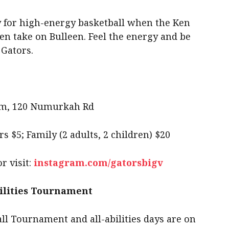
dy for high-energy basketball when the Ken
 take on Bulleen. Feel the energy and be
 Gators.
um, 120 Numurkah Rd
rs $5; Family (2 adults, 2 children) $20
r visit:
instagram.com/gatorsbigv
ilities Tournament
l Tournament and all-abilities days are on