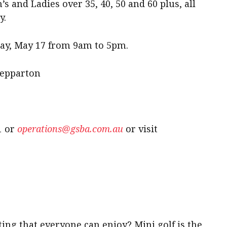
 and Ladies over 35, 40, 50 and 60 plus, all
y.
ay, May 17 from 9am to 5pm.
hepparton
1 or
operations@gsba.com.au
or visit
ting that everyone can enjoy? Mini golf is the