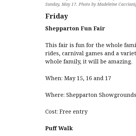
Sunday, May 17. Photo by Madeleine Cacciani
Friday
Shepparton Fun Fair
This fair is fun for the whole fami
rides, carnival games and a variet
whole family, it will be amazing.
When: May 15, 16 and 17
Where: Shepparton Showground
Cost: Free entry
Puff Walk