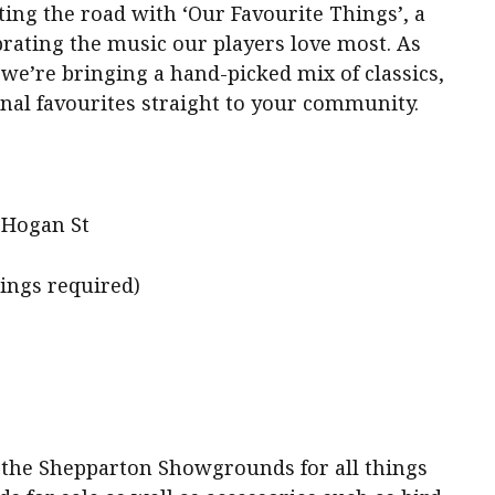
ing the road with ‘Our Favourite Things’, a
ating the music our players love most. As
 we’re bringing a hand-picked mix of classics,
al favourites straight to your community.
 Hogan St
kings required)
o the Shepparton Showgrounds for all things