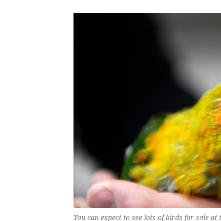
You can expect to see lots of birds for sale 