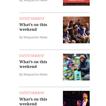
By Shepparton News
ENTERTAINMENT
What’s on this
weekend
By Shepparton News
ENTERTAINMENT
What’s on this
weekend
By Shepparton News
ENTERTAINMENT
What’s on this
weekend