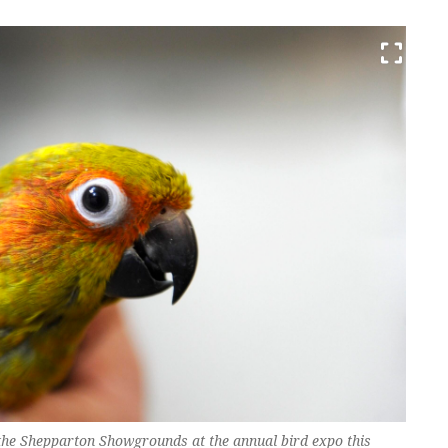
at the Shepparton Showgrounds at the annual bird expo this