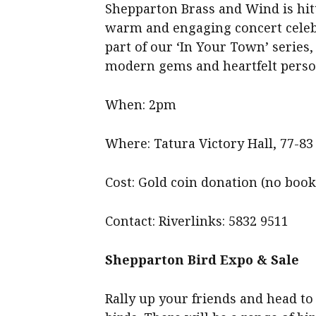
Shepparton Brass and Wind is hitt
warm and engaging concert celebr
part of our ‘In Your Town’ series,
modern gems and heartfelt person
When: 2pm
Where: Tatura Victory Hall, 77-83
Cost: Gold coin donation (no boo
Contact: Riverlinks: 5832 9511
Shepparton Bird Expo & Sale
Rally up your friends and head t