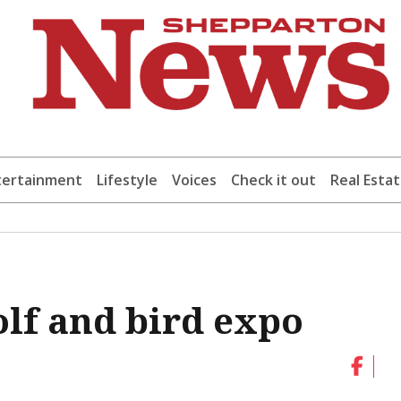
tertainment
Lifestyle
Voices
Check it out
Real Esta
olf and bird expo