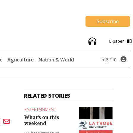
Subscribe
E-paper
Sign in
te
Agriculture
Nation & World
RELATED STORIES
ENTERTAINMENT
What’s on this
weekend