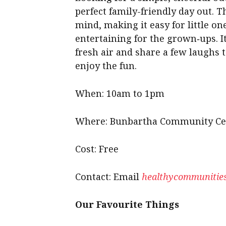
perfect family-friendly day out. T
mind, making it easy for little one
entertaining for the grown‑ups. I
fresh air and share a few laughs 
enjoy the fun.
When: 10am to 1pm
Where: Bunbartha Community Ce
Cost: Free
Contact: Email
healthycommunities
Our Favourite Things