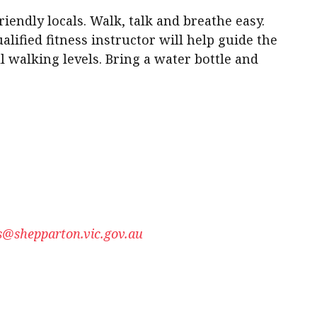
iendly locals. Walk, talk and breathe easy.
alified fitness instructor will help guide the
ll walking levels. Bring a water bottle and
@shepparton.vic.gov.au