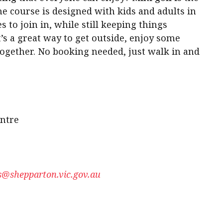
he course is designed with kids and adults in
s to join in, while still keeping things
t’s a great way to get outside, enjoy some
together. No booking needed, just walk in and
ntre
@shepparton.vic.gov.au