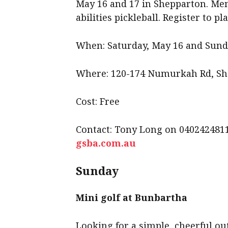
May 16 and 17 in Shepparton. Men’s
abilities pickleball. Register to pla
When: Saturday, May 16 and Sund
Where: 120-174 Numurkah Rd, S
Cost: Free
Contact: Tony Long on 040242481
gsba.com.au
Sunday
Mini golf at Bunbartha
Looking for a simple, cheerful ou