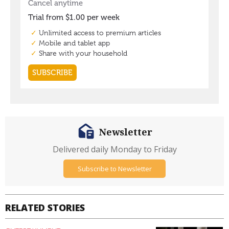
Newsletter
Delivered daily Monday to Friday
Subscribe to Newsletter
RELATED STORIES