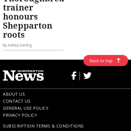
trainer
honours
Shepparton
roots
By Ashley Darling
Back to top
ABOUT US
CONTACT US
GENERAL USE POLICY
PRIVACY POLICY
SUBSCRIPTION TERMS & CONDITIONS