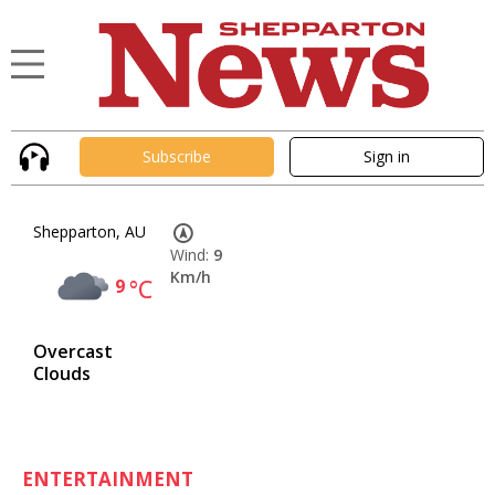
Subscribe
Sign in
Shepparton, AU
Wind:
9
Km/h
9
°C
Overcast
Clouds
ENTERTAINMENT