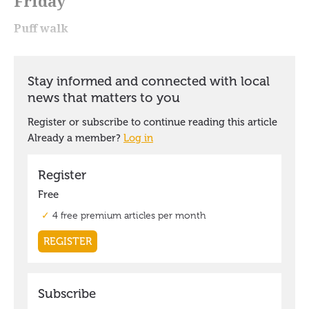
Friday
Puff walk