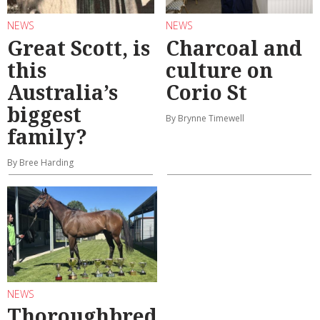
NEWS
NEWS
Great Scott, is
Charcoal and
this
culture on
Australia’s
Corio St
biggest
By Brynne Timewell
family?
By Bree Harding
NEWS
Thoroughbred