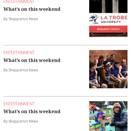
ENTERTAINMENT
What’s on this weekend
By Shepparton News
ENTERTAINMENT
What’s on this weekend
By Shepparton News
ENTERTAINMENT
What’s on this weekend
By Shepparton News