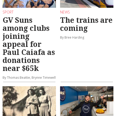
SPORT
NEWS
GV Suns
The trains are
among clubs
coming
joining
By Bree Harding
appeal for
Paul Caiafa as
donations
near $65k
By Thomas Beattie, Brynne Timewell