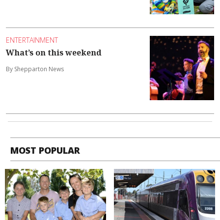
ENTERTAINMENT
What’s on this weekend
By Shepparton News
MOST POPULAR