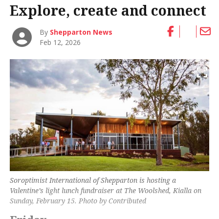
Explore, create and connect
By
Shepparton News
Feb 12, 2026
Soroptimist International of Shepparton is hosting a
Valentine’s light lunch fundraiser at The Woolshed, Kialla on
Sunday, February 15. Photo by Contributed