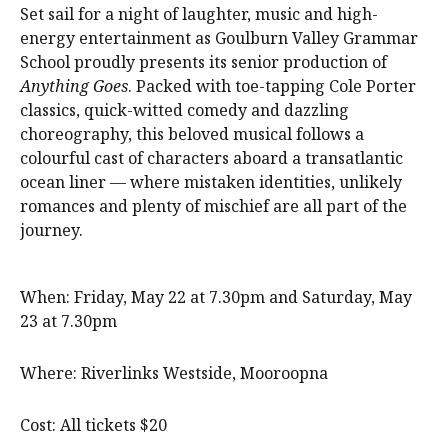
Set sail for a night of laughter, music and high-
energy entertainment as Goulburn Valley Grammar
School proudly presents its senior production of
Anything Goes
. Packed with toe-tapping Cole Porter
classics, quick-witted comedy and dazzling
choreography, this beloved musical follows a
colourful cast of characters aboard a transatlantic
ocean liner — where mistaken identities, unlikely
romances and plenty of mischief are all part of the
journey.
When: Friday, May 22 at 7.30pm and Saturday, May
23 at 7.30pm
Where: Riverlinks Westside, Mooroopna
Cost: All tickets $20