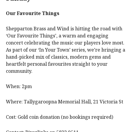
Our Favourite Things
Shepparton Brass and Wind is hitting the road with
‘Our Favourite Things’, a warm and engaging
concert celebrating the music our players love most.
As part of our ‘In Your Town’ series, we’re bringing a
hand-picked mix of classics, modern gems and
heartfelt personal favourites straight to your
community.
When: 2pm
Where: Tallygaroopna Memorial Hall, 21 Victoria St
Cost: Gold coin donation (no bookings required)