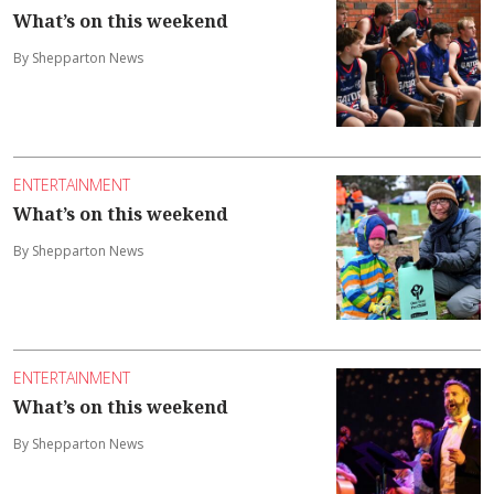
What’s on this weekend
By Shepparton News
ENTERTAINMENT
What’s on this weekend
By Shepparton News
ENTERTAINMENT
What’s on this weekend
By Shepparton News