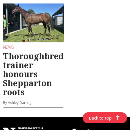
NEWS
Thoroughbred
trainer
honours
Shepparton
roots
By Ashley Darling
Back to top