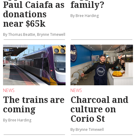
Paul Caiafa as
family?
donations
By Bree Harding
near $65k
By Thomas Beattie, Brynne Timewell
NEWS
NEWS
The trains are
Charcoal and
coming
culture on
Corio St
By Bree Harding
By Brynne Timewell