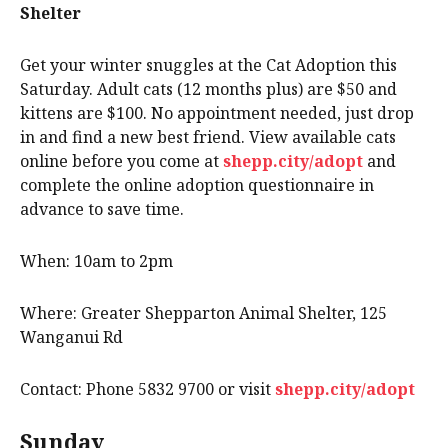
Shelter
Get your winter snuggles at the Cat Adoption this
Saturday. Adult cats (12 months plus) are $50 and
kittens are $100. No appointment needed, just drop
in and find a new best friend. View available cats
online before you come at
shepp.city/adopt
and
complete the online adoption questionnaire in
advance to save time.
When: 10am to 2pm
Where: Greater Shepparton Animal Shelter, 125
Wanganui Rd
Contact: Phone 5832 9700 or visit
shepp.city/adopt
Sunday