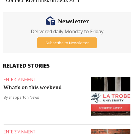
Contact: Riverlinks on 5832 9511
Newsletter
Delivered daily Monday to Friday
Subscribe to Newsletter
RELATED STORIES
ENTERTAINMENT
What’s on this weekend
By Shepparton News
ENTERTAINMENT