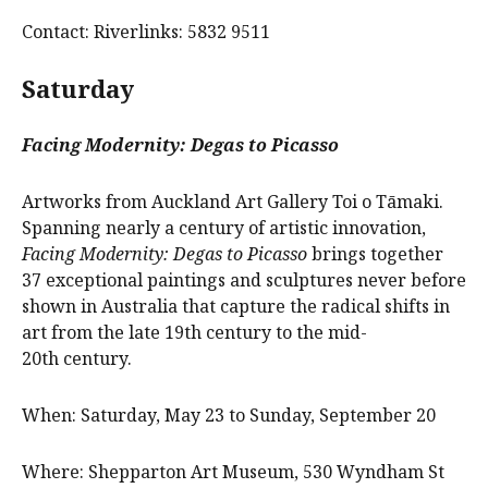
Contact: Riverlinks: 5832 9511
Saturday
Facing Modernity: Degas to Picasso
Artworks from Auckland Art Gallery Toi o Tāmaki.
Spanning nearly a century of artistic innovation,
Facing Modernity: Degas to Picasso
brings together
37 exceptional paintings and sculptures never before
shown in Australia that capture the radical shifts in
art from the late 19th century to the mid-
20th century.
When: Saturday, May 23 to Sunday, September 20
Where: Shepparton Art Museum, 530 Wyndham St