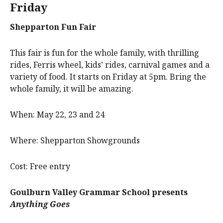
Friday
Shepparton Fun Fair
This fair is fun for the whole family, with thrilling
rides, Ferris wheel, kids’ rides, carnival games and a
variety of food. It starts on Friday at 5pm. Bring the
whole family, it will be amazing.
When: May 22, 23 and 24
Where: Shepparton Showgrounds
Cost: Free entry
Goulburn Valley Grammar School
presents
Anything Goes