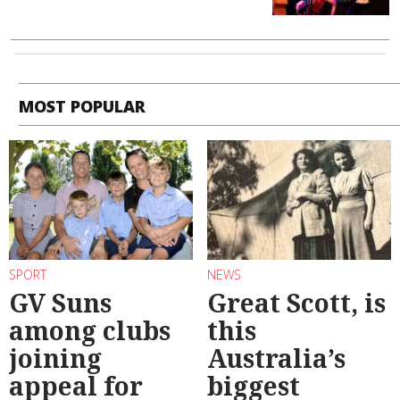
MOST POPULAR
SPORT
NEWS
GV Suns
Great Scott, is
among clubs
this
joining
Australia’s
appeal for
biggest