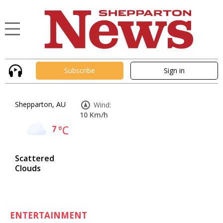
Subscribe
Sign in
Shepparton, AU
Wind:
10 Km/h
7
°C
Scattered
Clouds
ENTERTAINMENT