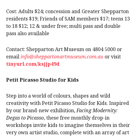
Cost: Adults $24; concession and Greater Shepparton
residents $19; Friends of SAM members $17; teens 13
to 18 $12; 12 & under free; multi pass and double
pass also available
Contact: Shepparton Art Museum on 4804 5000 or
email
info@sheppartonartmuseum.com.au
or visit
tinyurl.com/ksjjp49d
Petit Picasso Studio for Kids
Step into a world of colours, shapes and wild
creativity with Petit Picasso Studio for Kids. Inspired
by our brand-new exhibition,
Facing Modernity:
Degas to Picasso
, these free monthly drop-in
workshops invite kids to imagine themselves in their
very own artist studio, complete with an array of art