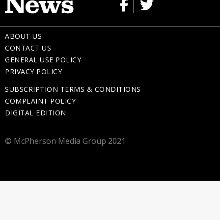
ABOUT US
CONTACT US
GENERAL USE POLICY
PRIVACY POLICY
SUBSCRIPTION TERMS & CONDITIONS
COMPLAINT POLICY
DIGITAL EDITION
© McPherson Media Group 2021