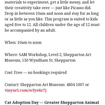
materials to experiment, get a little messy, and let
their creativity take over — just like Picasso did.
Drop in between 10am and noon and stay for as long
or as little as you like. This program is suited to kids
aged five to 12. All children under the age of 12 must
be accompanied by an adult.
When: 10am to noon
Where: SAM Workshop, Level 2, Shepparton Art
Museum, 530 Wyndham St, Shepparton
Cost: Free — no bookings required
Contact: Shepparton Art Museum: 4804 5007 or
tinyurl.com/wfye8z7j
Cat Adoption Day — Greater Shepparton Animal