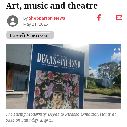
Art, music and theatre
By
Shepparton News
May 21, 2026
The Facing Modernity: Degas to Picasso exhibition starts at
SAM on Saturday, May 23.