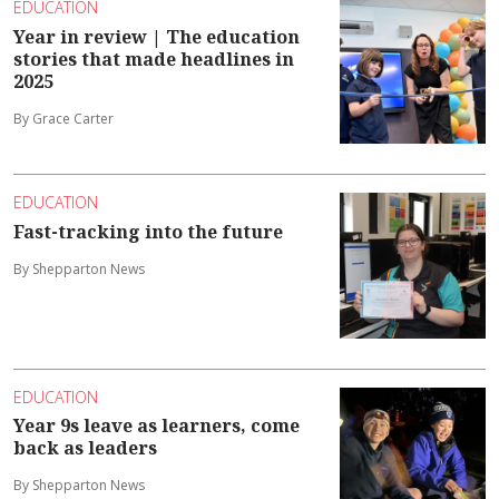
EDUCATION
Year in review | The education
stories that made headlines in
2025
By Grace Carter
EDUCATION
Fast-tracking into the future
By Shepparton News
EDUCATION
Year 9s leave as learners, come
back as leaders
By Shepparton News