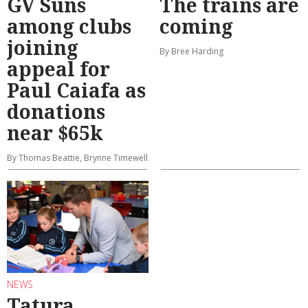
GV Suns
The trains are
among clubs
coming
joining
By Bree Harding
appeal for
Paul Caiafa as
donations
near $65k
By Thomas Beattie, Brynne Timewell
NEWS
Tatura