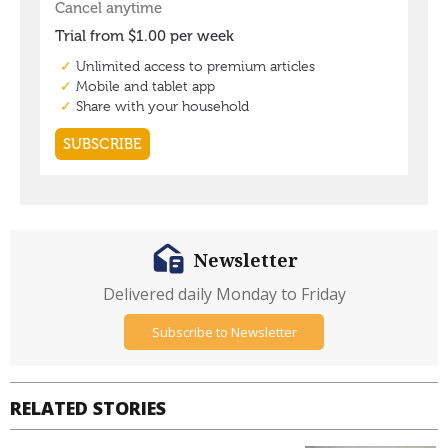
Newsletter
Delivered daily Monday to Friday
Subscribe to Newsletter
RELATED STORIES