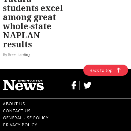
students excel
among great
whole-state
NAPLAN
results
By Bree Harding
Back to top
ABOUT US
CONTACT US
GENERAL USE POLICY
PRIVACY POLICY