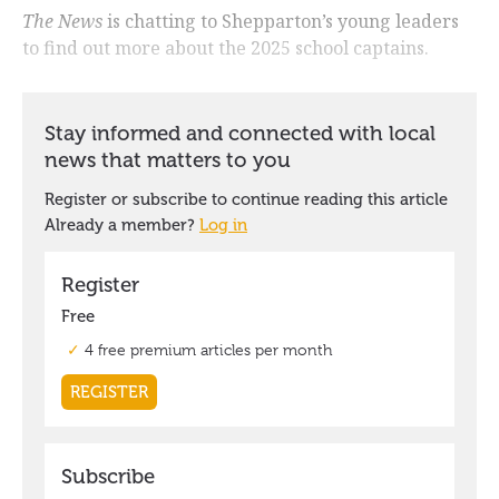
The News
is chatting to Shepparton’s young leaders
to find out more about the 2025 school captains.