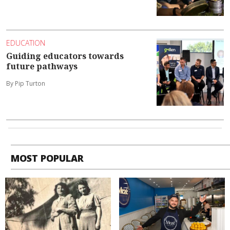
EDUCATION
Guiding educators towards
future pathways
By Pip Turton
MOST POPULAR