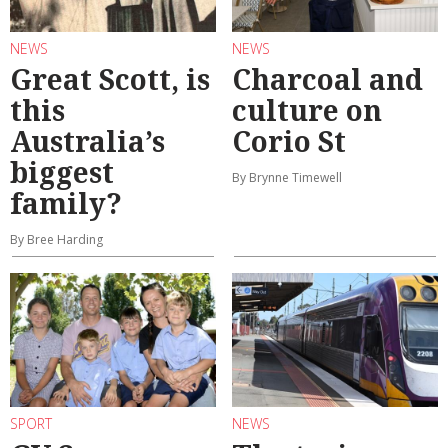
NEWS
NEWS
Great Scott, is
Charcoal and
this
culture on
Australia’s
Corio St
biggest
By Brynne Timewell
family?
By Bree Harding
SPORT
NEWS