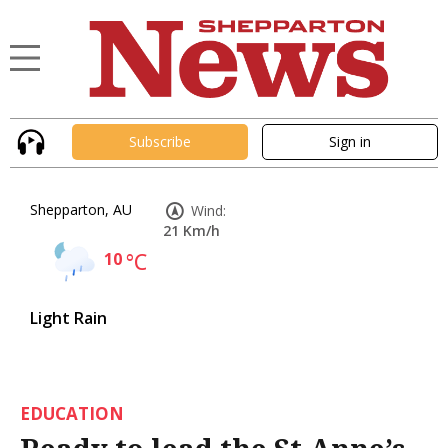
Subscribe
Sign in
Shepparton, AU
Wind:
21 Km/h
10
°C
Light Rain
EDUCATION