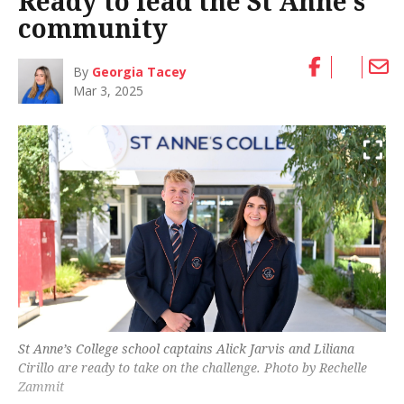
Ready to lead the St Anne’s
community
By
Georgia Tacey
Mar 3, 2025
St Anne’s College school captains Alick Jarvis and Liliana
Cirillo are ready to take on the challenge. Photo by Rechelle
Zammit