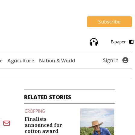
Subscribe
E-paper
Sign in
te
Agriculture
Nation & World
RELATED STORIES
CROPPING
Finalists
announced for
cotton award