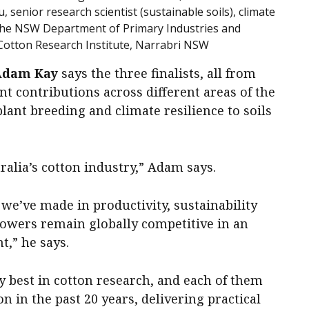
enior research scientist (sustainable soils), climate
 the NSW Department of Primary Industries and
Cotton Research Institute, Narrabri NSW
Adam Kay
says the three finalists, all from
nt contributions across different areas of the
lant breeding and climate resilience to soils
ralia’s cotton industry,” Adam says.
we’ve made in productivity, sustainability
rowers remain globally competitive in an
,” he says.
ry best in cotton research, and each of them
n in the past 20 years, delivering practical