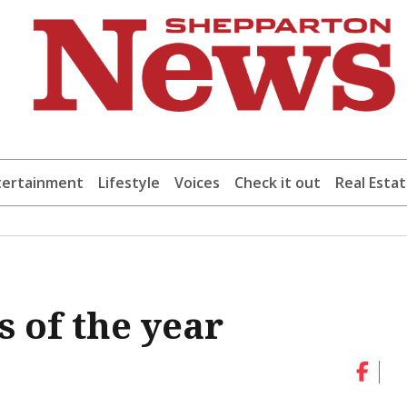
tertainment
Lifestyle
Voices
Check it out
Real Esta
 of the year