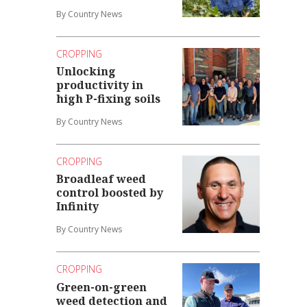
By Country News
CROPPING
Unlocking
productivity in
high P-fixing soils
By Country News
CROPPING
Broadleaf weed
control boosted by
Infinity
By Country News
CROPPING
Green-on-green
weed detection and