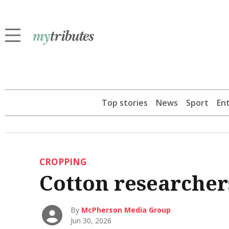
Top stories
News
Sport
En
CROPPING
Cotton researchers
By
McPherson Media Group
Jun 30, 2026