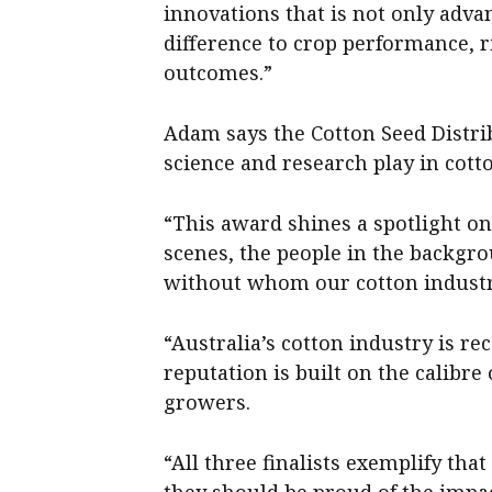
innovations that is not only adv
difference to crop performance,
outcomes.”
Adam says the Cotton Seed Distri
science and research play in cott
“This award shines a spotlight o
scenes, the people in the backgro
without whom our cotton industry
“Australia’s cotton industry is re
reputation is built on the calibr
growers.
“All three finalists exemplify that