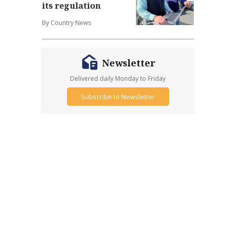
its regulation
By Country News
Newsletter
Delivered daily Monday to Friday
Subscribe to Newsletter