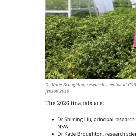
Dr Katie Broughton, research scientist at C
Jenson 2016
The 2026 finalists are:
Dr Shiming Liu, principal research
NSW
Dr Katie Broughton, research scie