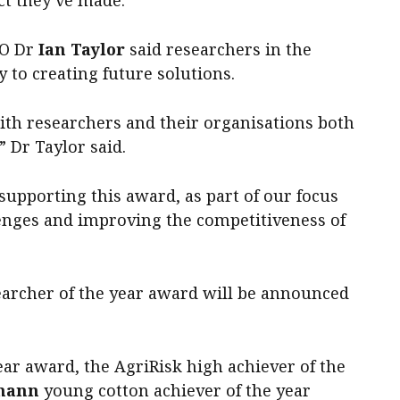
ct they’ve made.”
EO Dr
Ian Taylor
said researchers in the
 to creating future solutions.
ith researchers and their organisations both
” Dr Taylor said.
supporting this award, as part of our focus
enges and improving the competitiveness of
earcher of the year award will be announced
ar award, the AgriRisk high achiever of the
mann
young cotton achiever of the year