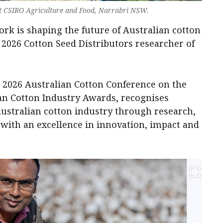
 at CSIRO Agriculture and Food, Narrabri NSW.
rk is shaping the future of Australian cotton
 2026 Cotton Seed Distributors researcher of
e 2026 Australian Cotton Conference on the
ian Cotton Industry Awards, recognises
Australian cotton industry through research,
with an excellence in innovation, impact and