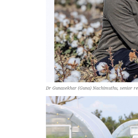
Dr Gunasekhar (Guna) Nachimuthu, senior rese