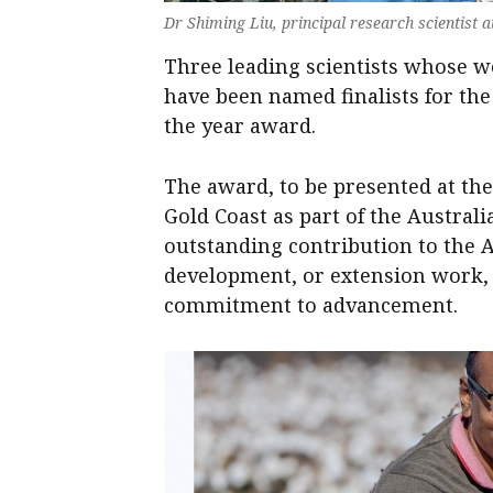
Dr Shiming Liu, principal research scientist
Three leading scientists whose wo
have been named finalists for the
the year award.
The award, to be presented at th
Gold Coast as part of the Austral
outstanding contribution to the 
development, or extension work, 
commitment to advancement.