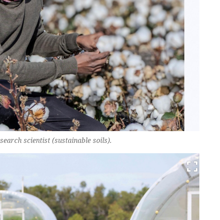
arch scientist (sustainable soils).