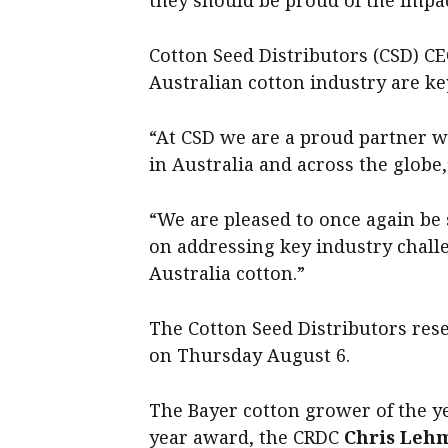
they should be proud of the impa
Cotton Seed Distributors (CSD) C
Australian cotton industry are key
“At CSD we are a proud partner w
in Australia and across the globe,
“We are pleased to once again be 
on addressing key industry chall
Australia cotton.”
The Cotton Seed Distributors res
on Thursday August 6.
The Bayer cotton grower of the ye
year award, the CRDC
Chris Leh