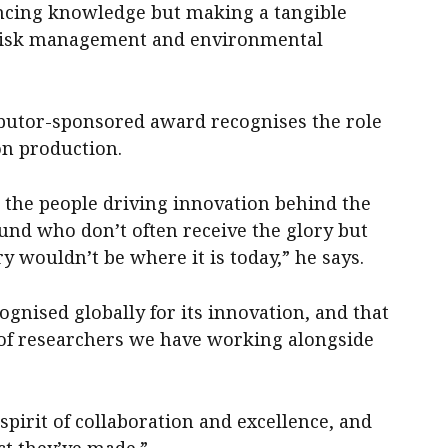
ancing knowledge but making a tangible
 risk management and environmental
butor-sponsored award recognises the role
on production.
n the people driving innovation behind the
und who don’t often receive the glory but
 wouldn’t be where it is today,” he says.
cognised globally for its innovation, and that
e of researchers we have working alongside
 spirit of collaboration and excellence, and