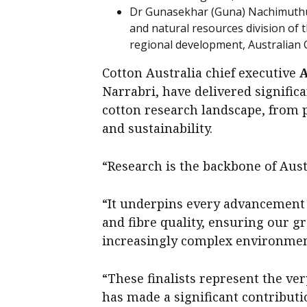
Dr Gunasekhar (Guna) Nachimuthu, s
and natural resources division of
regional development, Australian 
Cotton Australia chief executive
Narrabri, have delivered significa
cotton research landscape, from p
and sustainability.
“Research is the backbone of Aust
“It underpins every advancement 
and fibre quality, ensuring our g
increasingly complex environment
“These finalists represent the ve
has made a significant contributio