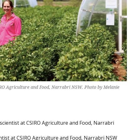
SIRO Agriculture and Food, Narrabri NSW. Photo by Melanie
 scientist at CSIRO Agriculture and Food, Narrabri
ntist at CSIRO Agriculture and Food, Narrabri NSW