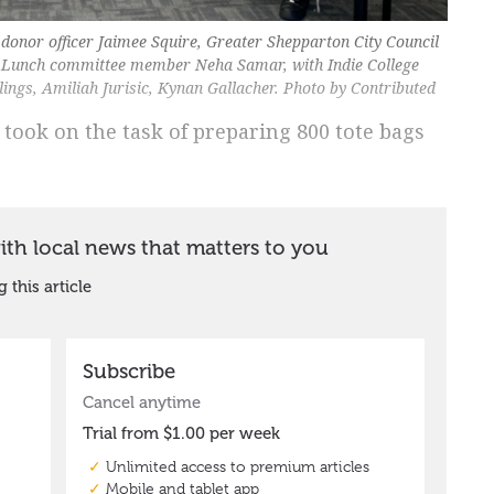
onor officer Jaimee Squire, Greater Shepparton City Council
 Lunch committee member Neha Samar, with Indie College
ngs, Amiliah Jurisic, Kynan Gallacher. Photo by Contributed
 took on the task of preparing 800 tote bags