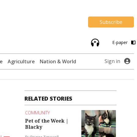
Subscribe
E-paper
Sign in
te
Agriculture
Nation & World
RELATED STORIES
COMMUNITY
Pet of the Week |
Blacky