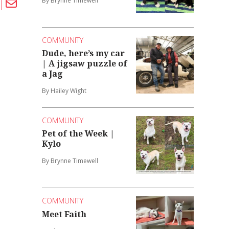
By Brynne Timewell
COMMUNITY
Dude, here’s my car
| A jigsaw puzzle of
a Jag
By Hailey Wight
COMMUNITY
Pet of the Week |
Kylo
By Brynne Timewell
COMMUNITY
Meet Faith