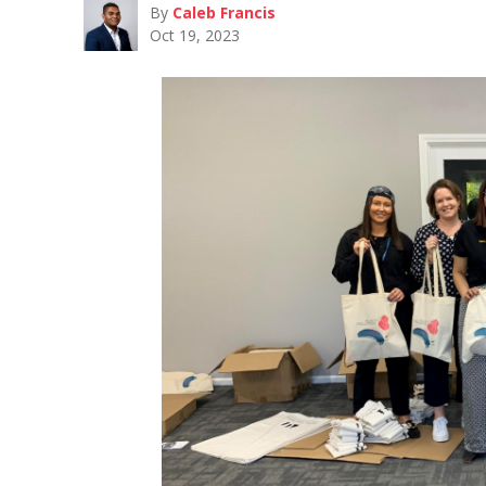
By
Caleb Francis
Oct 19, 2023