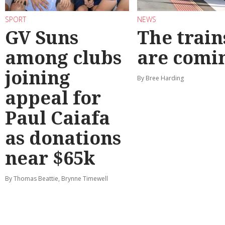
SPORT
NEWS
GV Suns
The train
among clubs
are comi
joining
By Bree Harding
appeal for
Paul Caiafa
as donations
near $65k
By Thomas Beattie, Brynne Timewell