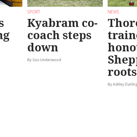
SPORT
NEWS
s
Kyabram co-
Thor
ng
coach steps
train
down
hono
Shep
By Gus Underwood
roots
By Ashley Darlin