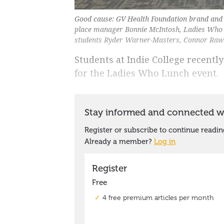
Good cause: GV Health Foundation brand and d
place manager Bonnie McIntosh, Ladies Who
students Ryder Warner-Masters, Connor Rawli
Students at Indie College recently
for the Ladies Who Lunch event.