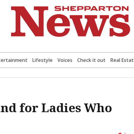
tertainment
Lifestyle
Voices
Check it out
Real Esta
and for Ladies Who