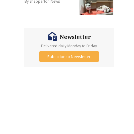
By Shepparton News
Newsletter
Delivered daily Monday to Friday
Subscribe to Newsletter