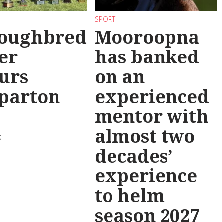
SPORT
oughbred
Mooroopna
er
has banked
urs
on an
parton
experienced
mentor with
almost two
g
decades’
experience
to helm
season 2027