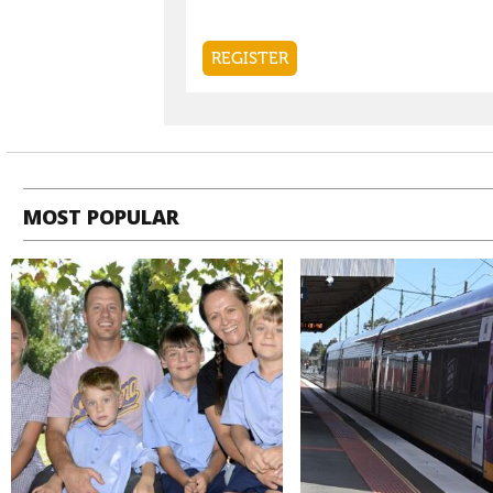
MOST POPULAR