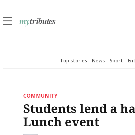
Top stories
News
Sport
En
COMMUNITY
Students lend a h
Lunch event