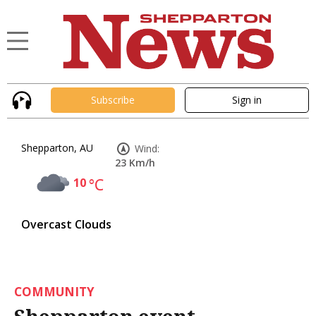
Subscribe
Sign in
Shepparton, AU
Wind:
23 Km/h
10
°C
Overcast Clouds
COMMUNITY