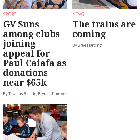
SPORT
NEWS
GV Suns
The trains are
among clubs
coming
joining
By Bree Harding
appeal for
Paul Caiafa as
donations
near $65k
By Thomas Beattie, Brynne Timewell