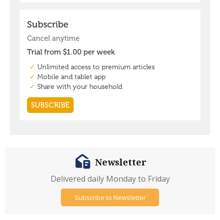
Newsletter
Delivered daily Monday to Friday
Subscribe to Newsletter