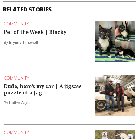
RELATED STORIES
COMMUNITY
Pet of the Week | Blacky
By Brynne Timewell
COMMUNITY
Dude, here’s my car | A jigsaw
puzzle of a Jag
By Hailey Wight
COMMUNITY