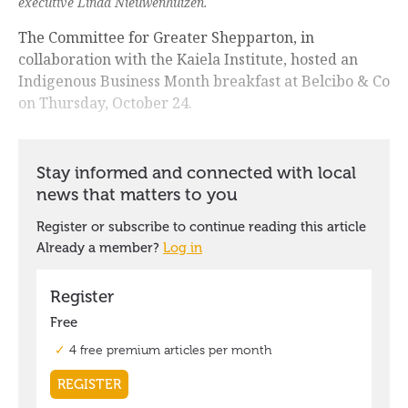
executive Linda Nieuwenhuizen.
The Committee for Greater Shepparton, in
collaboration with the Kaiela Institute, hosted an
Indigenous Business Month breakfast at Belcibo & Co
on Thursday, October 24.