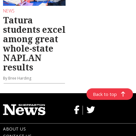
NEWS
Tatura
students excel
among great
whole-state
NAPLAN
results
By Bree Harding
Back to top
ABOUT US