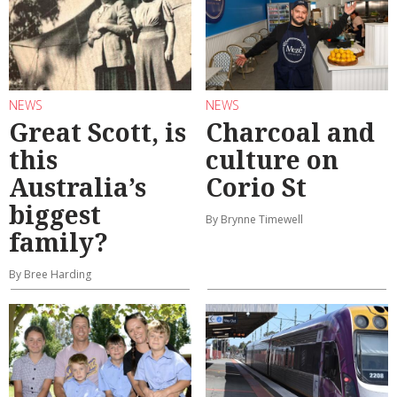
NEWS
NEWS
Great Scott, is
Charcoal and
this
culture on
Australia’s
Corio St
biggest
By Brynne Timewell
family?
By Bree Harding