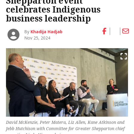
Shepparton event
celebrates Indigenous
business leadership
By
Khadija Hadjab
Nov 25, 2024
David McKenzie, Peter Matera, Liz Allen, Kane Atkinson and
Jebb Hutchison with Committee for Greater Shepparton chief