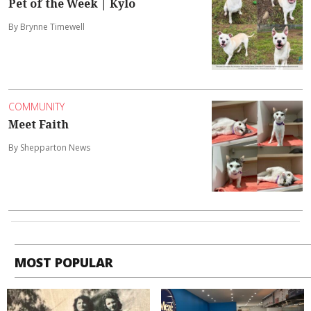
Pet of the Week | Kylo
By Brynne Timewell
COMMUNITY
Meet Faith
By Shepparton News
MOST POPULAR