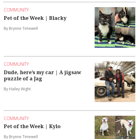
COMMUNITY
Pet of the Week | Blacky
By Brynne Timewell
COMMUNITY
Dude, here’s my car | A jigsaw
puzzle of a Jag
By Hailey Wight
COMMUNITY
Pet of the Week | Kylo
By Brynne Timewell