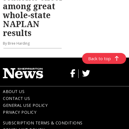
among great
whole-state
NAPLAN
results
By Bree Harding
Back to top
ABOUT US
CONTACT US
GENERAL USE POLICY
PRIVACY POLICY
SUBSCRIPTION TERMS & CONDITIONS