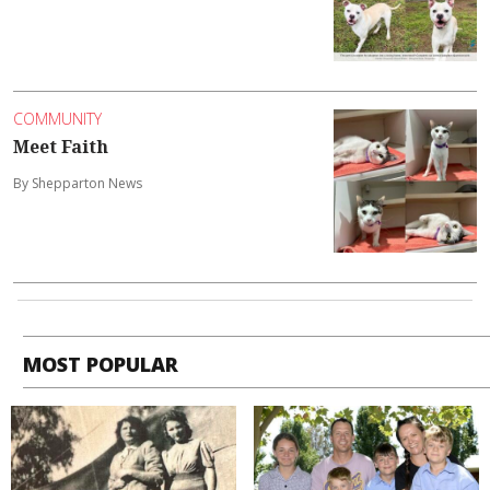
COMMUNITY
Meet Faith
By Shepparton News
MOST POPULAR