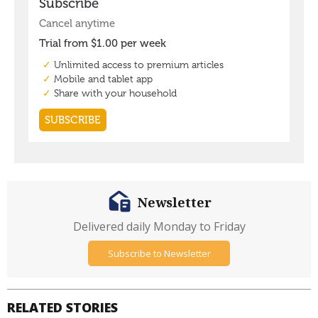
Newsletter
Delivered daily Monday to Friday
Subscribe to Newsletter
RELATED STORIES