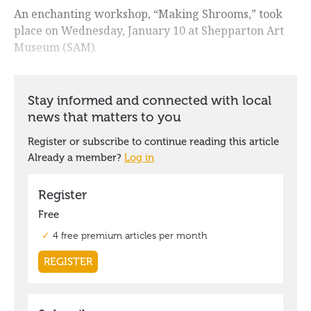
An enchanting workshop, “Making Shrooms,” took
place on Wednesday, January 10 at Shepparton Art
Museum (SAM).