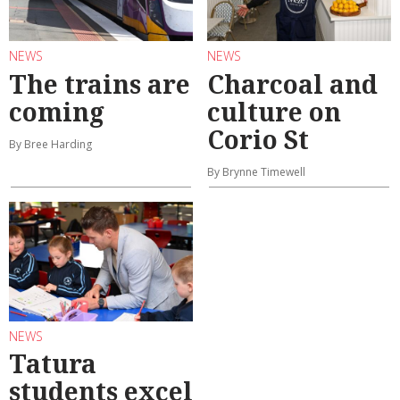
NEWS
NEWS
The trains are
Charcoal and
coming
culture on
Corio St
By Bree Harding
By Brynne Timewell
NEWS
Tatura
students excel