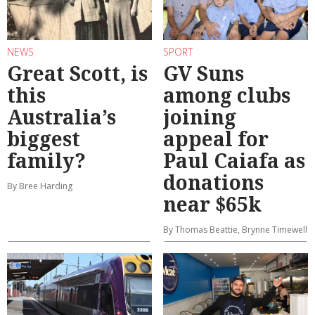
NEWS
SPORT
Great Scott, is
GV Suns
this
among clubs
Australia’s
joining
biggest
appeal for
family?
Paul Caiafa as
donations
By Bree Harding
near $65k
By Thomas Beattie, Brynne Timewell