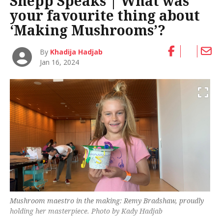
Shepp Speaks | What was
your favourite thing about
‘Making Mushrooms’?
By
Khadija Hadjab
Jan 16, 2024
Mushroom maestro in the making: Remy Bradshaw, proudly
holding her masterpiece. Photo by Kady Hadjab