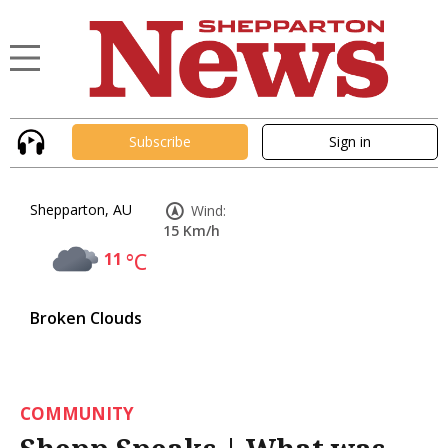
Subscribe
Sign in
Shepparton, AU
Wind:
15 Km/h
11
°C
Broken Clouds
COMMUNITY