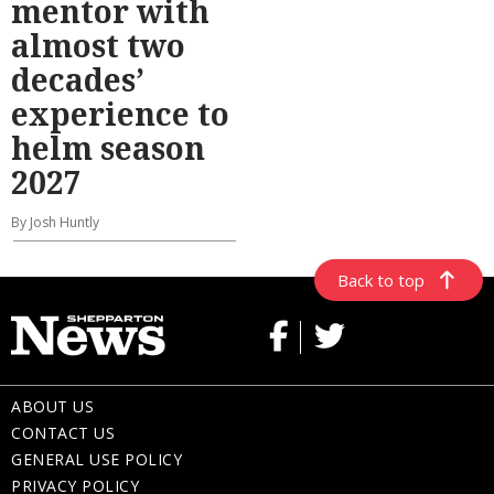
mentor with
almost two
decades’
experience to
helm season
2027
By Josh Huntly
Back to top
ABOUT US
CONTACT US
GENERAL USE POLICY
PRIVACY POLICY