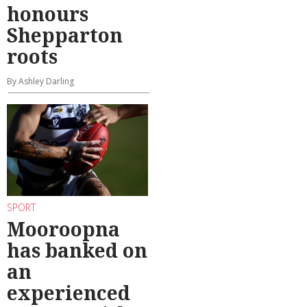
honours
Shepparton
roots
By Ashley Darling
SPORT
Mooroopna
has banked on
an
experienced