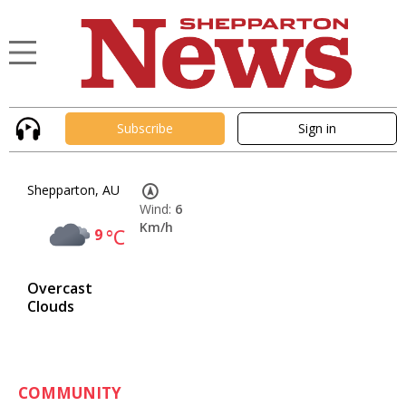
Subscribe
Sign in
Shepparton, AU
Wind:
6
Km/h
9
°C
Overcast
Clouds
COMMUNITY