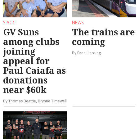
SPORT
NEWS
GV Suns
The trains are
among clubs
coming
joining
By Bree Harding
appeal for
Paul Caiafa as
donations
near $60k
By Thomas Beattie, Brynne Timewell