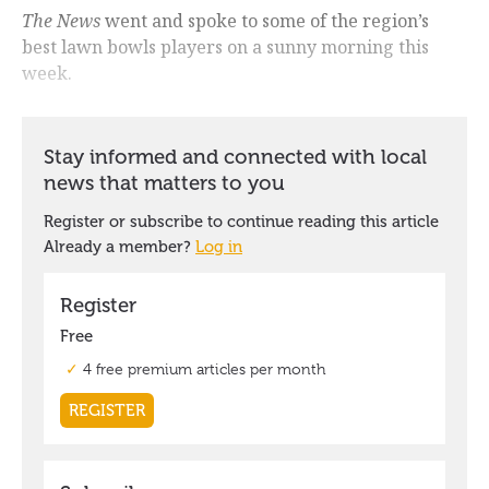
The News
went and spoke to some of the region’s
best lawn bowls players on a sunny morning this
week.