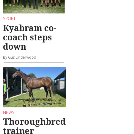
SPORT
Kyabram co-
coach steps
down
By Gus Underwood
NEWS
Thoroughbred
trainer