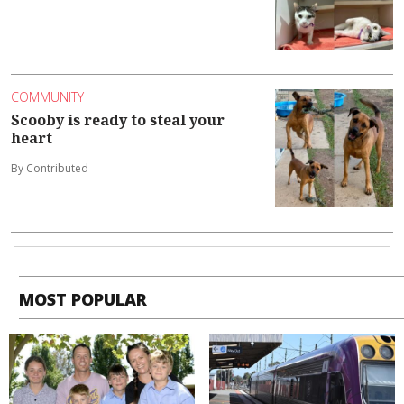
COMMUNITY
Scooby is ready to steal your
heart
By Contributed
MOST POPULAR