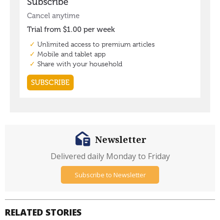
Newsletter
Delivered daily Monday to Friday
Subscribe to Newsletter
RELATED STORIES