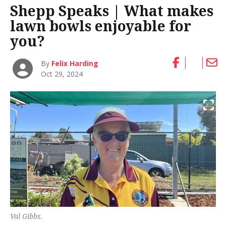
Shepp Speaks | What makes
lawn bowls enjoyable for
you?
By
Felix Harding
Oct 29, 2024
Val Gibbs.