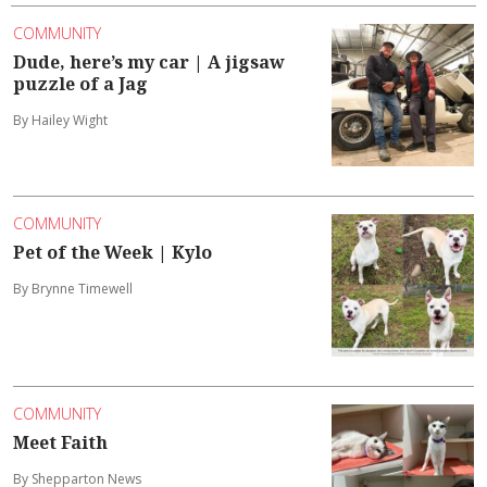
COMMUNITY
Dude, here’s my car | A jigsaw
puzzle of a Jag
By Hailey Wight
COMMUNITY
Pet of the Week | Kylo
By Brynne Timewell
COMMUNITY
Meet Faith
By Shepparton News