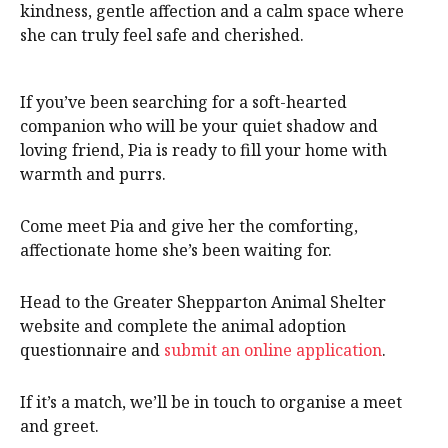
kindness, gentle affection and a calm space where
she can truly feel safe and cherished.
If you’ve been searching for a soft-hearted
companion who will be your quiet shadow and
loving friend, Pia is ready to fill your home with
warmth and purrs.
Come meet Pia and give her the comforting,
affectionate home she’s been waiting for.
Head to the Greater Shepparton Animal Shelter
website and complete the animal adoption
questionnaire and
submit an online application
.
If it’s a match, we’ll be in touch to organise a meet
and greet.