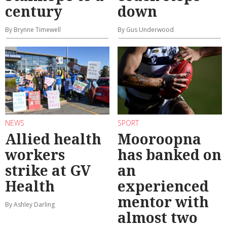
century
down
By Brynne Timewell
By Gus Underwood
NEWS
SPORT
Allied health
Mooroopna
workers
has banked on
strike at GV
an
Health
experienced
mentor with
By Ashley Darling
almost two