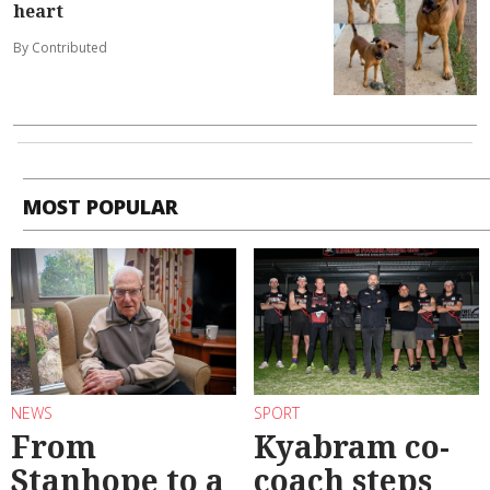
heart
By Contributed
MOST POPULAR
NEWS
SPORT
From
Kyabram co-
Stanhope to a
coach steps