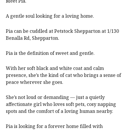
Meet Pia.
A gentle soul looking for a loving home.
Pia can be cuddled at Petstock Shepparton at 1/130
Benalla Rd, Shepparton.
Pia is the definition of sweet and gentle.
With her soft black and white coat and calm
presence, she’s the kind of cat who brings a sense of
peace wherever she goes.
She’s not loud or demanding — just a quietly
affectionate girl who loves soft pets, cosy napping
spots and the comfort of a loving human nearby.
Pia is looking for a forever home filled with