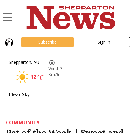
Subscribe
Sign in
Shepparton, AU
Wind:
7
Km/h
12
°C
Clear Sky
COMMUNITY
Pet of the Week | Sweet and