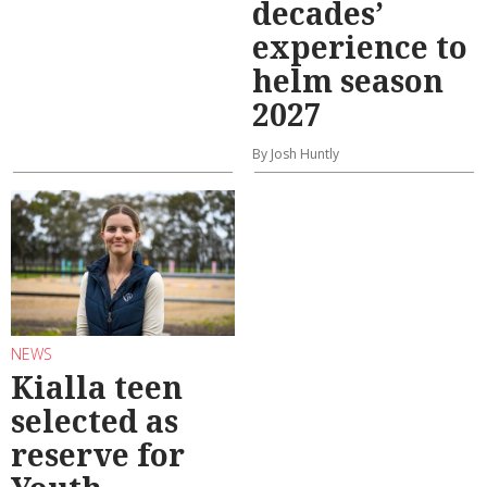
decades’
experience to
helm season
2027
By Josh Huntly
NEWS
Kialla teen
selected as
reserve for