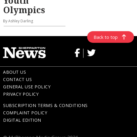
Youth
Olympics
By Ashley Darling
Back to top
ABOUT US
CONTACT US
GENERAL USE POLICY
PRIVACY POLICY
SUBSCRIPTION TERMS & CONDITIONS
COMPLAINT POLICY
DIGITAL EDITION