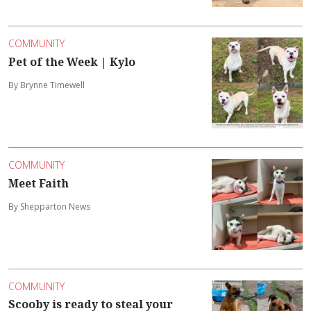
COMMUNITY
Pet of the Week | Kylo
By Brynne Timewell
COMMUNITY
Meet Faith
By Shepparton News
COMMUNITY
Scooby is ready to steal your