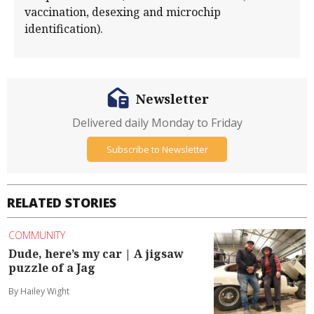
vaccination, desexing and microchip
identification).
Newsletter
Delivered daily Monday to Friday
Subscribe to Newsletter
RELATED STORIES
COMMUNITY
Dude, here’s my car | A jigsaw
puzzle of a Jag
By Hailey Wight