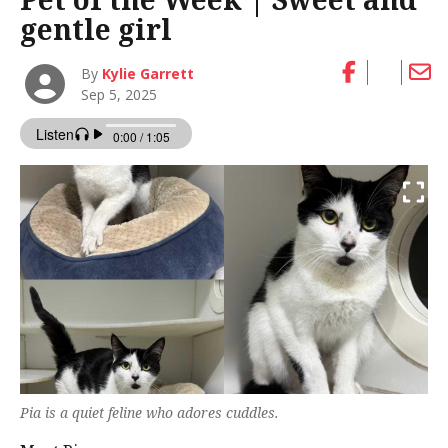
gentle girl
By
Kylie Garrett
Sep 5, 2025
Pia is a quiet feline who adores cuddles.