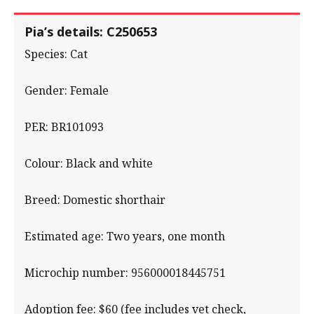
Pia’s details: C250653
Species: Cat
Gender: Female
PER: BR101093
Colour: Black and white
Breed: Domestic shorthair
Estimated age: Two years, one month
Microchip number: 956000018445751
Adoption fee: $60 (fee includes vet check,