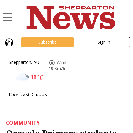
Subscribe
Sign in
Shepparton, AU
Wind:
19 Km/h
16
°C
Overcast Clouds
COMMUNITY