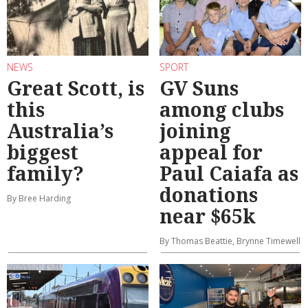
NEWS
SPORT
Great Scott, is
GV Suns
this
among clubs
Australia’s
joining
biggest
appeal for
family?
Paul Caiafa as
donations
By Bree Harding
near $65k
By Thomas Beattie, Brynne Timewell