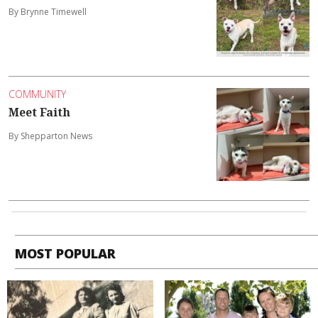
By Brynne Timewell
COMMUNITY
Meet Faith
By Shepparton News
MOST POPULAR