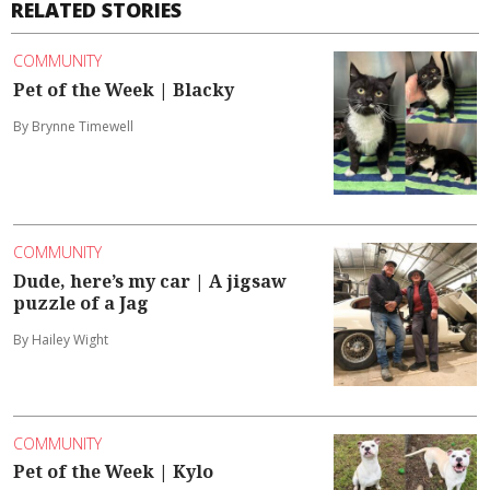
RELATED STORIES
COMMUNITY
Pet of the Week | Blacky
By Brynne Timewell
COMMUNITY
Dude, here’s my car | A jigsaw
puzzle of a Jag
By Hailey Wight
COMMUNITY
Pet of the Week | Kylo