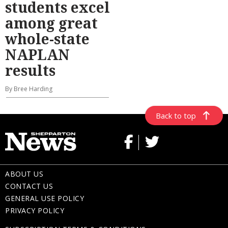
students excel
among great
whole-state
NAPLAN
results
By Bree Harding
Back to top
ABOUT US
CONTACT US
GENERAL USE POLICY
PRIVACY POLICY