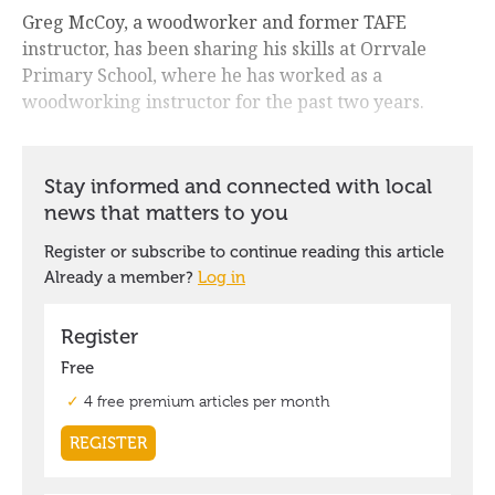
Greg McCoy, a woodworker and former TAFE
instructor, has been sharing his skills at Orrvale
Primary School, where he has worked as a
woodworking instructor for the past two years.