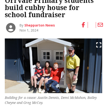
Orrvale Primary students
build cubby house for
school fundraiser
By
Shepparton News
Nov 1, 2024
Building for a cause: Austin Dennis, Demi McMahon, Bailey
Cheyne and Greg McCoy.