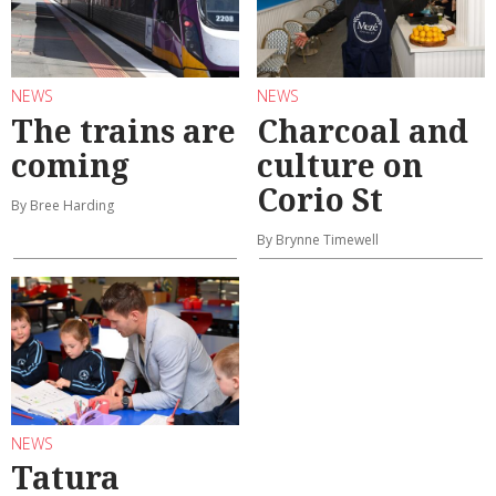
NEWS
NEWS
The trains are
Charcoal and
coming
culture on
Corio St
By Bree Harding
By Brynne Timewell
NEWS
Tatura