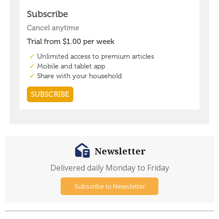
Newsletter
Delivered daily Monday to Friday
Subscribe to Newsletter