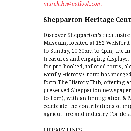
murch.hs@outlook.com
Shepparton Heritage Cen
Discover Shepparton’s rich histor
Museum, located at 152 Welsford S
to Sunday, 10:30am to 4pm, the 
treasures and engaging displays
for pre-booked, tailored tours, a
Family History Group has merged
form The History Hub, offering ac
preserved Shepparton newspaper
to 1pm), with an Immigration & 
celebrate the contributions of mi
agriculture and industry. For deta
LIBRARY LINES