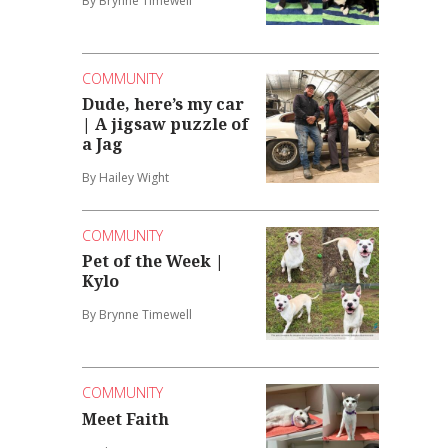
By Brynne Timewell
COMMUNITY
Dude, here’s my car
| A jigsaw puzzle of
a Jag
By Hailey Wight
COMMUNITY
Pet of the Week |
Kylo
By Brynne Timewell
COMMUNITY
Meet Faith