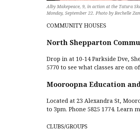
Alby Makepeace, 9, in action at the Tatura Sk
Monday, September 22. Photo by Rechelle Za
COMMUNITY HOUSES
North Shepparton Commun
Drop in at 10-14 Parkside Dve, Sh
5770 to see what classes are on of
Mooroopna Education and 
Located at 23 Alexandra St, Moor
to 3pm. Phone 5825 1774. Learn 
CLUBS/GROUPS