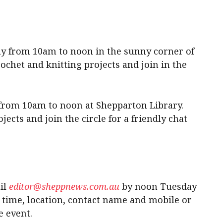
ay from 10am to noon in the sunny corner of
chet and knitting projects and join in the
from 10am to noon at Shepparton Library.
jects and join the circle for a friendly chat
il
editor@sheppnews.com.au
by noon Tuesday
e time, location, contact name and mobile or
e event.