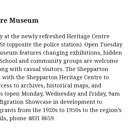
tre Museum
y at the newly refreshed Heritage Centre
t (opposite the police station). Open Tuesday
museum features changing exhibitions, hidden
. School and community groups are welcome
long with casual visitors. The Shepparton
 with the Shepparton Heritage Centre to
cess to archives, historical maps, and
s (open Monday, Wednesday and Friday, 9am
Migration Showcase in development to
grants from the 1920s to 1950s to the region’s
ils, phone 4831 8659.