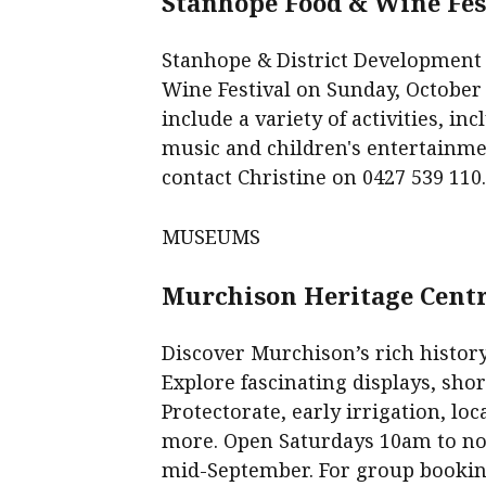
Stanhope Food & Wine Fes
Stanhope & District Development
Wine Festival on Sunday, October
include a variety of activities, i
music and children's entertainment
contact Christine on 0427 539 110
MUSEUMS
Murchison Heritage Cent
Discover Murchison’s rich history
Explore fascinating displays, shor
Protectorate, early irrigation, 
more. Open Saturdays 10am to noo
mid-September. For group booking