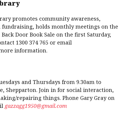
ibrary
brary promotes community awareness,
h fundraising, holds monthly meetings on the
 Back Door Book Sale on the first Saturday,
act 1300 374 765 or email
more information.
Tuesdays and Thursdays from 9.30am to
, Shepparton. Join in for social interaction,
making/repairing things. Phone Gary Gray on
il
gazzagg1950@gmail.com