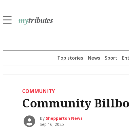
Top stories
News
Sport
En
COMMUNITY
Community Billb
By
Shepparton News
Sep 16, 2025