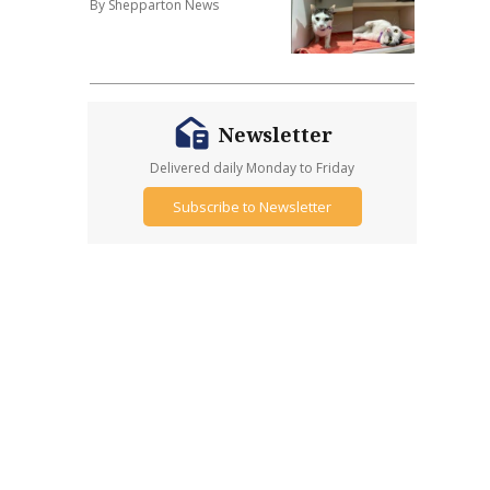
By Shepparton News
Newsletter
Delivered daily Monday to Friday
Subscribe to Newsletter