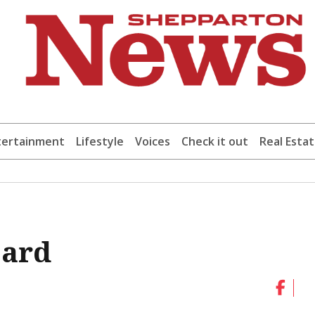
tertainment
Lifestyle
Voices
Check it out
Real Esta
oard