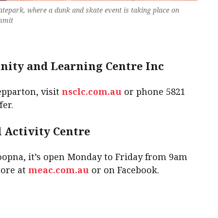
atepark, where a dunk and skate event is taking place on
mmit
ity and Learning Centre Inc
epparton, visit
nsclc.com.au
or phone 5821
fer.
Activity Centre
oopna, it’s open Monday to Friday from 9am
more at
meac.com.au
or on Facebook.