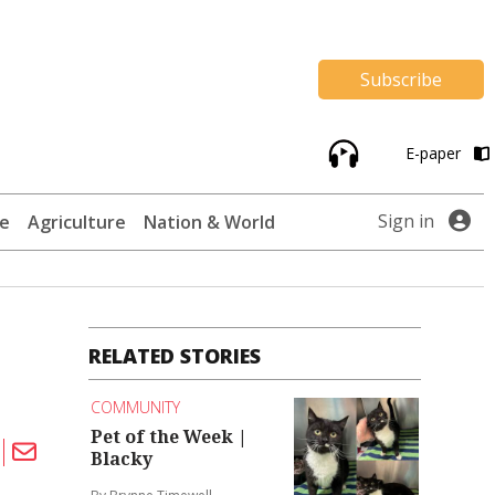
Subscribe
E-paper
Sign in
te
Agriculture
Nation & World
RELATED STORIES
COMMUNITY
Pet of the Week |
Blacky