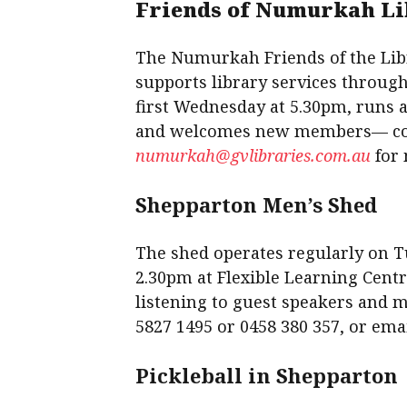
Friends of Numurkah L
The Numurkah Friends of the Li
supports library services throug
first Wednesday at 5.30pm, runs a
and welcomes new members— cont
numurkah@gvlibraries.com.au
for 
Shepparton Men’s Shed
The shed operates regularly on 
2.30pm at Flexible Learning Centre
listening to guest speakers and 
5827 1495 or 0458 380 357, or ema
Pickleball in Shepparton