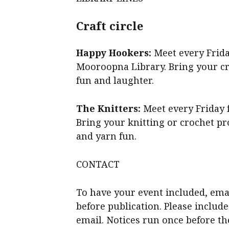
Craft circle
Happy Hookers:
Meet every Frid
Mooroopna Library. Bring your cro
fun and laughter.
The Knitters:
Meet every Friday 
Bring your knitting or crochet pro
and yarn fun.
CONTACT
To have your event included, ema
before publication. Please includ
email. Notices run once before th