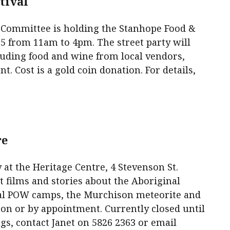
tival
 Committee is holding the Stanhope Food &
 5 from 11am to 4pm. The street party will
ncluding food and wine from local vendors,
. Cost is a gold coin donation. For details,
.
re
 at the Heritage Centre, 4 Stevenson St.
t films and stories about the Aboriginal
local POW camps, the Murchison meteorite and
n or by appointment. Currently closed until
s, contact Janet on 5826 2363 or email