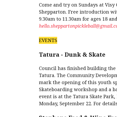
Come and try on Sundays at Visy
Shepparton. Free introduction wi
9.30am to 11.30am for ages 18 and
hello.sheppartonpickleball@gmail.
EVENTS
Tatura - Dunk & Skate
Council has finished building the
Tatura. The Community Developme
mark the opening of this youth sp
Skateboarding workshop and a b
event is at the Tatura Skate Par
Monday, September 22. For details