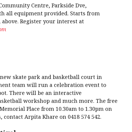
 Community Centre, Parkside Dve,
th all equipment provided. Starts from
 above. Register your interest at
com
 new skate park and basketball court in
nt team will run a celebration event to
ot. There will be an interactive
asketball workshop and much more. The free
k, Memorial Place from 10.30am to 1.30pm on
, contact Arpita Khare on 0418 574 542.