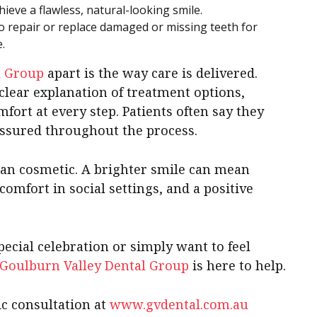
ieve a flawless, natural-looking smile.
o repair or replace damaged or missing teeth for
.
l Group
apart is the way care is delivered.
clear explanation of treatment options,
mfort at every step. Patients often say they
assured throughout the process.
han cosmetic. A brighter smile can mean
omfort in social settings, and a positive
ecial celebration or simply want to feel
Goulburn Valley Dental Group
is here to help.
c consultation at
www.gvdental.com.au