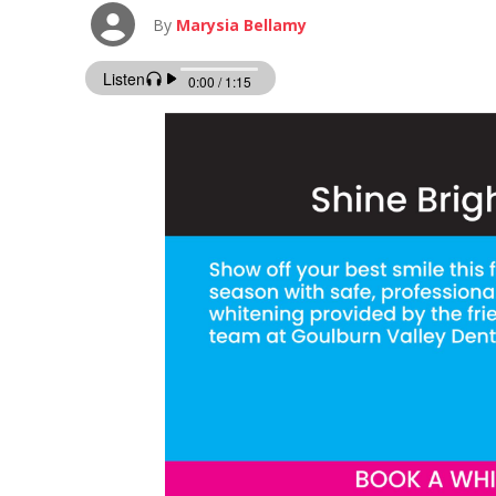
By
Marysia Bellamy