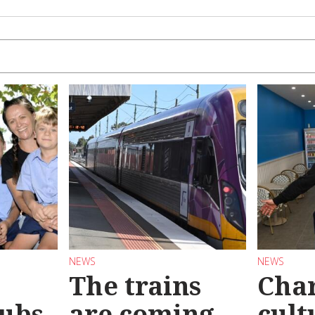
NEWS
NEWS
The trains
Char
ubs
are coming
cult