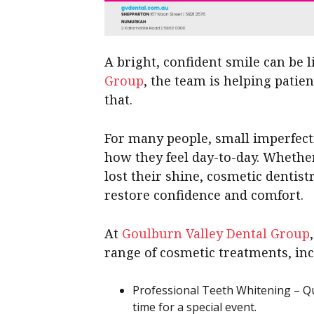
A bright, confident smile can be 
Group
, the team is helping patie
that.
For many people, small imperfecti
how they feel day-to-day. Whether
lost their shine, cosmetic dentis
restore confidence and comfort.
At
Goulburn Valley Dental Group
range of cosmetic treatments, inc
Professional Teeth Whitening – Qui
time for a special event.