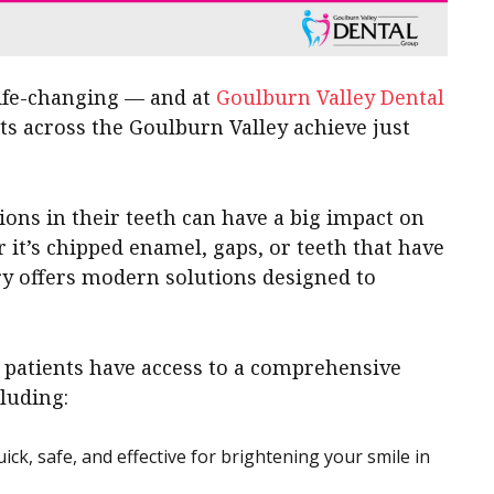
life-changing — and at
Goulburn Valley Dental
nts across the Goulburn Valley achieve just
ons in their teeth can have a big impact on
 it’s chipped enamel, gaps, or teeth that have
try offers modern solutions designed to
, patients have access to a comprehensive
luding:
ck, safe, and effective for brightening your smile in