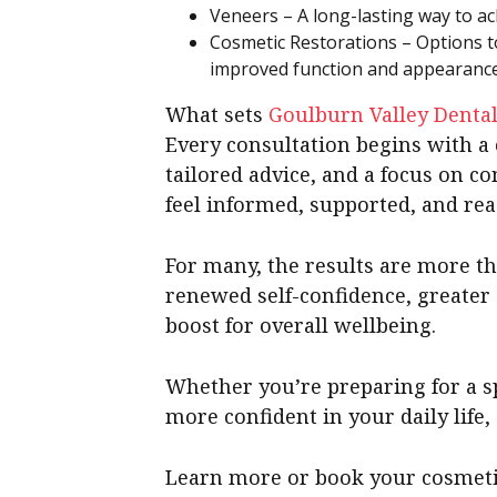
Veneers – A long-lasting way to ach
Cosmetic Restorations – Options t
improved function and appearance
What sets
Goulburn Valley Denta
Every consultation begins with a 
tailored advice, and a focus on co
feel informed, supported, and re
For many, the results are more t
renewed self-confidence, greater c
boost for overall wellbeing.
Whether you’re preparing for a sp
more confident in your daily life,
Learn more or book your cosmeti