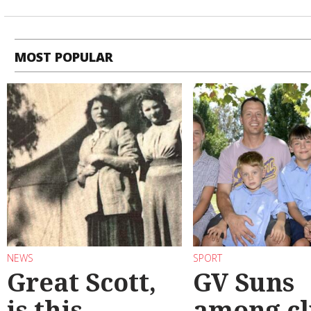
MOST POPULAR
NEWS
SPORT
Great Scott,
GV Suns
is this
among cl