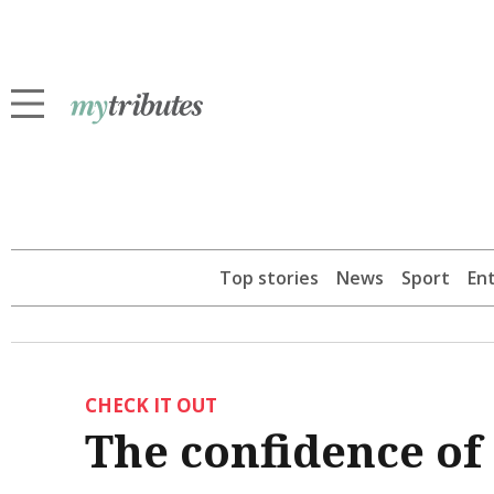
Top stories
News
Sport
En
CHECK IT OUT
The confidence of 