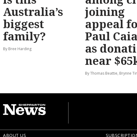
Australia’s
joining
biggest
appeal f
family?
Paul Cai
as donat
By Bree Harding
near $65
By Thomas Beattie, Brynne Ti
ABOUT US
SUBSCRIPTIO