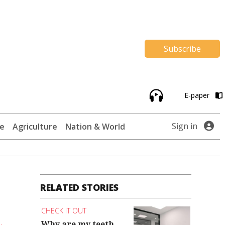
Subscribe
E-paper
Sign in
te
Agriculture
Nation & World
RELATED STORIES
CHECK IT OUT
Why are my teeth