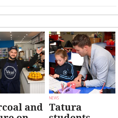
NEWS
coal and
Tatura
ure on
students