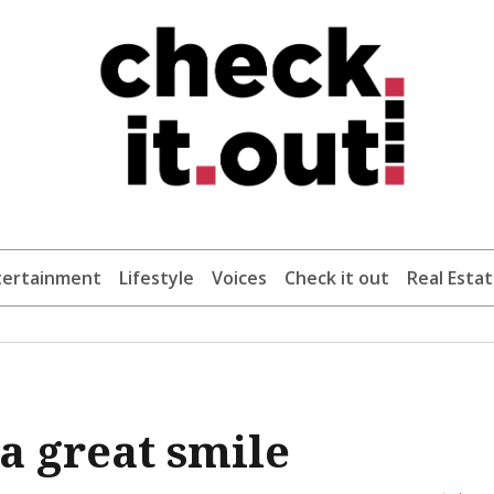
tertainment
Lifestyle
Voices
Check it out
Real Esta
a great smile