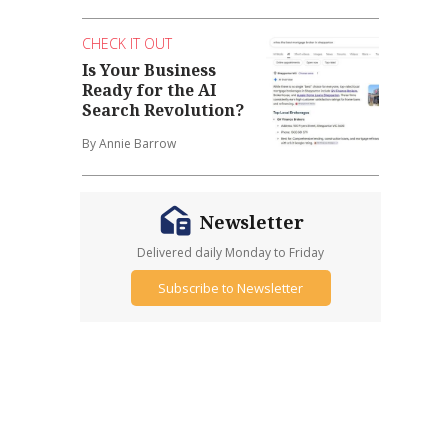
CHECK IT OUT
Is Your Business
Ready for the AI
Search Revolution?
By Annie Barrow
Newsletter
Delivered daily Monday to Friday
Subscribe to Newsletter