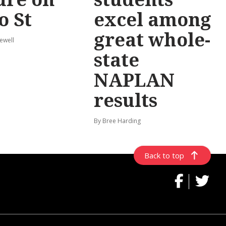
o St
excel among
great whole-
ewell
state
NAPLAN
results
By Bree Harding
Back to top