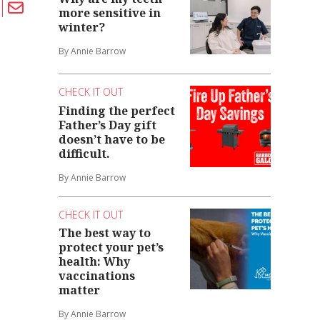
more sensitive in
winter?
By Annie Barrow
CHECK IT OUT
Finding the perfect
Father’s Day gift
doesn’t have to be
difficult.
By Annie Barrow
CHECK IT OUT
The best way to
protect your pet’s
health: Why
vaccinations
matter
By Annie Barrow