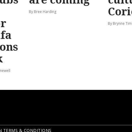
Cori
By Bree Harding
or
By Brynne Tim
afa
ions
k
mewell
N TERMS & CONDITIONS