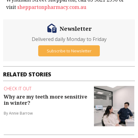
visit
sheppartonpharmacy.com.au
Newsletter
Delivered daily Monday to Friday
Subscribe to Newsletter
RELATED STORIES
CHECK IT OUT
Why are my teeth more sensitive
in winter?
By Annie Barrow