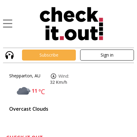
Subscribe
Sign in
Shepparton, AU
Wind:
32 Km/h
11
°C
Overcast Clouds