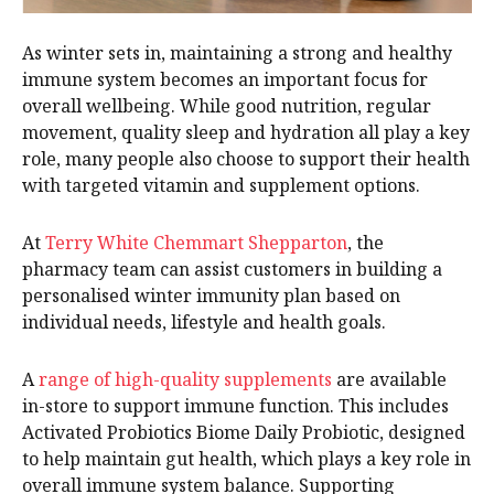
As winter sets in, maintaining a strong and healthy
immune system becomes an important focus for
overall wellbeing. While good nutrition, regular
movement, quality sleep and hydration all play a key
role, many people also choose to support their health
with targeted vitamin and supplement options.
At
Terry White Chemmart Shepparton
, the
pharmacy team can assist customers in building a
personalised winter immunity plan based on
individual needs, lifestyle and health goals.
A
range of high-quality supplements
are available
in-store to support immune function. This includes
Activated Probiotics Biome Daily Probiotic, designed
to help maintain gut health, which plays a key role in
overall immune system balance. Supporting