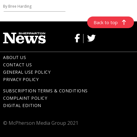
By Bree Harding
Back to top
ABOUT US
CONTACT US
GENERAL USE POLICY
PRIVACY POLICY
SUBSCRIPTION TERMS & CONDITIONS
COMPLAINT POLICY
DIGITAL EDITION
© McPherson Media Group 2021