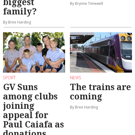
biggest
By Brynne Timewell
family?
By Bree Harding
SPORT
NEWS
GV Suns
The trains are
among clubs
coming
joining
By Bree Harding
appeal for
Paul Caiafa as
donations