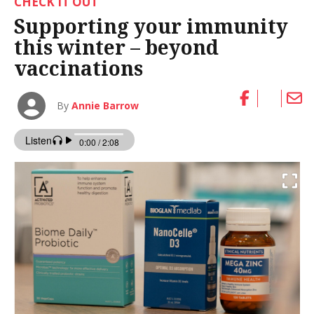
CHECK IT OUT
Supporting your immunity
this winter – beyond
vaccinations
By
Annie Barrow