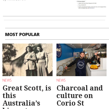
MOST POPULAR
NEWS
NEWS
Great Scott, is
Charcoal and
this
culture on
Australia’s
Corio St