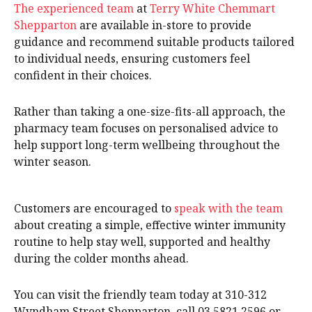
The experienced team
at
Terry White Chemmart
Shepparton
are available in-store to provide
guidance and recommend suitable products tailored
to individual needs, ensuring customers feel
confident in their choices.
Rather than taking a one-size-fits-all approach, the
pharmacy team focuses on personalised advice to
help support long-term wellbeing throughout the
winter season.
Customers are encouraged to
speak with the team
about creating a simple, effective winter immunity
routine to help stay well, supported and healthy
during the colder months ahead.
You can visit the friendly team today at 310-312
Wyndham Street Shepparton, call 03 5821 2596 or