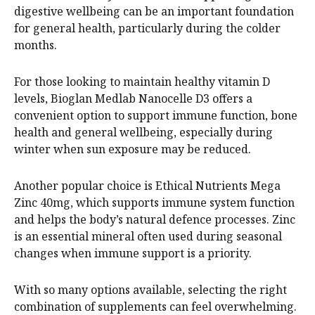
digestive wellbeing can be an important foundation
for general health, particularly during the colder
months.
For those looking to maintain healthy vitamin D
levels, Bioglan Medlab Nanocelle D3 offers a
convenient option to support immune function, bone
health and general wellbeing, especially during
winter when sun exposure may be reduced.
Another popular choice is Ethical Nutrients Mega
Zinc 40mg, which supports immune system function
and helps the body’s natural defence processes. Zinc
is an essential mineral often used during seasonal
changes when immune support is a priority.
With so many options available, selecting the right
combination of supplements can feel overwhelming.