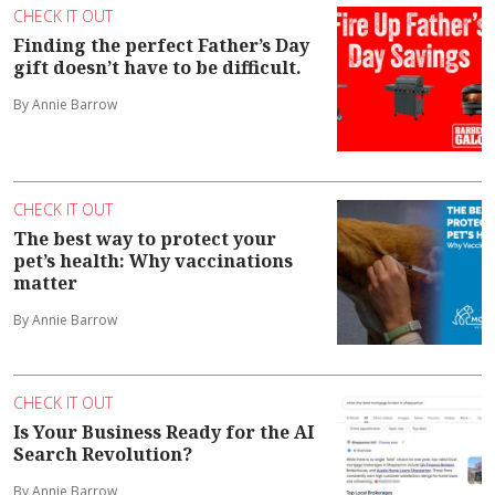
CHECK IT OUT
Finding the perfect Father’s Day
gift doesn’t have to be difficult.
By Annie Barrow
CHECK IT OUT
The best way to protect your
pet’s health: Why vaccinations
matter
By Annie Barrow
CHECK IT OUT
Is Your Business Ready for the AI
Search Revolution?
By Annie Barrow