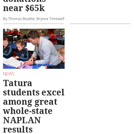
near $65k
By Thomas Beattie, Brynne Timewell
NEWS
Tatura
students excel
among great
whole-state
NAPLAN
results