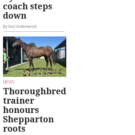
coach steps
down
By Gus Underwood
NEWS
Thoroughbred
trainer
honours
Shepparton
roots