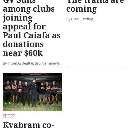
among clubs
coming
joining
By Bree Harding
appeal for
Paul Caiafa as
donations
near $60k
By Thomas Beattie, Brynne Timewell
SPORT
Kyabram co-