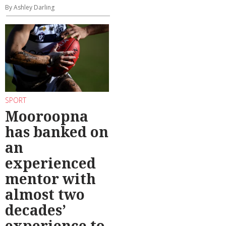
By Ashley Darling
SPORT
Mooroopna
has banked on
an
experienced
mentor with
almost two
decades’
experience to