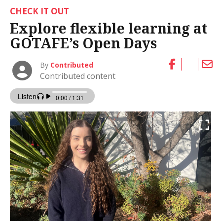
CHECK IT OUT
Explore flexible learning at
GOTAFE’s Open Days
By
Contributed
Contributed content