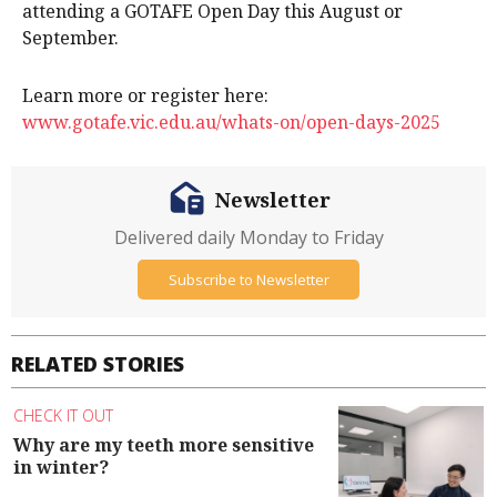
attending a GOTAFE Open Day this August or
September.
Learn more or register here:
www.gotafe.vic.edu.au/whats-on/open-days-2025
Newsletter
Delivered daily Monday to Friday
Subscribe to Newsletter
RELATED STORIES
CHECK IT OUT
Why are my teeth more sensitive
in winter?