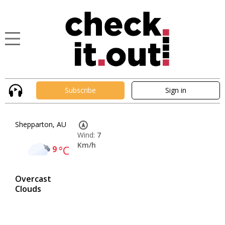
Subscribe
Sign in
Shepparton, AU
Wind:
7
Km/h
9
°C
Overcast
Clouds