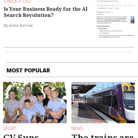
CHECK IT OUT
Is Your Business Ready for the AI
Search Revolution?
By Annie Barrow
MOST POPULAR
SPORT
NEWS
GV Suns
The trains are