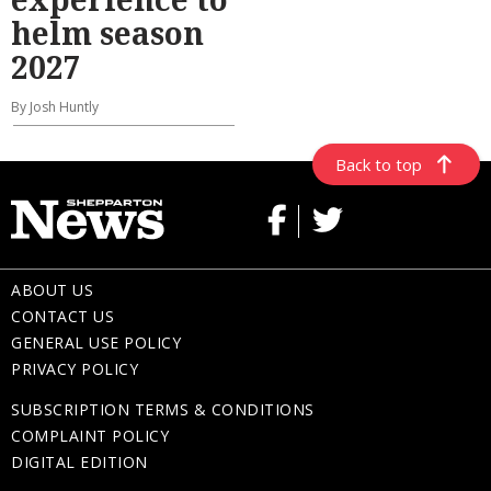
helm season
2027
By Josh Huntly
Back to top
ABOUT US
CONTACT US
GENERAL USE POLICY
PRIVACY POLICY
SUBSCRIPTION TERMS & CONDITIONS
COMPLAINT POLICY
DIGITAL EDITION