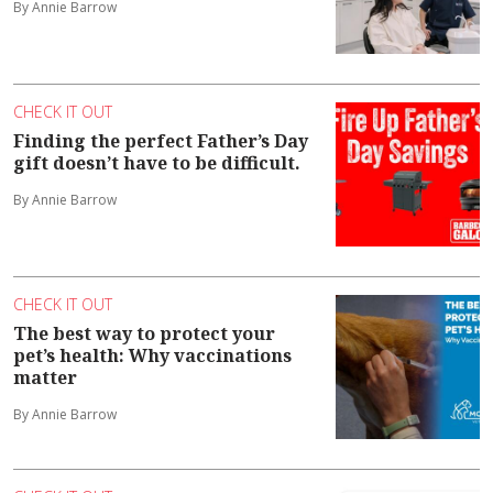
By Annie Barrow
CHECK IT OUT
Finding the perfect Father’s Day
gift doesn’t have to be difficult.
By Annie Barrow
CHECK IT OUT
The best way to protect your
pet’s health: Why vaccinations
matter
By Annie Barrow