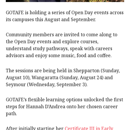
GOTAFE is holding a series of Open Day events across
its campuses this August and September.
Community members are invited to come along to
the Open Day events and explore courses,
understand study pathways, speak with careers
advisors and enjoy some music, food and coffee.
The sessions are being held in Shepparton (Sunday,
August 10), Wangaratta (Sunday, August 24) and
Seymour (Wednesday, September 3).
GOTAFE’s flexible learning options unlocked the first
steps for Hannah D’Andrea onto her chosen career
path.
After initially starting her
Certificate III in Early