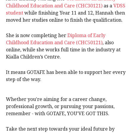
Childhood Education and Care (CHC30121)
as a
VDSS
student
while finishing Year 11 and 12, Hannah then
moved her studies online to finish the qualification.
She is now completing her
Diploma of Early
Childhood Education and Care (CHC50121)
, also
online, while she works full time in the industry at
Kialla Children’s Centre.
It means GOTAFE has been able to support her every
step of the way.
Whether you're aiming for a career change,
professional growth, or pursuing your passions,
remember - with GOTAFE, YOU'VE GOT THIS.
Take the next step towards your ideal future by