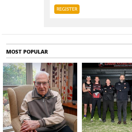
MOST POPULAR