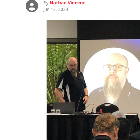
By
Nathan Vincent
Jun 12, 2024