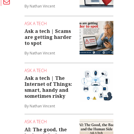
By Nathan Vincent
ASK A TECH
Ask a tech | Scams
are getting harder
to spot
By Nathan Vincent
ASK A TECH
Ask a tech | The
Internet of Things:
smart, handy and
sometimes risky
By Nathan Vincent
ASK A TECH
AI: The good, the