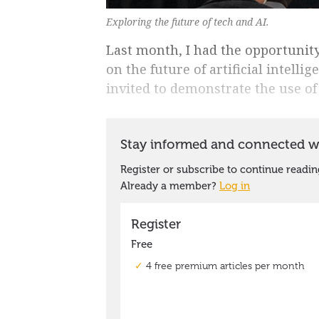
Exploring the future of tech and AI.
Last month, I had the opportunity
on the future of artificial intell
invited to demonstrate the use of 