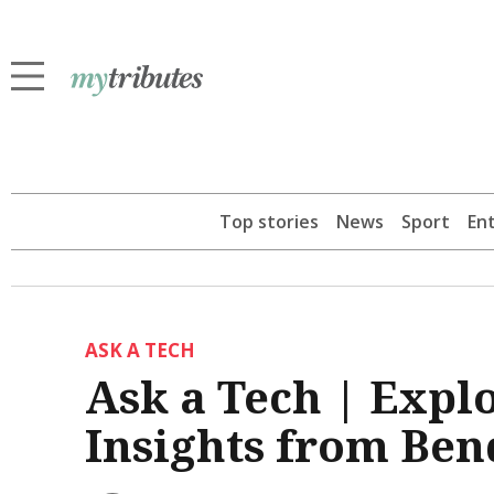
Top stories
News
Sport
En
ASK A TECH
Ask a Tech | Explo
Insights from Ben