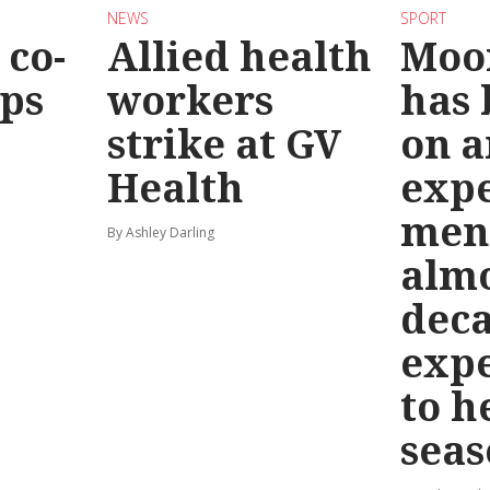
NEWS
SPORT
co-
Allied health
Moo
eps
workers
has
strike at GV
on a
Health
exp
men
By Ashley Darling
almo
deca
exp
to h
seas