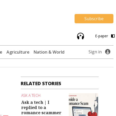
Subscribe
E-paper
Sign in
te
Agriculture
Nation & World
RELATED STORIES
ASK A TECH
Ask a tech | I
replied to a
romance scammer