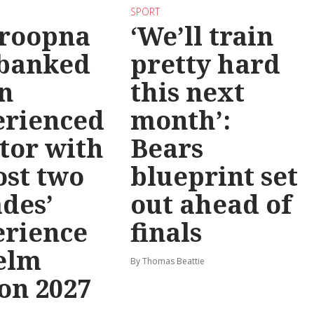
SPORT
roopna
‘We’ll train
 banked
pretty hard
n
this next
erienced
month’:
tor with
Bears
st two
blueprint set
des’
out ahead of
erience
finals
elm
By Thomas Beattie
on 2027