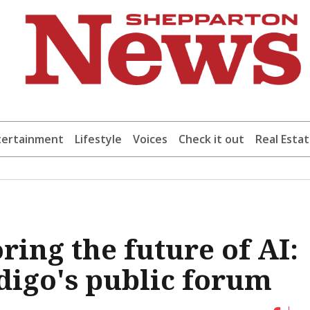
tertainment
Lifestyle
Voices
Check it out
Real Esta
ring the future of AI:
digo's public forum