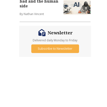
bad and the human
side
By Nathan Vincent
Newsletter
Delivered daily Monday to Friday
Subscribe to Newsletter