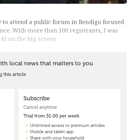
 to attend a public forum in Bendigo focused
igence. With more than 100 registrants, I was
AI on the big screen.