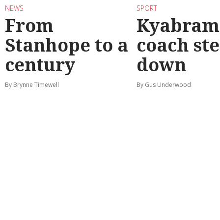
NEWS
SPORT
From
Kyabram 
Stanhope to a
coach st
century
down
By Brynne Timewell
By Gus Underwood