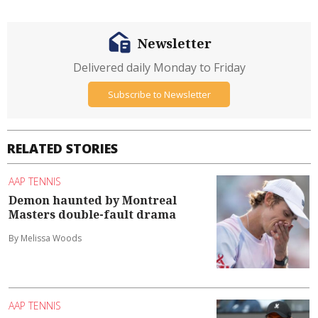
Newsletter
Delivered daily Monday to Friday
Subscribe to Newsletter
RELATED STORIES
AAP TENNIS
Demon haunted by Montreal
Masters double-fault drama
By Melissa Woods
AAP TENNIS