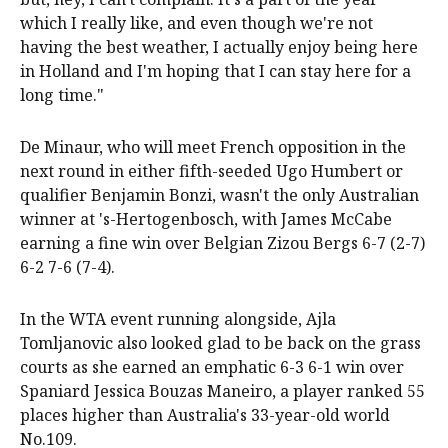
which I really like, and even though we're not
having the best weather, I actually enjoy being here
in Holland and I'm hoping that I can stay here for a
long time."
De Minaur, who will meet French opposition in the
next round in either fifth-seeded Ugo Humbert or
qualifier Benjamin Bonzi, wasn't the only Australian
winner at 's-Hertogenbosch, with James McCabe
earning a fine win over Belgian Zizou Bergs 6-7 (2-7)
6-2 7-6 (7-4).
In the WTA event running alongside, Ajla
Tomljanovic also looked glad to be back on the grass
courts as she earned an emphatic 6-3 6-1 win over
Spaniard Jessica Bouzas Maneiro, a player ranked 55
places higher than Australia's 33-year-old world
No.109.