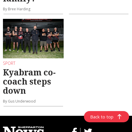
By Bree Harding
SPORT
Kyabram co-
coach steps
down
By Gus Underwood
Back to top