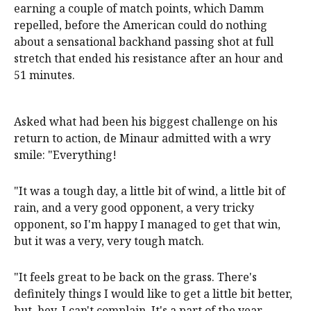
earning a couple of match points, which Damm
repelled, before the American could do nothing
about a sensational backhand passing shot at full
stretch that ended his resistance after an hour and
51 minutes.
Asked what had been his biggest challenge on his
return to action, de Minaur admitted with a wry
smile: "Everything!
"It was a tough day, a little bit of wind, a little bit of
rain, and a very good opponent, a very tricky
opponent, so I'm happy I managed to get that win,
but it was a very, very tough match.
"It feels great to be back on the grass. There's
definitely things I would like to get a little bit better,
but, hey, I can't complain. It's a part of the year