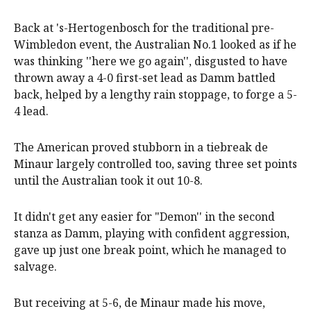
Back at 's-Hertogenbosch for the traditional pre-
Wimbledon event, the Australian No.1 looked as if he
was thinking ''here we go again'', disgusted to have
thrown away a 4-0 first-set lead as Damm battled
back, helped by a lengthy rain stoppage, to forge a 5-
4 lead.
The American proved stubborn in a tiebreak de
Minaur largely controlled too, saving three set points
until the Australian took it out 10-8.
It didn't get any easier for "Demon'' in the second
stanza as Damm, playing with confident aggression,
gave up just one break point, which he managed to
salvage.
But receiving at 5-6, de Minaur made his move,