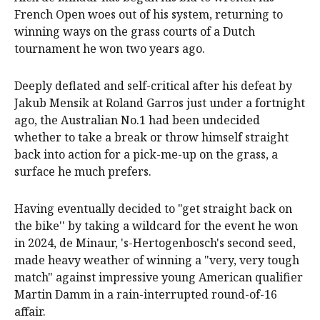
French Open woes out of his system, returning to
winning ways on the grass courts of a Dutch
tournament he won two years ago.
Deeply deflated and self-critical after his defeat by
Jakub Mensik at Roland Garros just under a fortnight
ago, the Australian No.1 had been undecided
whether to take a break or throw himself straight
back into action for a pick-me-up on the grass, a
surface he much prefers.
Having eventually decided to "get straight back on
the bike'' by taking a wildcard for the event he won
in 2024, de Minaur, 's-Hertogenbosch's second seed,
made heavy weather of winning a "very, very tough
match" against impressive young American qualifier
Martin Damm in a rain-interrupted round-of-16
affair.