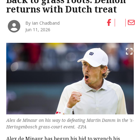
returns with Dutch treat
By Ian Chadband
Jun 11, 2026
Alex de Minaur on his way to defeating Martin Damm in the 's-
Hertogenbosch grass-court event. -EPA
Alex de Minaur has begun his bid to wrench his