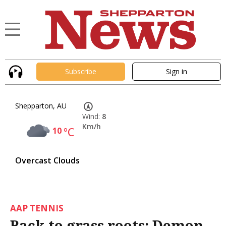
Subscribe
Sign in
Shepparton, AU
Wind:
8
Km/h
10
°C
Overcast Clouds
AAP TENNIS
Back to grass roots: Demon