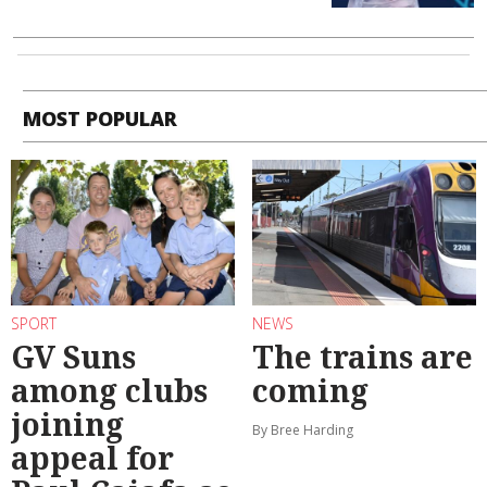
MOST POPULAR
SPORT
NEWS
GV Suns
The trains are
among clubs
coming
joining
By Bree Harding
appeal for