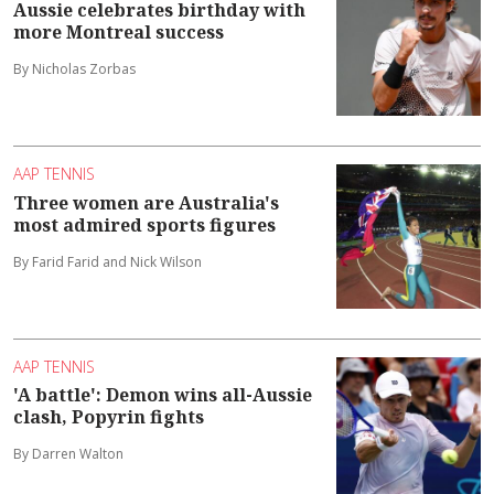
Aussie celebrates birthday with
more Montreal success
By Nicholas Zorbas
AAP TENNIS
Three women are Australia's
most admired sports figures
By Farid Farid and Nick Wilson
AAP TENNIS
'A battle': Demon wins all-Aussie
clash, Popyrin fights
By Darren Walton