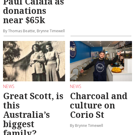
Paul Caiafa as
donations
near $65k
By Thomas Beattie, Brynne Timewell
NEWS
NEWS
Great Scott, is
Charcoal and
this
culture on
Australia’s
Corio St
biggest
By Brynne Timewell
family?