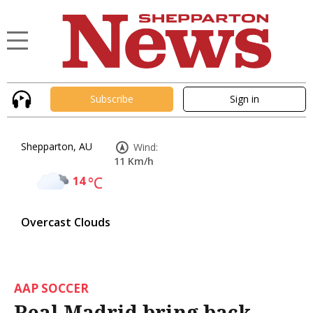
Subscribe
Sign in
Shepparton, AU
Wind:
11 Km/h
14
°C
Overcast Clouds
AAP SOCCER
Real Madrid bring back