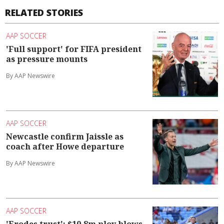
RELATED STORIES
AAP SOCCER
'Full support' for FIFA president
as pressure mounts
By AAP Newswire
AAP SOCCER
Newcastle confirm Jaissle as
coach after Howe departure
By AAP Newswire
AAP SOCCER
'Erodes trust': $10.8m ploy blows