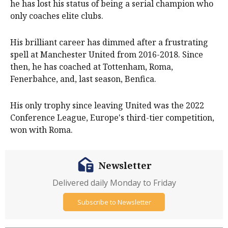
he has lost his status of being a serial champion who
only coaches elite clubs.
His brilliant career has dimmed after a frustrating
spell at Manchester United from 2016-2018. Since
then, he has coached at Tottenham, Roma,
Fenerbahce, and, last season, Benfica.
His only trophy since leaving United was the 2022
Conference League, Europe's third-tier competition,
won with Roma.
Newsletter
Delivered daily Monday to Friday
Subscribe to Newsletter