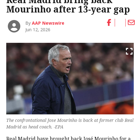
Mourinho after 13-year gap
By
AAP Newswire
Jun 12, 2026
The confrontational Jose Mourinho is back at former club Real
Madrid as head coach. -EPA
Real Madrid have brought back José Mourinho for a