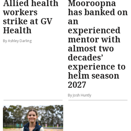
Allied health
Mooroopna
workers
has banked on
strike at GV
an
Health
experienced
mentor with
By Ashley Darling
almost two
decades’
experience to
helm season
2027
By Josh Huntly