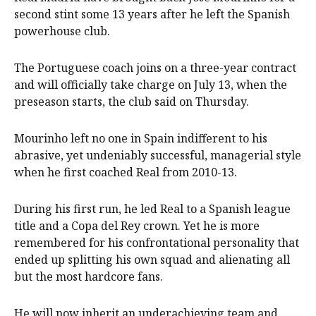
second stint some 13 years after he left the Spanish
powerhouse club.
The Portuguese coach joins on a three-year contract
and will officially take charge on July 13, when the
preseason starts, the club said on Thursday.
Mourinho left no one in Spain indifferent to his
abrasive, yet undeniably successful, managerial style
when he first coached Real from 2010-13.
During his first run, he led Real to a Spanish league
title and a Copa del Rey crown. Yet he is more
remembered for his confrontational personality that
ended up splitting his own squad and alienating all
but the most hardcore fans.
He will now inherit an underachieving team and