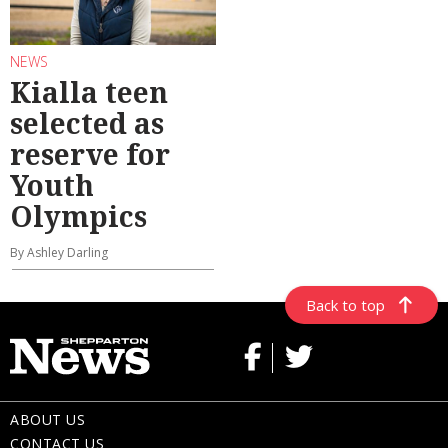
NEWS
Kialla teen
selected as
reserve for
Youth
Olympics
By Ashley Darling
Back to top
ABOUT US
CONTACT US