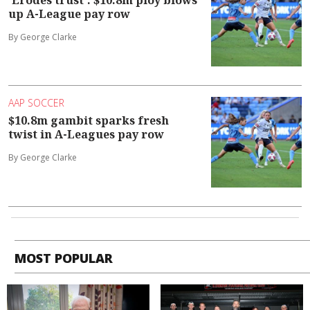
up A-League pay row
By George Clarke
AAP SOCCER
$10.8m gambit sparks fresh
twist in A-Leagues pay row
By George Clarke
MOST POPULAR