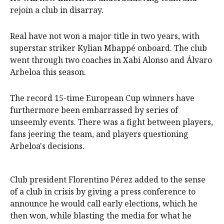
rejoin a club in disarray.
Real have not won a major title in two years, with
superstar striker Kylian Mbappé onboard. The club
went through two coaches in Xabi Alonso and Álvaro
Arbeloa this season.
The record 15-time European Cup winners have
furthermore been embarrassed by series of
unseemly events. There was a fight between players,
fans jeering the team, and players questioning
Arbeloa's decisions.
Club president Florentino Pérez added to the sense
of a club in crisis by giving a press conference to
announce he would call early elections, which he
then won, while blasting the media for what he