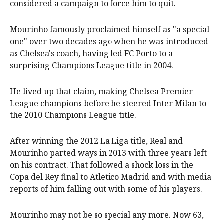
considered a campaign to force him to quit.
Mourinho famously proclaimed himself as "a special
one" over two decades ago when he was introduced
as Chelsea's coach, having led FC Porto to a
surprising Champions League title in 2004.
He lived up that claim, making Chelsea Premier
League champions before he steered Inter Milan to
the 2010 Champions League title.
After winning the 2012 La Liga title, Real and
Mourinho parted ways in 2013 with three years left
on his contract. That followed a shock loss in the
Copa del Rey final to Atletico Madrid and with media
reports of him falling out with some of his players.
Mourinho may not be so special any more. Now 63,