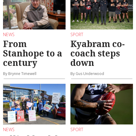
NEWS
SPORT
From
Kyabram co-
Stanhope to a
coach steps
century
down
By Brynne Timewell
By Gus Underwood
NEWS
SPORT