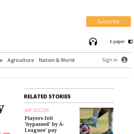
Subscribe
E-paper
Sign in
te
Agriculture
Nation & World
RELATED STORIES
y
AAP SOCCER
Players felt
'bypassed' by A-
Leagues' pay