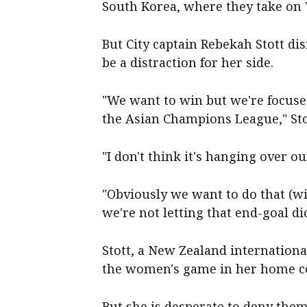
South Korea, where they take on 
But City captain Rebekah Stott d
be a distraction for her side.
"We want to win but we're focused
the Asian Champions League," Stot
"I don't think it's hanging over o
"Obviously we want to do that (wi
we're not letting that end-goal di
Stott, a New Zealand internation
the women's game in her home c
But she is desperate to deny them