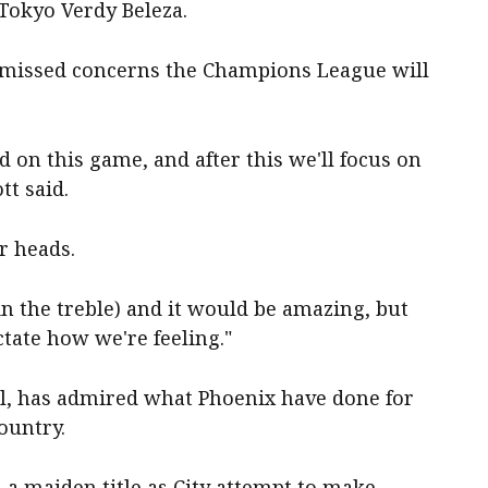
Tokyo Verdy Beleza.
ismissed concerns the Champions League will
 on this game, and after this we'll focus on
t said.
ur heads.
n the treble) and it would be amazing, but
ctate how we're feeling."
al, has admired what Phoenix have done for
ountry.
 a maiden title as City attempt to make