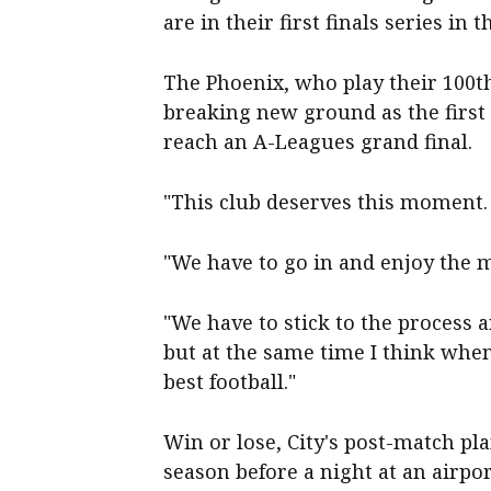
are in their first finals series in 
The Phoenix, who play their 100th
breaking new ground as the firs
reach an A-Leagues grand final.
"This club deserves this moment. I
"We have to go in and enjoy the 
"We have to stick to the process a
but at the same time I think whe
best football."
Win or lose, City's post-match pl
season before a night at an airpo