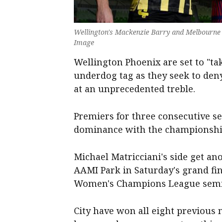
Wellington's Mackenzie Barry and Melbourne C
Image
Wellington Phoenix are set to "ta
underdog tag as they seek to de
at an unprecedented treble.
Premiers for three consecutive s
dominance with the championship
Michael Matricciani's side get a
AAMI Park in Saturday's grand fin
Women's Champions League semi-
City have won all eight previous