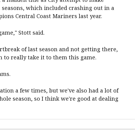
 seasons, which included crashing out in a
ions Central Coast Mariners last year.
ame," Stott said.
rtbreak of last season and not getting there,
 to really take it to them this game.
eams.
ation a few times, but we've also had a lot of
ole season, so I think we're good at dealing