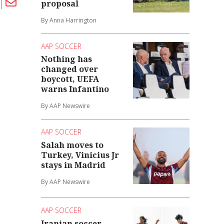
proposal
By Anna Harrington
AAP SOCCER
Nothing has
changed over
boycott, UEFA
warns Infantino
By AAP Newswire
AAP SOCCER
Salah moves to
Turkey, Vinicius Jr
stays in Madrid
By AAP Newswire
AAP SOCCER
Iranian soccer