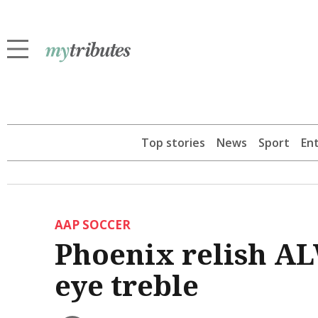
Top stories
News
Sport
En
AAP SOCCER
Phoenix relish AL
eye treble