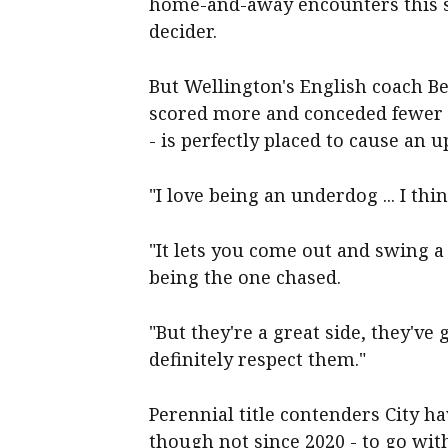
home-and-away encounters this se
decider.
But Wellington's English coach B
scored more and conceded fewer g
- is perfectly placed to cause an u
"I love being an underdog ... I thi
"It lets you come out and swing a l
being the one chased.
"But they're a great side, they've 
definitely respect them."
Perennial title contenders City 
though not since 2020 - to go wit