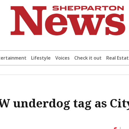
tertainment
Lifestyle
Voices
Check it out
Real Esta
W underdog tag as Cit