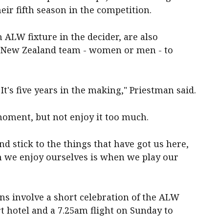
their fifth season in the competition.
 ALW fixture in the decider, are also
t New Zealand team - women or men - to
t's five years in the making," Priestman said.
moment, but not enjoy it too much.
nd stick to the things that have got us here,
n we enjoy ourselves is when we play our
ans involve a short celebration of the ALW
rt hotel and a 7.25am flight on Sunday to