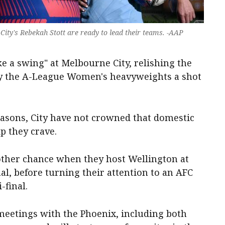
ity's Rebekah Stott are ready to lead their teams. -AAP
ke a swing" at Melbourne City, relishing the
ny the A-League Women's heavyweights a shot
easons, City have not crowned that domestic
 they crave.
nother chance when they host Wellington at
al, before turning their attention to an AFC
final.
 meetings with the Phoenix, including both