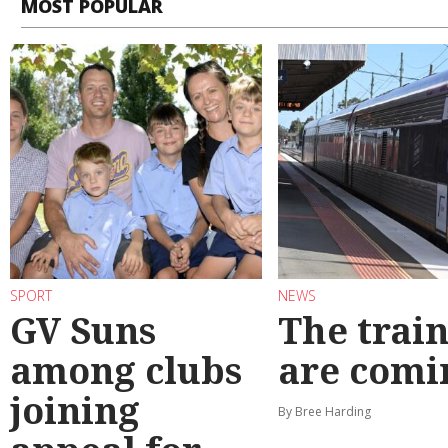
MOST POPULAR
SPORT
NEWS
GV Suns
The train
among clubs
are comi
joining
By Bree Harding