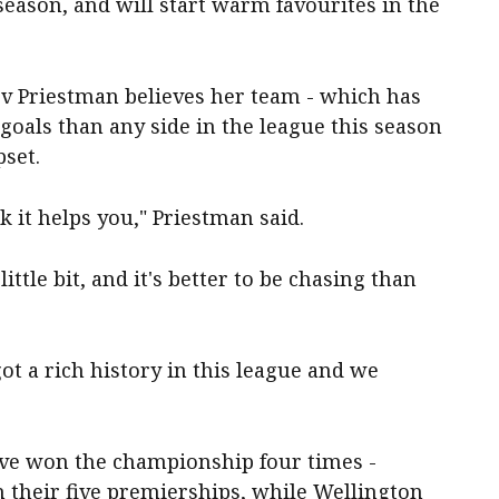
ason, and will start warm favourites in the
ev Priestman believes her team - which has
oals than any side in the league this season
pset.
nk it helps you," Priestman said.
ittle bit, and it's better to be chasing than
got a rich history in this league and we
have won the championship four times -
h their five premierships, while Wellington