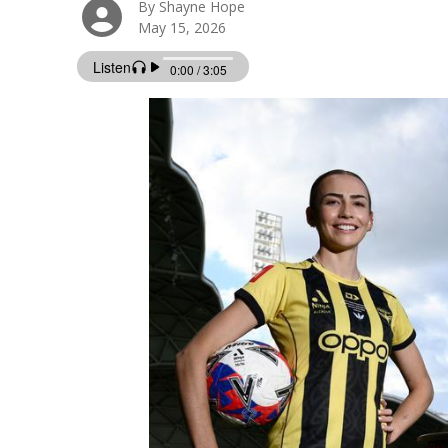
By Shayne Hope
May 15, 2026