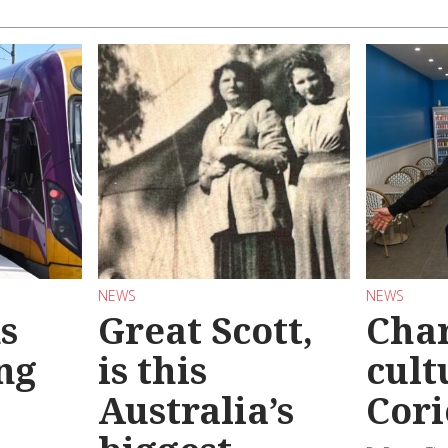
NEWS
NEWS
s
Great Scott,
Char
ng
is this
cult
Australia’s
Cori