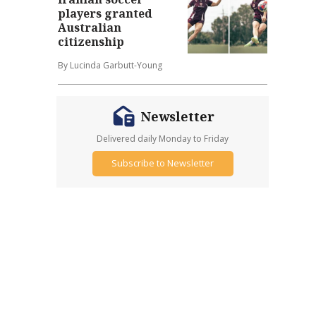
players granted
Australian
citizenship
By Lucinda Garbutt-Young
Newsletter
Delivered daily Monday to Friday
Subscribe to Newsletter