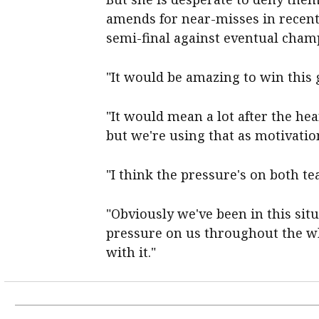
amends for near-misses in recent
semi-final against eventual champ
"It would be amazing to win this g
"It would mean a lot after the hea
but we're using that as motivation
"I think the pressure's on both t
"Obviously we've been in this situ
pressure on us throughout the wh
with it."