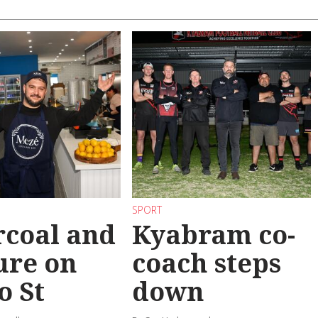
SPORT
coal and
Kyabram co-
ure on
coach steps
o St
down