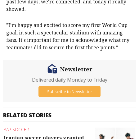
past few days; we're connected, and today it really
showed.
"I'm happy and excited to score my first World Cup
goal, in such a spectacular stadium with amazing
fans. It's important for me to acknowledge what my
teammates did to secure the first three points."
Newsletter
Delivered daily Monday to Friday
Subscribe to Newsletter
RELATED STORIES
AAP SOCCER
Iranian soccer players granted