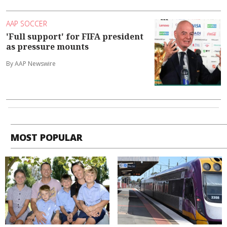
AAP SOCCER
'Full support' for FIFA president
as pressure mounts
By AAP Newswire
MOST POPULAR