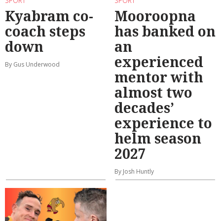
SPORT
SPORT
Kyabram co-
Mooroopna
coach steps
has banked on
down
an
experienced
By Gus Underwood
mentor with
almost two
decades’
experience to
helm season
2027
By Josh Huntly