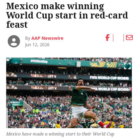
Mexico make winning
World Cup start in red-card
feast
By
AAP Newswire
Jun 12, 2026
Mexico have made a winning start to their World Cup