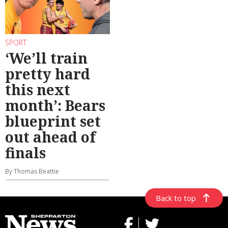
SPORT
‘We’ll train
pretty hard
this next
month’: Bears
blueprint set
out ahead of
finals
By Thomas Beattie
Back to top