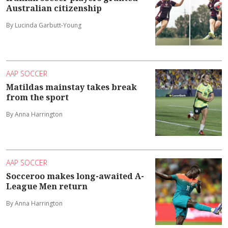
Australian citizenship
By Lucinda Garbutt-Young
AAP SOCCER
Matildas mainstay takes break
from the sport
By Anna Harrington
AAP SOCCER
Socceroo makes long-awaited A-
League Men return
By Anna Harrington