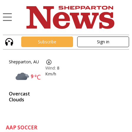
Subscribe
Sign in
Shepparton, AU
Wind:
8
Km/h
9
°C
Overcast
Clouds
AAP SOCCER