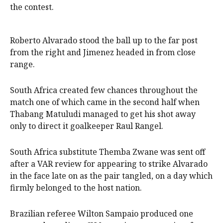
the contest.
Roberto Alvarado stood the ball up to the far post
from the right and Jimenez headed in from close
range.
South Africa created few chances throughout the
match one of which came in the second half when
Thabang Matuludi managed to get his shot away
only to direct it goalkeeper Raul Rangel.
South Africa substitute Themba Zwane was sent off
after a VAR review for appearing to strike Alvarado
in the face late on as the pair tangled, on a day which
firmly belonged to the host nation.
Brazilian referee Wilton Sampaio produced one