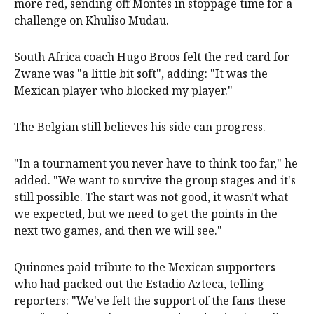
more red, sending off Montes in stoppage time for a
challenge on Khuliso Mudau.
South Africa coach Hugo Broos felt the red card for
Zwane was "a little bit soft", adding: "It was the
Mexican player who blocked my player."
The Belgian still believes his side can progress.
"In a tournament you never have to think too far," he
added. "We want to survive the group stages and it's
still possible. The start was not good, it wasn't what
we expected, but we need to get the points in the
next two games, and then we will see."
Quinones paid tribute to the Mexican supporters
who had packed out the Estadio Azteca, telling
reporters: "We've felt the support of the fans these