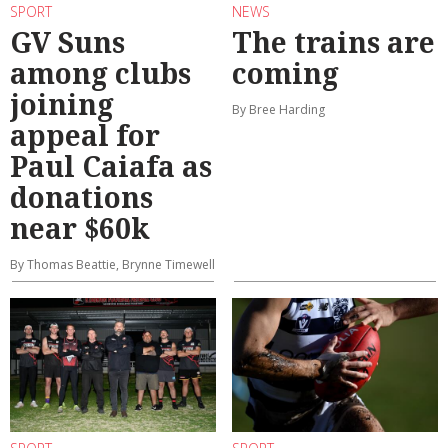
SPORT
NEWS
GV Suns
The trains are
among clubs
coming
joining
By Bree Harding
appeal for
Paul Caiafa as
donations
near $60k
By Thomas Beattie, Brynne Timewell