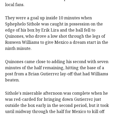
local fans.
They were a goal up inside 10 minutes when
Sphephelo Sithole was caught in possession on the
edge of his box by Erik Lira and the ball fell to
Quinones, who drove a low shot through the legs of
Ronwen Williams to give Mexico a dream start in the
ninth minute.
Quinones came close to adding his second with seven
minutes of the half remaining, hitting the base of a
post from a Brian Gutierrez lay-off that had Williams
beaten.
Sithole's miserable afternoon was complete when he
was red-carded for bringing down Gutierrez just
outside the box early in the second period, but it took
until midway through the half for Mexico to kill off