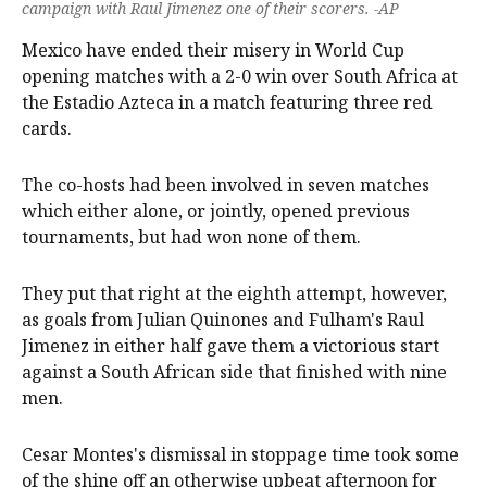
campaign with Raul Jimenez one of their scorers. -AP
Mexico have ended their misery in World Cup
opening matches with a 2-0 win over South Africa at
the Estadio Azteca in a match featuring three red
cards.
The co-hosts had been involved in seven matches
which either alone, or jointly, opened previous
tournaments, but had won none of them.
They put that right at the eighth attempt, however,
as goals from Julian Quinones and Fulham's Raul
Jimenez in either half gave them a victorious start
against a South African side that finished with nine
men.
Cesar Montes's dismissal in stoppage time took some
of the shine off an otherwise upbeat afternoon for