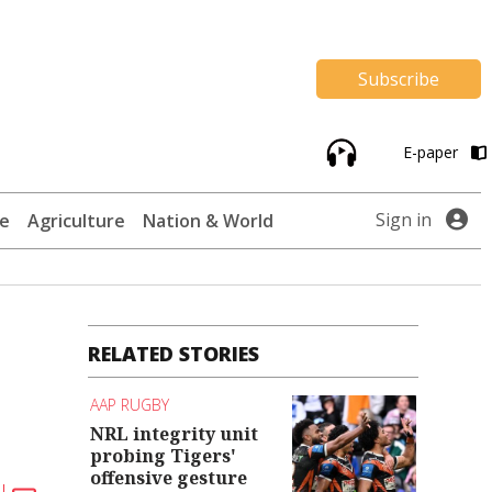
Subscribe
E-paper
Sign in
te
Agriculture
Nation & World
RELATED STORIES
AAP RUGBY
NRL integrity unit
probing Tigers'
offensive gesture