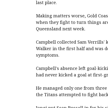
last place.
Making matters worse, Gold Coast
when they fight to turn things a
Queensland next week.
Campbell collected Sam Verrills' 
Walker in the first half and was
symptoms.
Campbell's absence left goal-kic
had never kicked a goal at first-g
He managed only one from three a
the Titans attempted to fight bac
Iongi put Sean Russell in for his 