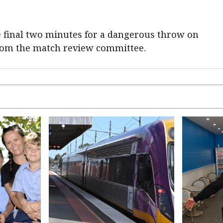
he final two minutes for a dangerous throw on
from the match review committee.