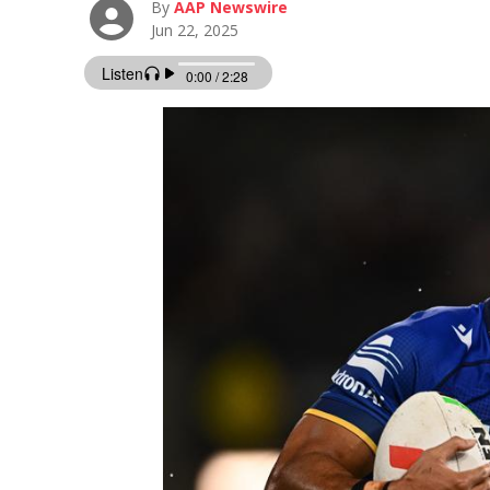
By
AAP Newswire
Jun 22, 2025