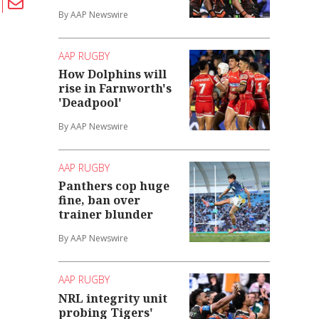
By AAP Newswire
AAP RUGBY
How Dolphins will
rise in Farnworth's
'Deadpool'
By AAP Newswire
AAP RUGBY
Panthers cop huge
fine, ban over
trainer blunder
By AAP Newswire
AAP RUGBY
NRL integrity unit
probing Tigers'