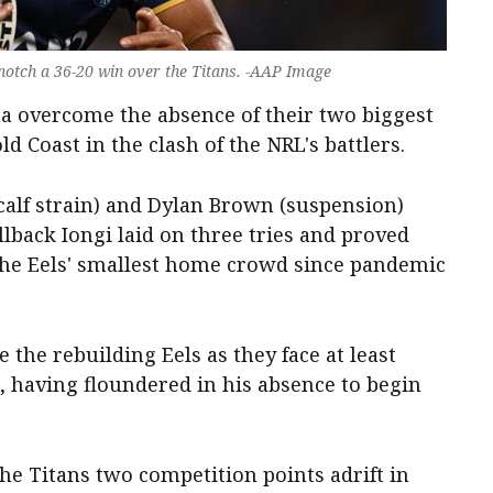
s notch a 36-20 win over the Titans. -AAP Image
ta overcome the absence of their two biggest
ld Coast in the clash of the NRL's battlers.
calf strain) and Dylan Brown (suspension)
lback Iongi laid on three tries and proved
 the Eels' smallest home crowd since pandemic
 the rebuilding Eels as they face at least
 having floundered in his absence to begin
the Titans two competition points adrift in