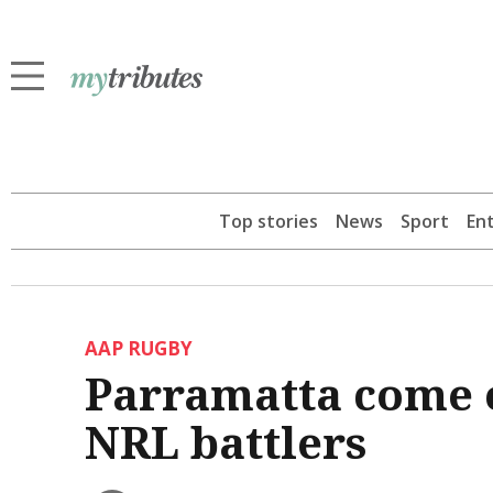
Top stories
News
Sport
En
AAP RUGBY
Parramatta come o
NRL battlers