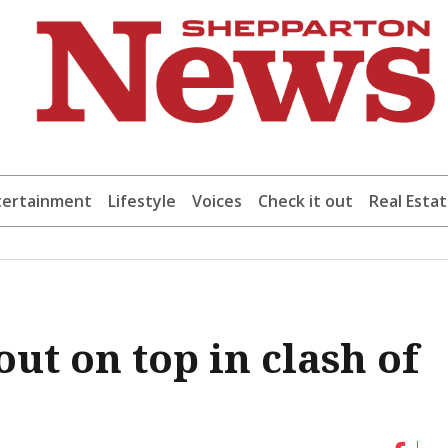
tertainment
Lifestyle
Voices
Check it out
Real Esta
ut on top in clash of