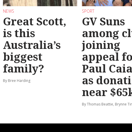
NEWS
SPORT
Great Scott,
GV Suns
is this
among cl
Australia’s
joining
biggest
appeal f
family?
Paul Cai
as donat
By Bree Harding
near $65
By Thomas Beattie, Brynne Ti