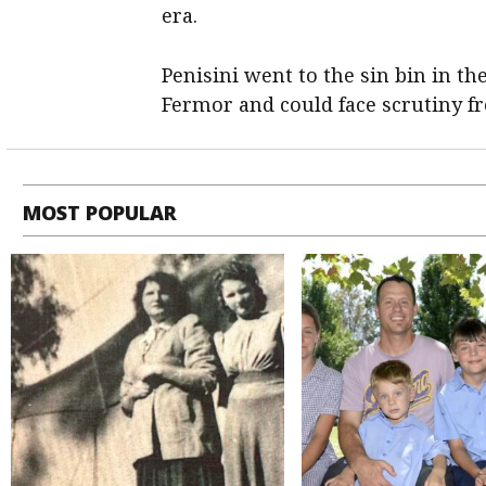
era.
Penisini went to the sin bin in t
Fermor and could face scrutiny 
MOST POPULAR