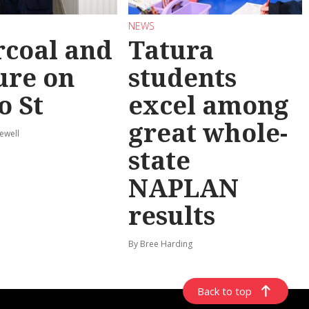
NEWS
coal and
Tatura
ure on
students
o St
excel among
great whole-
ewell
state
NAPLAN
results
By Bree Harding
Back to top