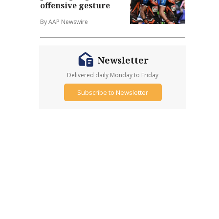
offensive gesture
By AAP Newswire
Newsletter
Delivered daily Monday to Friday
Subscribe to Newsletter