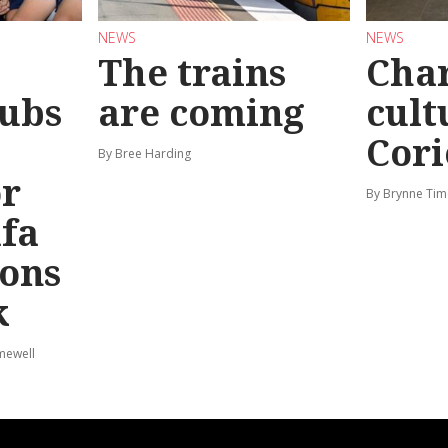
NEWS
NEWS
The trains
Char
ubs
are coming
cult
Cori
By Bree Harding
or
By Brynne Tim
afa
ions
k
mewell