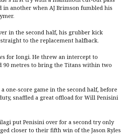
nd in another when AJ Brimson fumbled his
uymer.
er in the second half, his grubber kick
straight to the replacement halfback.
ws for Iongi. He threw an intercept to
d 90 metres to bring the Titans within two
 a one-score game in the second half, before
y, snaffled a great offload for Will Penisini
agi put Penisini over for a second try only
ged closer to their fifth win of the Jason Ryles