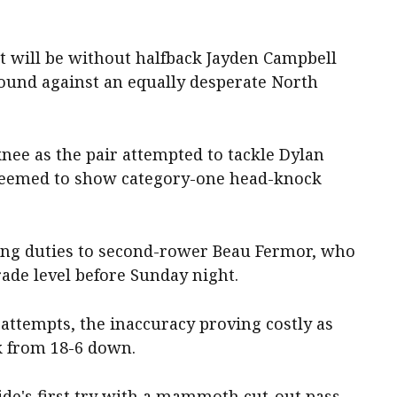
 will be without halfback Jayden Campbell
round against an equally desperate North
knee as the pair attempted to tackle Dylan
 deemed to show category-one head-knock
king duties to second-rower Beau Fermor, who
rade level before Sunday night.
ttempts, the inaccuracy proving costly as
k from 18-6 down.
side's first try with a mammoth cut-out pass