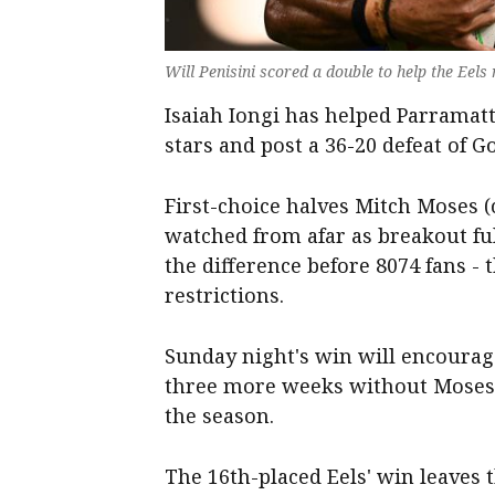
Will Penisini scored a double to help the Eel
Isaiah Iongi has helped Parramat
stars and post a 36-20 defeat of Go
First-choice halves Mitch Moses (
watched from afar as breakout ful
the difference before 8074 fans -
restrictions.
Sunday night's win will encourage
three more weeks without Moses,
the season.
The 16th-placed Eels' win leaves 