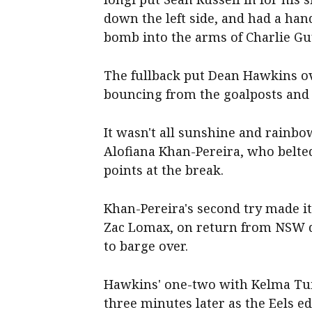
down the left side, and had a ha
bomb into the arms of Charlie G
The fullback put Dean Hawkins ov
bouncing from the goalposts and 
It wasn't all sunshine and rainbo
Alofiana Khan-Pereira, who belte
points at the break.
Khan-Pereira's second try made it
Zac Lomax, on return from NSW dut
to barge over.
Hawkins' one-two with Kelma Tuil
three minutes later as the Eels ed