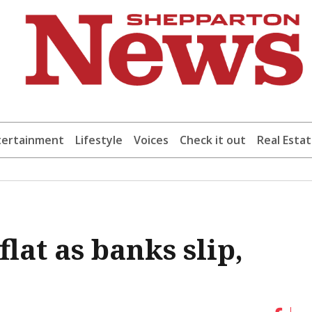
tertainment
Lifestyle
Voices
Check it out
Real Esta
lat as banks slip,