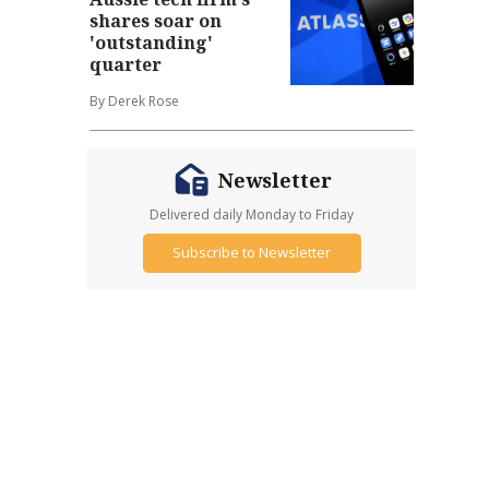
shares soar on
'outstanding'
quarter
By Derek Rose
Newsletter
Delivered daily Monday to Friday
Subscribe to Newsletter