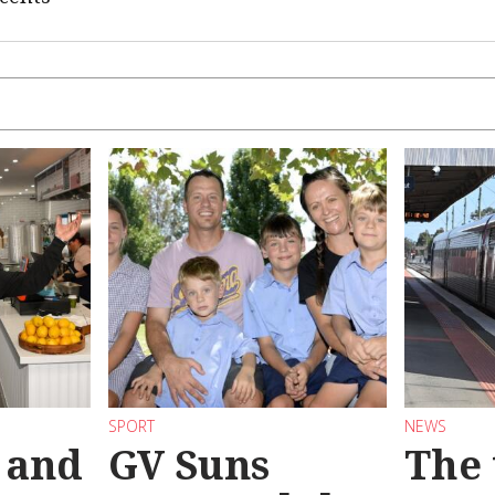
SPORT
NEWS
 and
GV Suns
The 