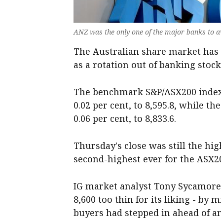
ANZ was the only one of the major banks to a
The Australian share market has 
as a rotation out of banking stock
The benchmark S&P/ASX200 index 
0.02 per cent, to 8,595.8, while t
0.06 per cent, to 8,833.6.
Thursday's close was still the hig
second-highest ever for the ASX
IG market analyst Tony Sycamore 
8,600 too thin for its liking - by
buyers had stepped in ahead of a