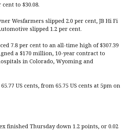
 cent to $30.08.
er Wesfarmers slipped 2.0 per cent, JB Hi Fi
utomotive slipped 1.2 per cent.
ed 7.8 per cent to an all-time high of $307.39
igned a $170 million, 10-year contract to
 hospitals in Colorado, Wyoming and
65.77 US cents, from 65.75 US cents at 5pm on
 finished Thursday down 1.2 points, or 0.02