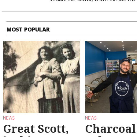
MOST POPULAR
NEWS
NEWS
Great Scott,
Charcoal