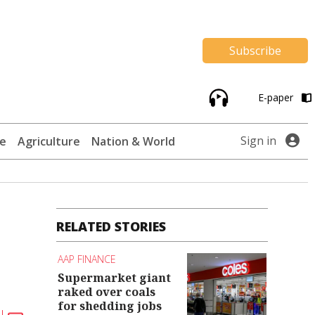
Subscribe
E-paper
Sign in
te
Agriculture
Nation & World
RELATED STORIES
AAP FINANCE
Supermarket giant
raked over coals
for shedding jobs