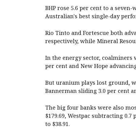
BHP rose 5.6 per cent to a seven-
Australian's best single-day perf
Rio Tinto and Fortescue both adva
respectively, while Mineral Resour
In the energy sector, coalminers
per cent and New Hope advancing 
But uranium plays lost ground, wi
Bannerman sliding 3.0 per cent an
The big four banks were also most
$179.69, Westpac subtracting 0.7 
to $38.91.