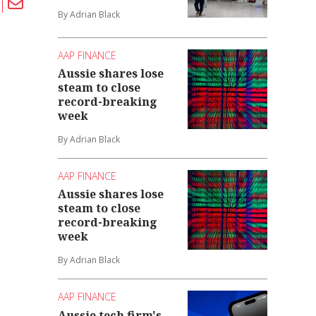
By Adrian Black
AAP FINANCE
Aussie shares lose
steam to close
record-breaking
week
By Adrian Black
AAP FINANCE
Aussie shares lose
steam to close
record-breaking
week
By Adrian Black
AAP FINANCE
Aussie tech firm's