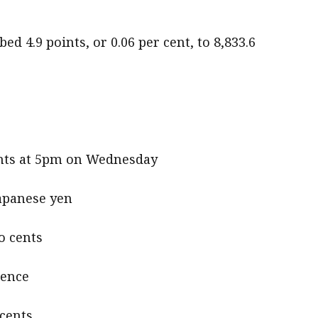
ed 4.9 points, or 0.06 per cent, to 8,833.6
cents at 5pm on Wednesday
Japanese yen
o cents
pence
 cents