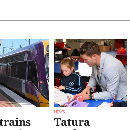
NEWS
trains
Tatura