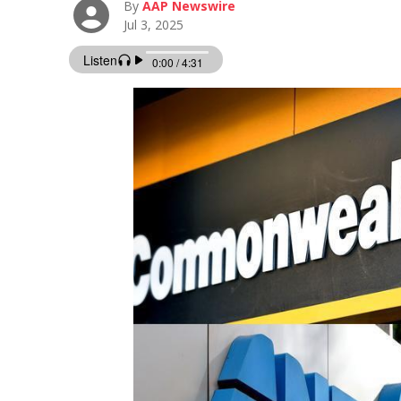
By
AAP Newswire
Jul 3, 2025