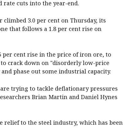
d rate cuts into the year-end.
 climbed 3.0 per cent on Thursday, its
ne that follows a 1.8 per cent rise on
per cent rise in the price of iron ore, to
 to crack down on "disorderly low-price
y and phase out some industrial capacity.
re trying to tackle deflationary pressures
esearchers Brian Martin and Daniel Hynes
 relief to the steel industry, which has been