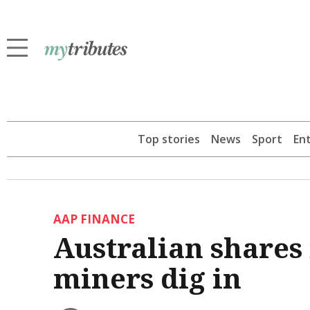
Top stories
News
Sport
En
AAP FINANCE
Australian shares f
miners dig in