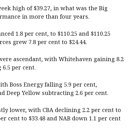
week high of $39.27, in what was the Big
ormance in more than four years.
nced 1.8 per cent, to $110.25 and $110.25
ces grew 7.8 per cent to $24.44.
 were ascendant, with Whitehaven gaining 8.2
6.5 per cent.
th Boss Energy falling 5.9 per cent,
d Deep Yellow subtracting 2.6 per cent.
ly lower, with CBA declining 2.2 per cent to
per cent to $33.48 and NAB down 1.1 per cent