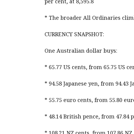
per cent, at 8,595.8
* The broader All Ordinaries climb
CURRENCY SNAPSHOT:
One Australian dollar buys:
* 65.77 US cents, from 65.75 US 
* 94.58 Japanese yen, from 94.43 
* 55.75 euro cents, from 55.80 eur
* 48.14 British pence, from 47.84 
* 108.21 NZ cents, from 107.86 NZ