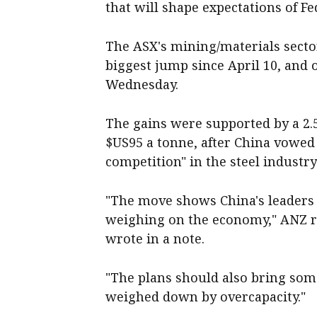
that will shape expectations of Fe
The ASX's mining/materials sector
biggest jump since April 10, and o
Wednesday.
The gains were supported by a 2.5 
$US95 a tonne, after China vowed
competition" in the steel industr
"The move shows China's leaders a
weighing on the economy," ANZ r
wrote in a note.
"The plans should also bring some
weighed down by overcapacity."