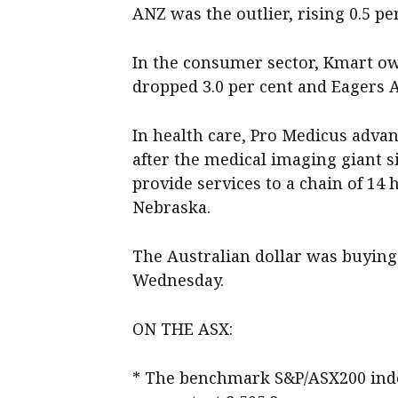
ANZ was the outlier, rising 0.5 per
In the consumer sector, Kmart own
dropped 3.0 per cent and Eagers A
In health care, Pro Medicus advanc
after the medical imaging giant s
provide services to a chain of 14
Nebraska.
The Australian dollar was buying 
Wednesday.
ON THE ASX:
* The benchmark S&P/ASX200 index