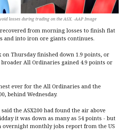
void losses during trading on the ASX. -AAP Image
recovered from morning losses to finish flat
s and into iron ore giants continues.
on Thursday finished down 1.9 points, or
he broader All Ordinaries gained 4.9 points or
hest ever for the All Ordinaries and the
200, behind Wednesday.
said the ASX200 had found the air above
 midday it was down as many as 54 points - but
n overnight monthly jobs report from the US