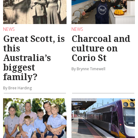
NEWS
NEWS
Great Scott, is
Charcoal and
this
culture on
Australia’s
Corio St
biggest
By Brynne Timewell
family?
By Bree Harding