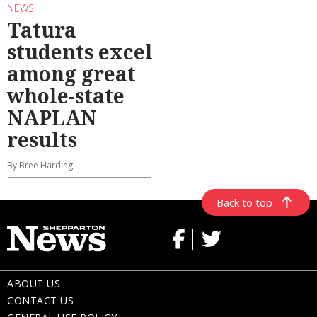
NEWS
Tatura
students excel
among great
whole-state
NAPLAN
results
By Bree Harding
Back to top
ABOUT US
CONTACT US