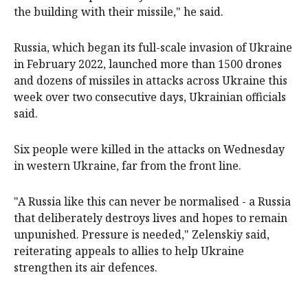
the building with their missile," he said.
Russia, which began its full-scale invasion of Ukraine
in February 2022, launched more than 1500 drones
and dozens of missiles in attacks across Ukraine this
week over two consecutive days, Ukrainian officials
said.
Six people were killed in the attacks on Wednesday
in western Ukraine, far from the front ⁠line.
"A Russia like this can never be normalised - a ‌Russia ​
that deliberately destroys lives and hopes to remain
unpunished. Pressure is needed," Zelenskiy said,
reiterating appeals to allies to ​help Ukraine
strengthen ‌its air defences.