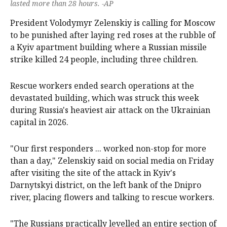
lasted more than 28 hours. -AP
President Volodymyr Zelenskiy is calling for Moscow
to be punished after laying ‌red roses at the rubble of
a Kyiv apartment building where a Russian missile
strike killed 24 people, including ‌three children.
Rescue workers ended search operations at the
devastated building, which was struck this week
during Russia's heaviest air attack on the Ukrainian
capital in 2026.
"Our first responders ... worked non-stop for more
than a day," Zelenskiy said on social media on Friday
after visiting the site of the attack in Kyiv's
Darnytskyi district, on the ‌left bank of the ‌Dnipro
river, ⁠placing flowers and talking to rescue workers.
"The Russians practically levelled an ​entire section of