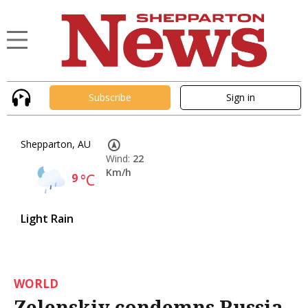
Subscribe
Sign in
Shepparton, AU
Wind:
22
Km/h
9
°C
Light Rain
WORLD
Zelenskiy condemns Russia