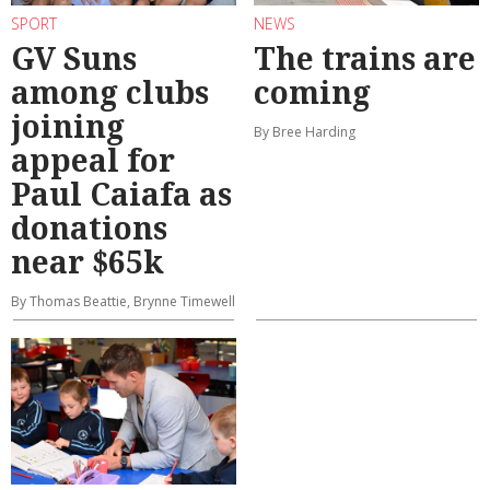
SPORT
NEWS
GV Suns
The trains are
among clubs
coming
joining
By Bree Harding
appeal for
Paul Caiafa as
donations
near $65k
By Thomas Beattie, Brynne Timewell