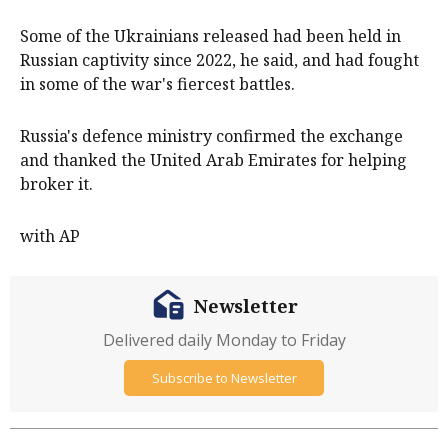
Some of the Ukrainians released had been held in
Russian captivity since 2022, he said, and had fought
in some of the war's fiercest battles.
Russia's defence ministry confirmed the exchange
and thanked the United Arab Emirates for helping
broker it.
with AP
Newsletter
Delivered daily Monday to Friday
Subscribe to Newsletter