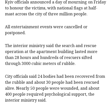
Kyiv officials announced a day of mourning on Friday
​to honour the victims, with national flags at half-
mast across the city of three million people.
All entertainment events were cancelled or
postponed.
The interior ministry said the search and rescue
operation at the apartment building ​lasted ​more
than 28 hours and hundreds ​of rescuers sifted
through 3000 cubic meters of rubble.
City officials ‌said 24 bodies had been recovered from
the rubble and about 30 people had been rescued
alive. Nearly 50 people were wounded, and about
400 people required psychological support, the
interior ministry said.