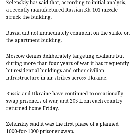
Zelenskiy has said that, according to initial analysis,
a recently manufactured Russian Kh-101 missile
struck the building.
Russia did not immediately comment on ​the strike on
the apartment building.
Moscow denies deliberately targeting civilians but
during more than four years of ​war it has frequently
hit ⁠residential buildings and other civilian
infrastructure in air strikes across Ukraine.
Russia and Ukraine have continued to occasionally
swap prisoners of war, and 205 from each country
returned home Friday.
Zelenskiy said it was the first phase of a planned
1000-for-1000 prisoner swap.