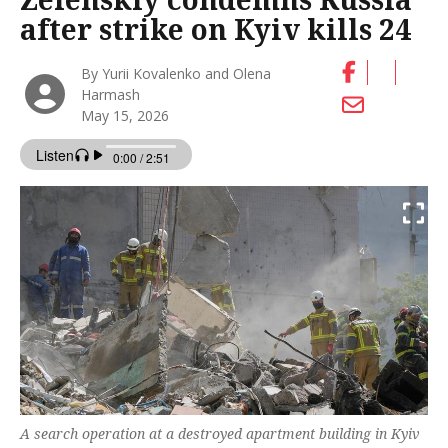
after strike on Kyiv kills 24
By Yurii Kovalenko and Olena
Harmash
May 15, 2026
A search operation at a destroyed apartment building in Kyiv