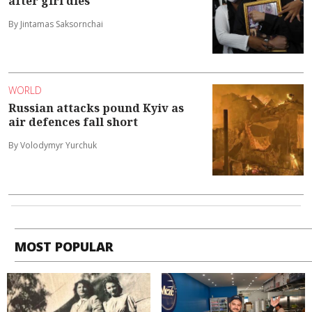
after girl dies
By Jintamas Saksornchai
WORLD
Russian attacks pound Kyiv as
air defences fall short
By Volodymyr Yurchuk
MOST POPULAR