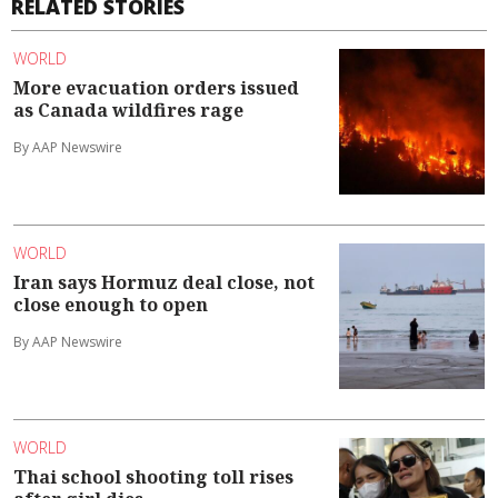
RELATED STORIES
WORLD
More evacuation orders issued
as Canada wildfires rage
By AAP Newswire
WORLD
Iran says Hormuz deal close, not
close enough to open
By AAP Newswire
WORLD
Thai school shooting toll rises