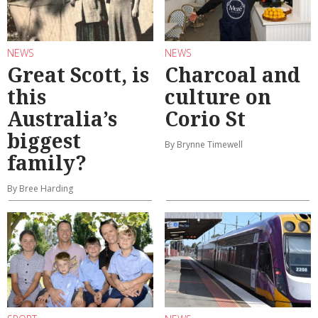
NEWS
NEWS
Great Scott, is
Charcoal and
this
culture on
Australia’s
Corio St
biggest
By Brynne Timewell
family?
By Bree Harding