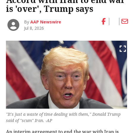
is 'over', Trump says
By
AAP Newswire
Jul 8, 2026
"It's ‌just a waste of time dealing with them," Donald Trump
said of "scum" Iran. -AP
An interim agreement to end the war with Iran is