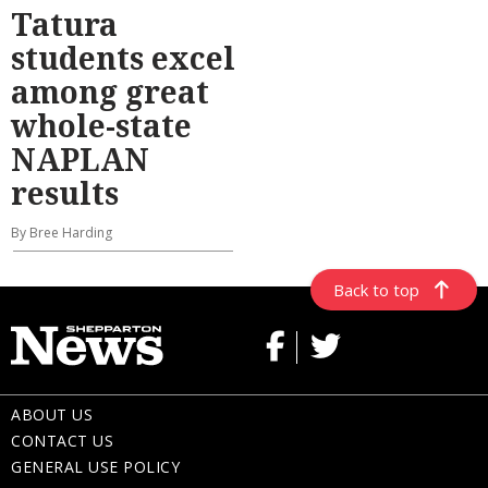
Tatura
students excel
among great
whole-state
NAPLAN
results
By Bree Harding
Back to top
ABOUT US
CONTACT US
GENERAL USE POLICY