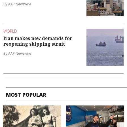
By AAP Newswire
WORLD
Iran makes new demands for
reopening shipping strait
By AAP Newswire
MOST POPULAR