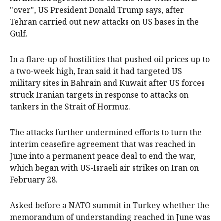
"over", US President Donald Trump says, after
Tehran carried out new attacks on ‌US bases ‌in the
Gulf.
In ⁠a flare-up of hostilities that pushed ​oil prices up to
a two-week high, Iran said it had targeted US
military sites in Bahrain and Kuwait after US forces
struck Iranian targets in response to attacks on
tankers in the Strait ⁠of Hormuz.
The attacks further ‌undermined ​efforts to turn the
interim ceasefire agreement that was reached in
June into a ‌permanent peace deal to end the war,
which began with ​US-Israeli air strikes on Iran on
February 28.
Asked before a NATO summit in Turkey whether the
memorandum of understanding reached ​in June was