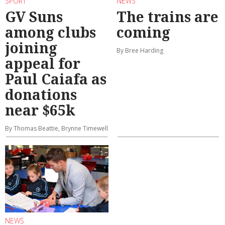
SPORT
NEWS
GV Suns
The trains are
among clubs
coming
joining
By Bree Harding
appeal for
Paul Caiafa as
donations
near $65k
By Thomas Beattie, Brynne Timewell
NEWS