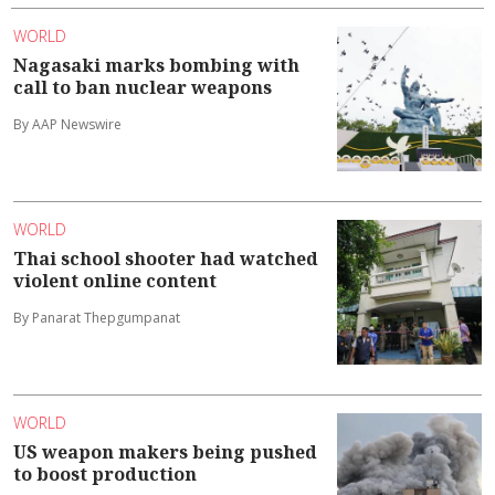
WORLD
Nagasaki marks bombing with
call to ban nuclear weapons
By AAP Newswire
WORLD
Thai school shooter had watched
violent online content
By Panarat Thepgumpanat
WORLD
US weapon makers being pushed
to boost production