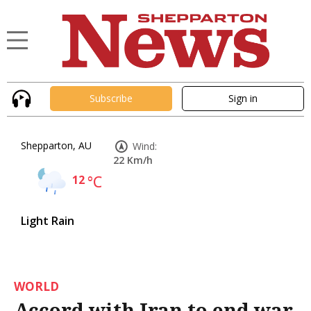
Subscribe
Sign in
Shepparton, AU
Wind:
22 Km/h
12
°C
Light Rain
WORLD
Accord with Iran to end war