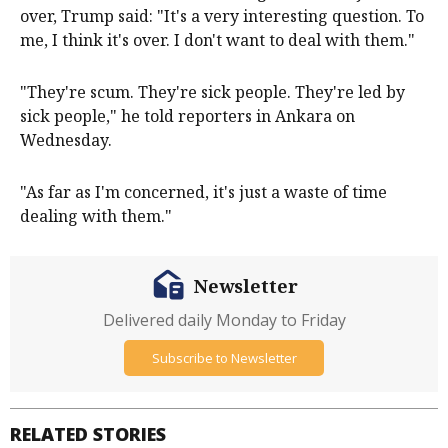
over, Trump ​said: "It's a very interesting question. To
‌me, I think it's over. I don't want to deal with them."
"They're scum. They're sick people. They're led by
sick people," he told reporters in Ankara on
Wednesday.
"As far as I'm concerned, it's just ​a waste of time
dealing with them."
Newsletter
Delivered daily Monday to Friday
Subscribe to Newsletter
RELATED STORIES