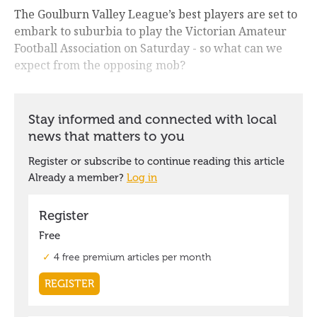
The Goulburn Valley League’s best players are set to
embark to suburbia to play the Victorian Amateur
Football Association on Saturday - so what can we
expect from the opposing mob?