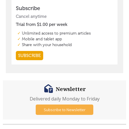
Newsletter
Delivered daily Monday to Friday
Subscribe to Newsletter