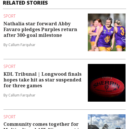
RELATED STORIES
SPORT
Nathalia star forward Abby
Favaro pledges Purples return
after 300-goal milestone
By Callum Farquhar
SPORT
KDL Tribunal | Longwood finals
hopes take hit as star suspended
for three games
By Callum Farquhar
SPORT
Community comes together for