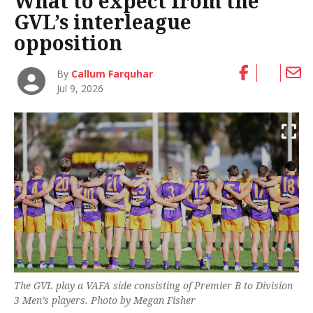
What to expect from the
GVL’s interleague
opposition
By
Callum Farquhar
Jul 9, 2026
The GVL play a VAFA side consisting of Premier B to Division
3 Men’s players. Photo by Megan Fisher