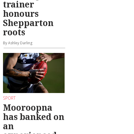
trainer
honours
Shepparton
roots
By Ashley Darling
SPORT
Mooroopna
has banked on
an