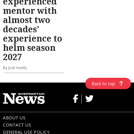
experienced
mentor with
almost two
decades’
experience to
helm season
2027
By Josh Huntly
Back to top
ABOUT US
CONTACT US
GENERAL USE POLICY