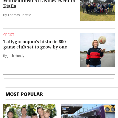
Multicultural AFL Nines event in
Kialla
By Thomas Beattie
SPORT
Tallygaroopna’s historic 600-
game club set to grow by one
By Josh Huntly
MOST POPULAR