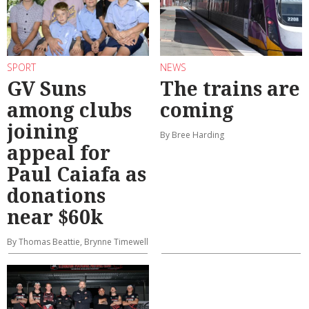
SPORT
NEWS
GV Suns
The trains are
among clubs
coming
joining
By Bree Harding
appeal for
Paul Caiafa as
donations
near $60k
By Thomas Beattie, Brynne Timewell