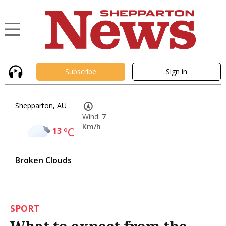
Subscribe
Sign in
Shepparton, AU
Wind:
7
Km/h
13
°C
Broken Clouds
SPORT