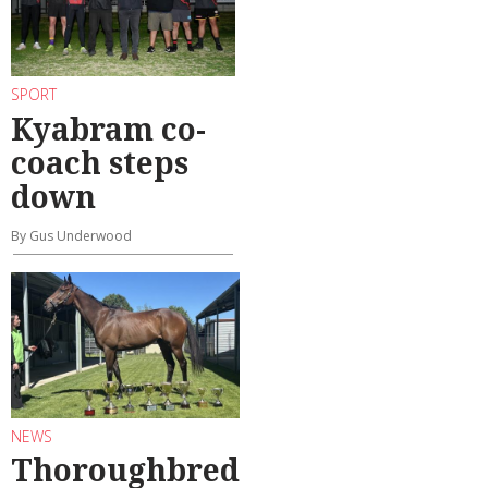
SPORT
Kyabram co-
coach steps
down
By Gus Underwood
NEWS
Thoroughbred