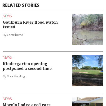
RELATED STORIES
NEWS
Goulburn River flood watch
issued
By Contributed
NEWS
Kindergarten opening
postponed a second time
By Bree Harding
NEWS
Moyola Lodge aged care