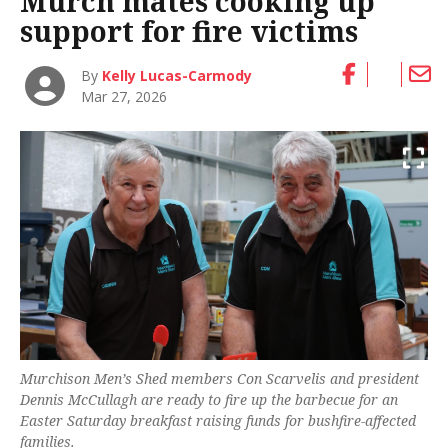
Murch mates cooking up
support for fire victims
By
Kelly Lucas-Carmody
Mar 27, 2026
Murchison Men’s Shed members Con Scarvelis and president
Dennis McCullagh are ready to fire up the barbecue for an
Easter Saturday breakfast raising funds for bushfire-affected
families.