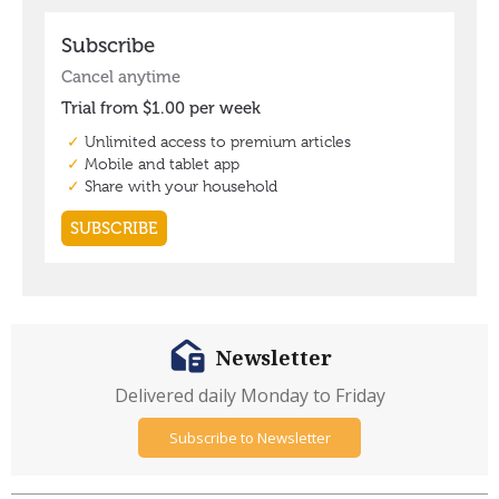
Newsletter
Delivered daily Monday to Friday
Subscribe to Newsletter