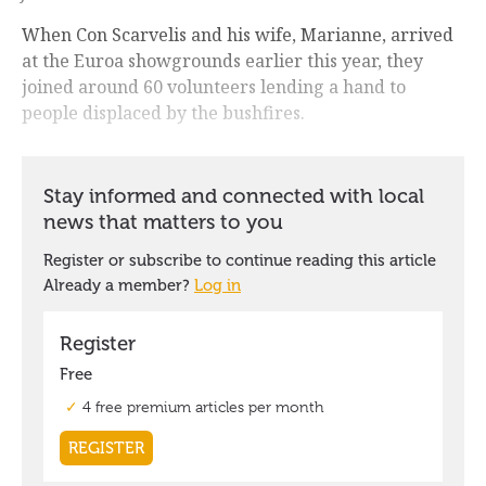
When Con Scarvelis and his wife, Marianne, arrived
at the Euroa showgrounds earlier this year, they
joined around 60 volunteers lending a hand to
people displaced by the bushfires.