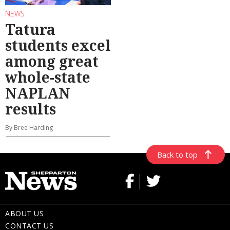
NEWS
Tatura
students excel
among great
whole-state
NAPLAN
results
By Bree Harding
Back to top
ABOUT US
CONTACT US