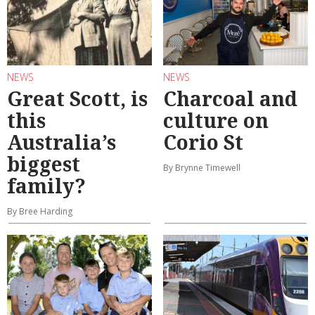
NEWS
NEWS
Great Scott, is
Charcoal and
this
culture on
Australia’s
Corio St
biggest
By Brynne Timewell
family?
By Bree Harding