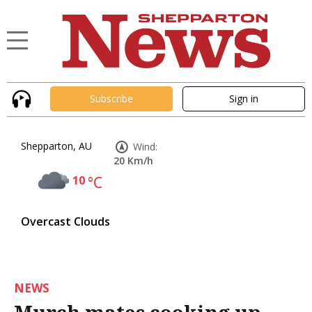
Subscribe
Sign in
Shepparton, AU
Wind:
20 Km/h
10
°C
Overcast Clouds
NEWS