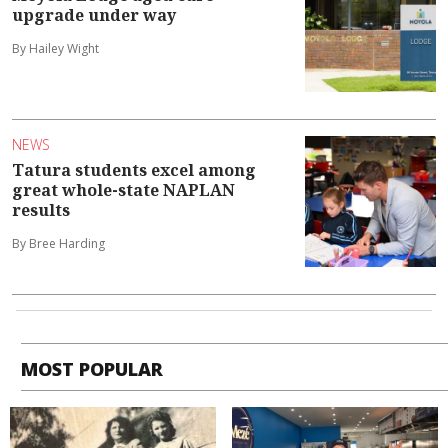
upgrade under way
By Hailey Wight
NEWS
Tatura students excel among
great whole-state NAPLAN
results
By Bree Harding
MOST POPULAR