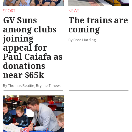
SPORT
NEWS
GV Suns
The trains are
among clubs
coming
joining
By Bree Harding
appeal for
Paul Caiafa as
donations
near $65k
By Thomas Beattie, Brynne Timewell