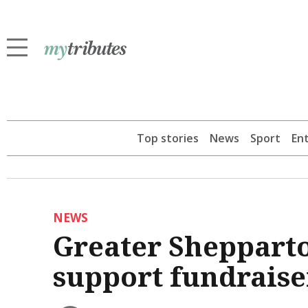
Top stories
News
Sport
En
NEWS
Greater Shepparto
support fundraise