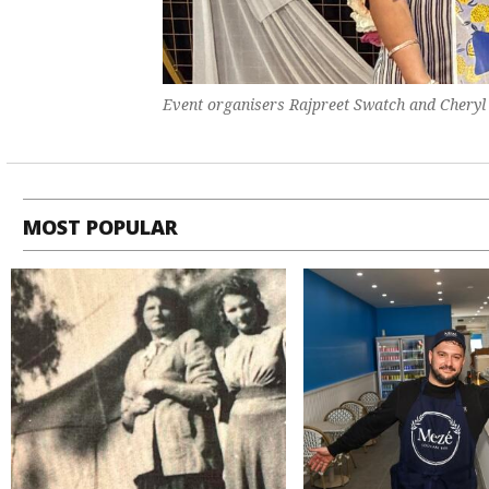
Event organisers Rajpreet Swatch and Cheryl 
MOST POPULAR