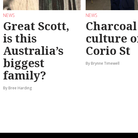
NEWS
NEWS
Great Scott,
Charcoal
is this
culture 
Australia’s
Corio St
biggest
By Brynne Timewell
family?
By Bree Harding