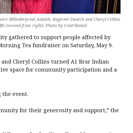
sers Milinderpreet Aulakh, Rajpreet Swatch and Cheryl Collins
fe (second from right). Photo by Contributed
y gathered to support people affected by
 Morning Tea fundraiser on Saturday, May 9.
 and Cheryl Collins turned A1 Brar Indian
tive space for community participation and a
 the event.
munity for their generosity and support,” the