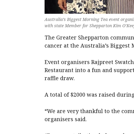
Australia’s Biggest Morning Tea event organi
with state Member for Shepparton Kim O’Keef
The Greater Shepparton communit
cancer at the Australia’s Biggest
Event organisers Rajpreet Swatch
Restaurant into a fun and suppor
raffle draw.
A total of $2000 was raised during
“We are very thankful to the com
organisers said.