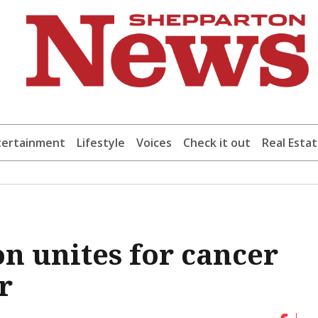
tertainment
Lifestyle
Voices
Check it out
Real Esta
n unites for cancer
r