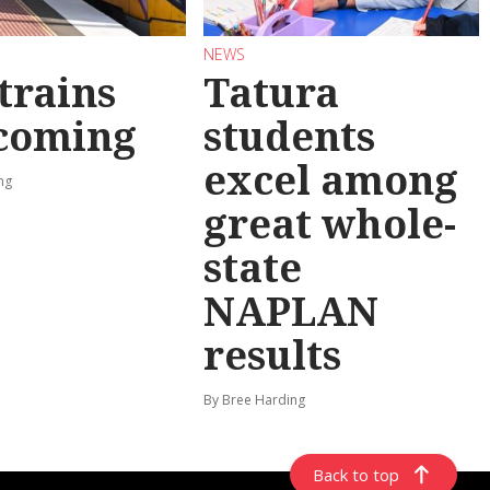
NEWS
trains
Tatura
 coming
students
excel among
ng
great whole-
state
NAPLAN
results
By Bree Harding
Back to top