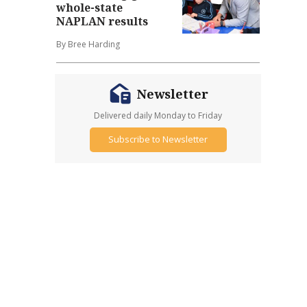
whole-state
NAPLAN results
By Bree Harding
Newsletter
Delivered daily Monday to Friday
Subscribe to Newsletter