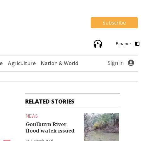
Subscribe
E-paper
Sign in
te
Agriculture
Nation & World
RELATED STORIES
NEWS
Goulburn River
flood watch issued