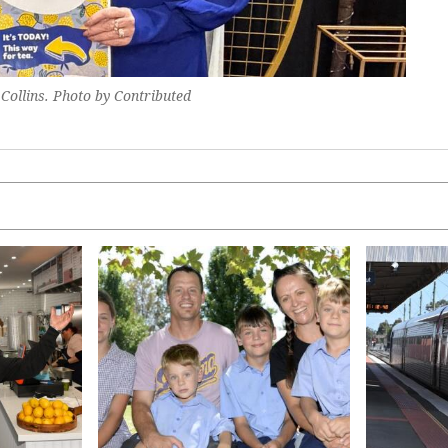
Collins. Photo by Contributed