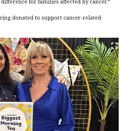
ifference for families affected by cancer.”
being donated to support cancer-related