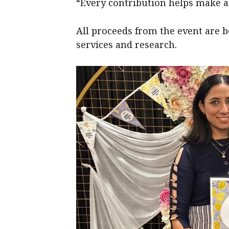
“Every contribution helps make a d
All proceeds from the event are 
services and research.