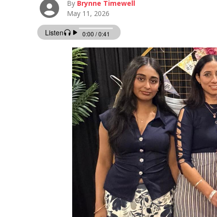
By
Brynne Timewell
May 11, 2026