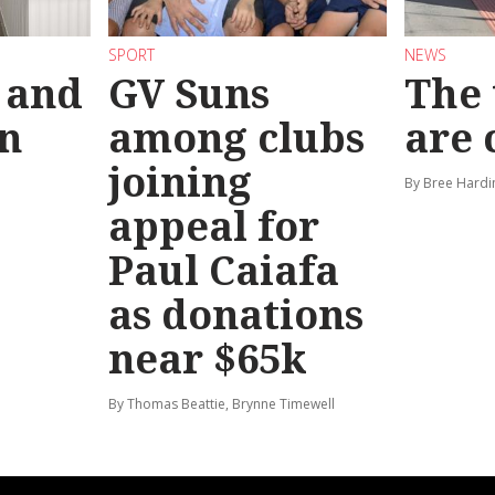
SPORT
NEWS
 and
GV Suns
The 
on
among clubs
are
joining
By Bree Hardi
appeal for
Paul Caiafa
as donations
near $65k
By Thomas Beattie, Brynne Timewell