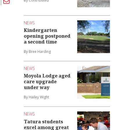
By Contributed
NEWS
Kindergarten
opening postponed
a second time
By Bree Harding
NEWS
Moyola Lodge aged
care upgrade
under way
By Hailey Wight
NEWS
Tatura students
excel among great