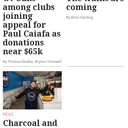
among clubs
coming
joining
By Bree Harding
appeal for
Paul Caiafa as
donations
near $65k
By Thomas Beattie, Brynne Timewell
NEWS
Charcoal and