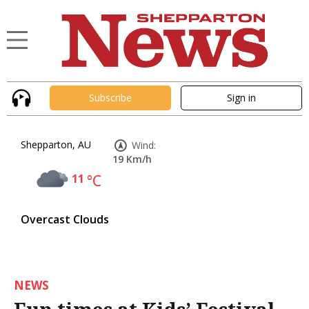
Subscribe
Sign in
Shepparton, AU
Wind:
19 Km/h
11
°C
Overcast Clouds
NEWS