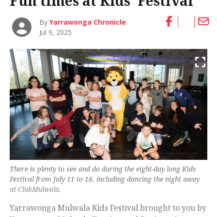
Fun times at Kids’ Festival
By
Yarrawonga Chronicle
Jul 9, 2025
There is plenty to see and do during the eight-day long Kids
Festival from July 11 to 18, including dancing the night away
at ClubMulwala.
Yarrawonga Mulwala Kids Festival brought to you by