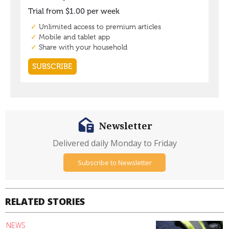
Newsletter
Delivered daily Monday to Friday
Subscribe to Newsletter
RELATED STORIES
NEWS