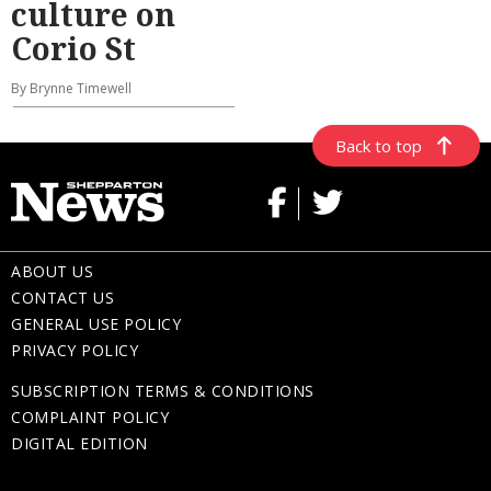
culture on
Corio St
By Brynne Timewell
Back to top
ABOUT US
CONTACT US
GENERAL USE POLICY
PRIVACY POLICY
SUBSCRIPTION TERMS & CONDITIONS
COMPLAINT POLICY
DIGITAL EDITION