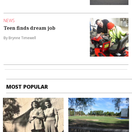
NEWS
Teen finds dream job
By Brynne Timewell
MOST POPULAR