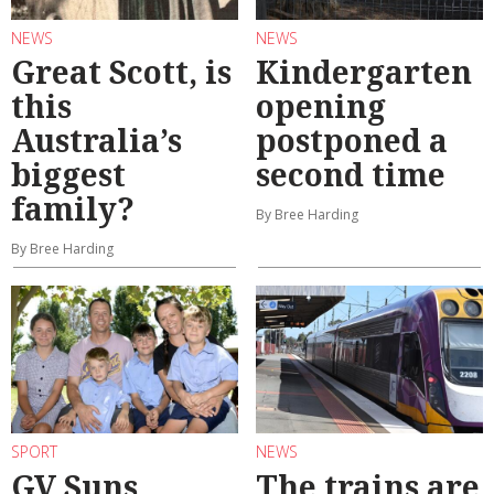
NEWS
NEWS
Great Scott, is
Kindergarten
this
opening
Australia’s
postponed a
biggest
second time
family?
By Bree Harding
By Bree Harding
SPORT
NEWS
GV Suns
The trains are