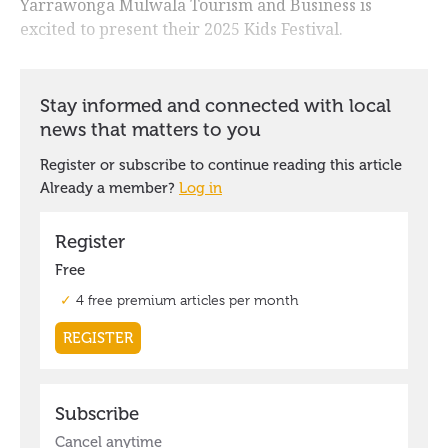
Yarrawonga Mulwala Tourism and Business is
excited to present their 2025 Kids Festival.