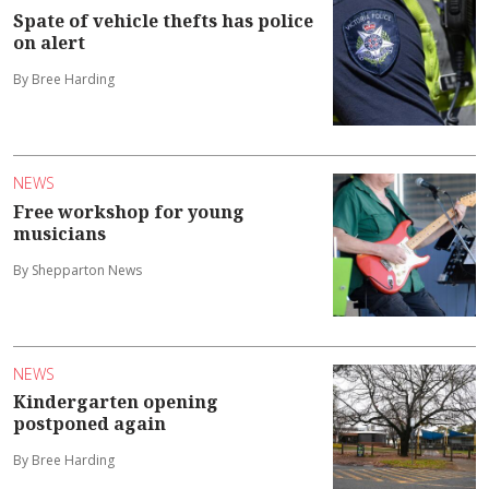
Spate of vehicle thefts has police
on alert
By Bree Harding
NEWS
Free workshop for young
musicians
By Shepparton News
NEWS
Kindergarten opening
postponed again
By Bree Harding