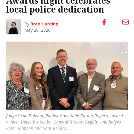
Awards night celebrates
local police dedication
By
Bree Harding
May 28, 2026
Judge Prue Dobson, finalist Constable Emma Rogers, award
winner Detective Senior Constable Scott Begbie, and judges
Peter Johnson and Sam Renato.