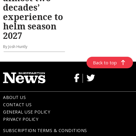
decades’
experience to
helm season
2027
By Josh Huntly
Back to top
ABOUT US
CONTACT US
GENERAL USE POLICY
PRIVACY POLICY
SUBSCRIPTION TERMS & CONDITIONS