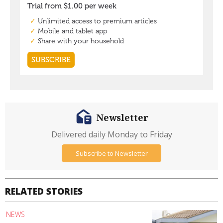
Newsletter
Delivered daily Monday to Friday
Subscribe to Newsletter
RELATED STORIES
NEWS