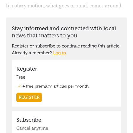
In rotary motion, what goes around, comes around.