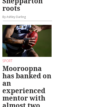
Shepparton
roots
By Ashley Darling
SPORT
Mooroopna
has banked on
an
experienced
mentor with
almost two