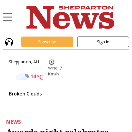
Subscribe
Sign in
Shepparton, AU
Wind:
7
Km/h
14
°C
Broken Clouds
NEWS