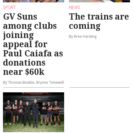
SPORT
NEWS
GV Suns
The trains are
among clubs
coming
joining
By Bree Harding
appeal for
Paul Caiafa as
donations
near $60k
By Thomas Beattie, Brynne Timewell