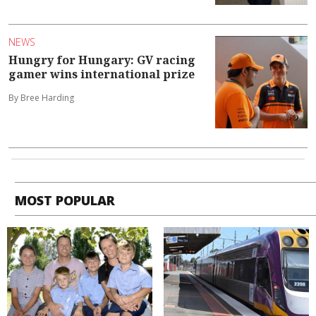
NEWS
Hungry for Hungary: GV racing
gamer wins international prize
By Bree Harding
MOST POPULAR