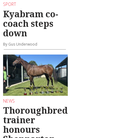
SPORT
Kyabram co-
coach steps
down
By Gus Underwood
NEWS
Thoroughbred
trainer
honours