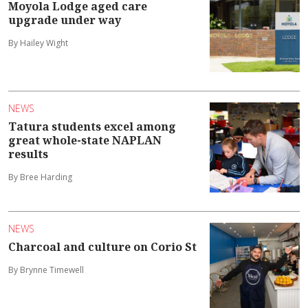
Moyola Lodge aged care
upgrade under way
By Hailey Wight
NEWS
Tatura students excel among
great whole-state NAPLAN
results
By Bree Harding
NEWS
Charcoal and culture on Corio St
By Brynne Timewell