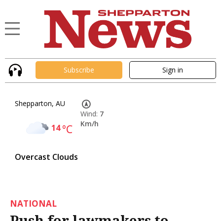
Subscribe
Sign in
Shepparton, AU
Wind:
7
Km/h
14
°C
Overcast Clouds
NATIONAL
Push for lawmakers to