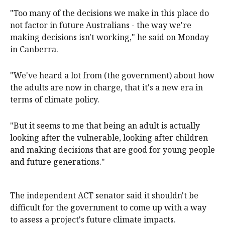
"Too many of the decisions we make in this place do
not factor in future Australians - the way we're
making decisions isn't working," he said on Monday
in Canberra.
"We've heard a lot from (the government) about how
the adults are now in charge, that it's a new era in
terms of climate policy.
"But it seems to me that being an adult is actually
looking after the vulnerable, looking after children
and making decisions that are good for young people
and future generations."
The independent ACT senator said it shouldn't be
difficult for the government to come up with a way
to assess a project's future climate impacts.