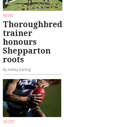
NEWS
Thoroughbred
trainer
honours
Shepparton
roots
By Ashley Darling
SPORT