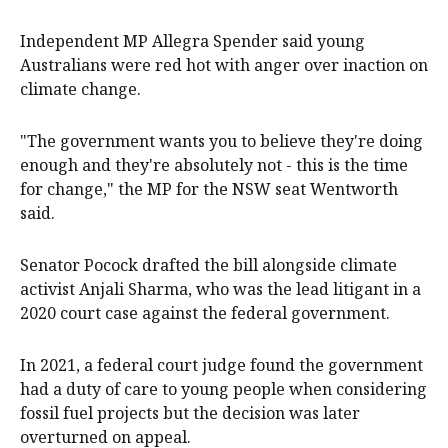
Independent MP Allegra Spender said young
Australians were red hot with anger over inaction on
climate change.
"The government wants you to believe they're doing
enough and they're absolutely not - this is the time
for change," the MP for the NSW seat Wentworth
said.
Senator Pocock drafted the bill alongside climate
activist Anjali Sharma, who was the lead litigant in a
2020 court case against the federal government.
In 2021, a federal court judge found the government
had a duty of care to young people when considering
fossil fuel projects but the decision was later
overturned on appeal.