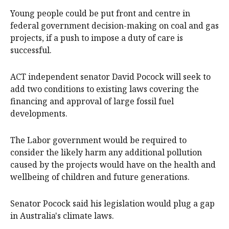
Young people could be put front and centre in
federal government decision-making on coal and gas
projects, if a push to impose a duty of care is
successful.
ACT independent senator David Pocock will seek to
add two conditions to existing laws covering the
financing and approval of large fossil fuel
developments.
The Labor government would be required to
consider the likely harm any additional pollution
caused by the projects would have on the health and
wellbeing of children and future generations.
Senator Pocock said his legislation would plug a gap
in Australia's climate laws.