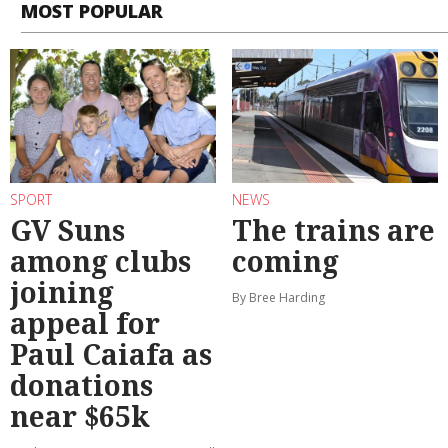
MOST POPULAR
SPORT
NEWS
GV Suns
The trains are
among clubs
coming
joining
By Bree Harding
appeal for
Paul Caiafa as
donations
near $65k