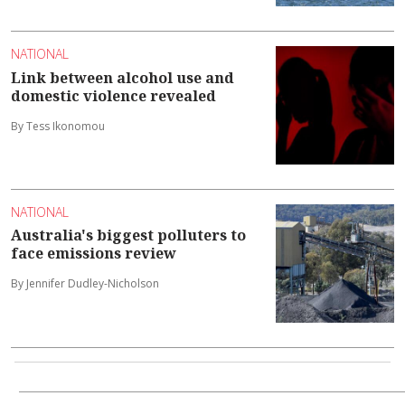
NATIONAL
Link between alcohol use and
domestic violence revealed
By Tess Ikonomou
NATIONAL
Australia's biggest polluters to
face emissions review
By Jennifer Dudley-Nicholson