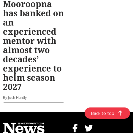
Mooroopna
has banked on
an
experienced
mentor with
almost two
decades’
experience to
helm season
2027
By Josh Huntly
Back to top