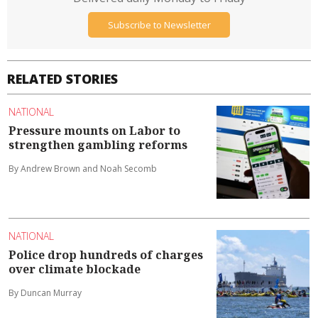
Subscribe to Newsletter
RELATED STORIES
NATIONAL
Pressure mounts on Labor to
strengthen gambling reforms
By Andrew Brown and Noah Secomb
NATIONAL
Police drop hundreds of charges
over climate blockade
By Duncan Murray