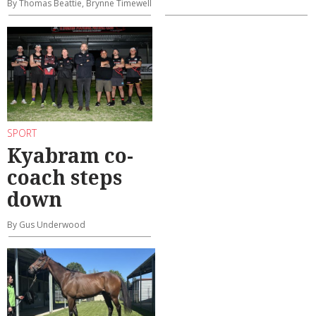
By Thomas Beattie, Brynne Timewell
SPORT
Kyabram co-
coach steps
down
By Gus Underwood