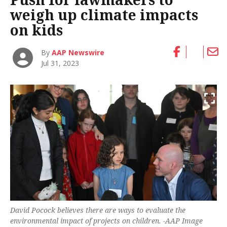
weigh up climate impacts
on kids
By
AAP Newswire
Jul 31, 2023
David Pocock believes there are ways to evaluate the
environmental impact of projects on children. -AAP Image