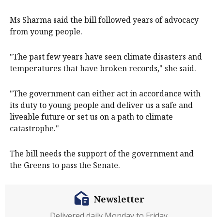
Ms Sharma said the bill followed years of advocacy
from young people.
"The past few years have seen climate disasters and
temperatures that have broken records," she said.
"The government can either act in accordance with
its duty to young people and deliver us a safe and
liveable future or set us on a path to climate
catastrophe."
The bill needs the support of the government and
the Greens to pass the Senate.
Newsletter
Delivered daily Monday to Friday