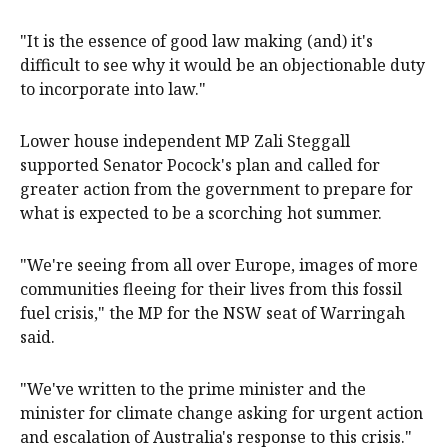
"It is the essence of good law making (and) it's
difficult to see why it would be an objectionable duty
to incorporate into law."
Lower house independent MP Zali Steggall
supported Senator Pocock's plan and called for
greater action from the government to prepare for
what is expected to be a scorching hot summer.
"We're seeing from all over Europe, images of more
communities fleeing for their lives from this fossil
fuel crisis," the MP for the NSW seat of Warringah
said.
"We've written to the prime minister and the
minister for climate change asking for urgent action
and escalation of Australia's response to this crisis."