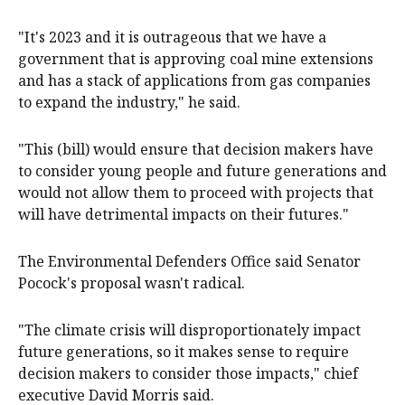
"It's 2023 and it is outrageous that we have a
government that is approving coal mine extensions
and has a stack of applications from gas companies
to expand the industry," he said.
"This (bill) would ensure that decision makers have
to consider young people and future generations and
would not allow them to proceed with projects that
will have detrimental impacts on their futures."
The Environmental Defenders Office said Senator
Pocock's proposal wasn't radical.
"The climate crisis will disproportionately impact
future generations, so it makes sense to require
decision makers to consider those impacts," chief
executive David Morris said.