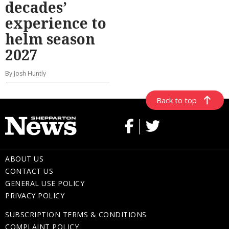
decades’
experience to
helm season
2027
By Josh Huntly
Back to top
ABOUT US
CONTACT US
GENERAL USE POLICY
PRIVACY POLICY
SUBSCRIPTION TERMS & CONDITIONS
COMPLAINT POLICY