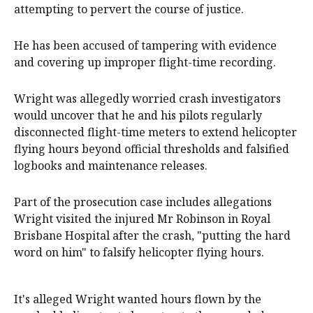
attempting to pervert the course of justice.
He has been accused of tampering with evidence
and covering up improper flight-time recording.
Wright was allegedly worried crash investigators
would uncover that he and his pilots regularly
disconnected flight-time meters to extend helicopter
flying hours beyond official thresholds and falsified
logbooks and maintenance releases.
Part of the prosecution case includes allegations
Wright visited the injured Mr Robinson in Royal
Brisbane Hospital after the crash, "putting the hard
word on him" to falsify helicopter flying hours.
It's alleged Wright wanted hours flown by the