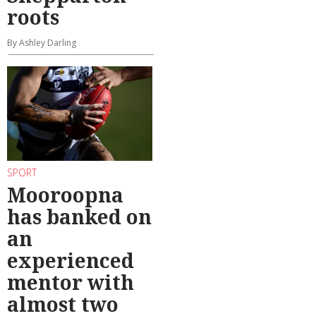
roots
By Ashley Darling
SPORT
Mooroopna
has banked on
an
experienced
mentor with
almost two