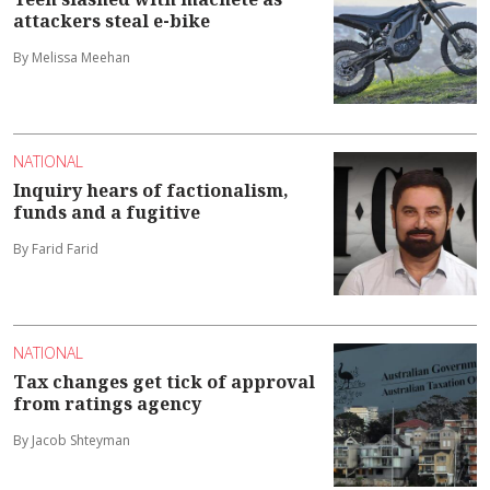
attackers steal e-bike
By Melissa Meehan
NATIONAL
Inquiry hears of factionalism,
funds and a fugitive
By Farid Farid
NATIONAL
Tax changes get tick of approval
from ratings agency
By Jacob Shteyman