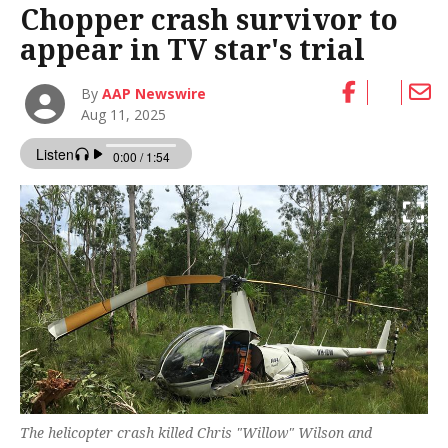
Chopper crash survivor to
appear in TV star's trial
By
AAP Newswire
Aug 11, 2025
The helicopter crash killed Chris "Willow" Wilson and