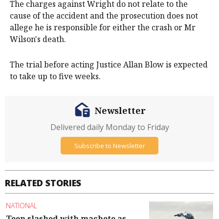
The charges against Wright do not relate to the
cause of the accident and the prosecution does not
allege he is responsible for either the crash or Mr
Wilson's death.
The trial before acting Justice Allan Blow is expected
to take up to five weeks.
Newsletter
Delivered daily Monday to Friday
Subscribe to Newsletter
RELATED STORIES
NATIONAL
Teen slashed with machete as