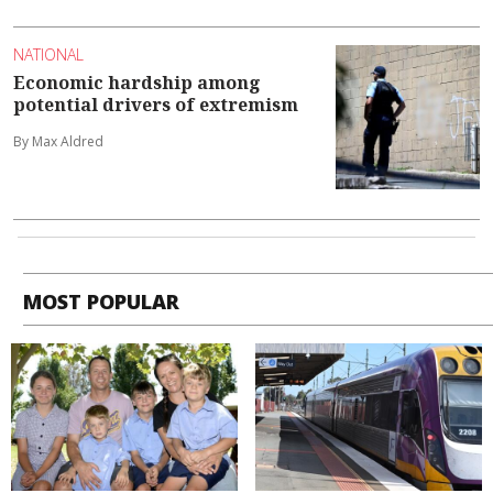
NATIONAL
Economic hardship among
potential drivers of extremism
By Max Aldred
MOST POPULAR