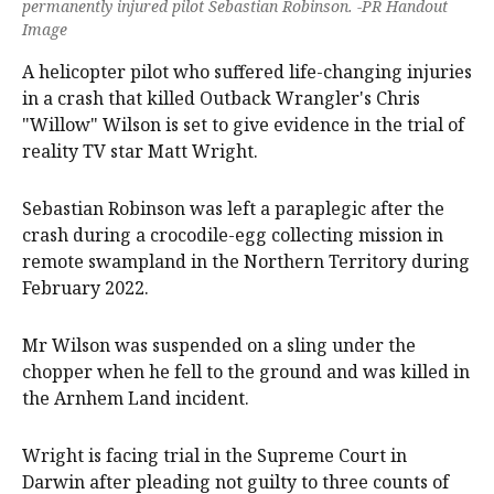
permanently injured pilot Sebastian Robinson. -PR Handout
Image
A helicopter pilot who suffered life-changing injuries
in a crash that killed Outback Wrangler's Chris
"Willow" Wilson is set to give evidence in the trial of
reality TV star Matt Wright.
Sebastian Robinson was left a paraplegic after the
crash during a crocodile-egg collecting mission in
remote swampland in the Northern Territory during
February 2022.
Mr Wilson was suspended on a sling under the
chopper when he fell to the ground and was killed in
the Arnhem Land incident.
Wright is facing trial in the Supreme Court in
Darwin after pleading not guilty to three counts of