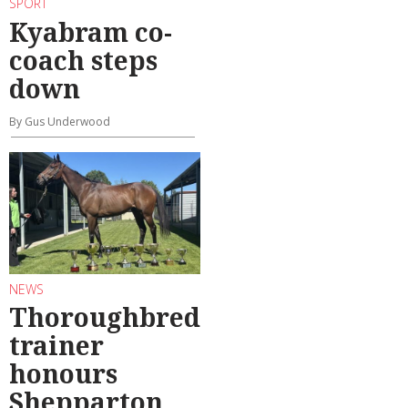
SPORT
Kyabram co-
coach steps
down
By Gus Underwood
NEWS
Thoroughbred
trainer
honours
Shepparton