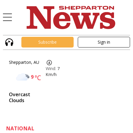
Subscribe
Sign in
Shepparton, AU
Wind:
7
Km/h
9
°C
Overcast
Clouds
NATIONAL