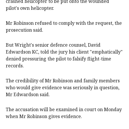
crashed helicopter to be put onto the wounded
pilot's own helicopter.
Mr Robinson refused to comply with the request, the
prosecution said.
But Wright's senior defence counsel, David
Edwardson KC, told the jury his client "emphatically"
denied pressuring the pilot to falsify flight-time
records.
The credibility of Mr Robinson and family members
who would give evidence was seriously in question,
Mr Edwardson said.
The accusation will be examined in court on Monday
when Mr Robinson gives evidence.