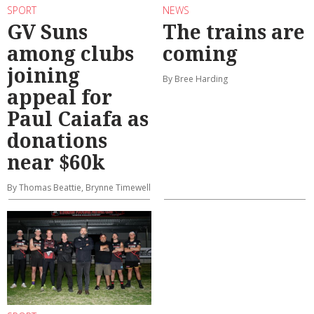
SPORT
NEWS
GV Suns
The trains are
among clubs
coming
joining
By Bree Harding
appeal for
Paul Caiafa as
donations
near $60k
By Thomas Beattie, Brynne Timewell