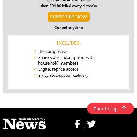
Back to top