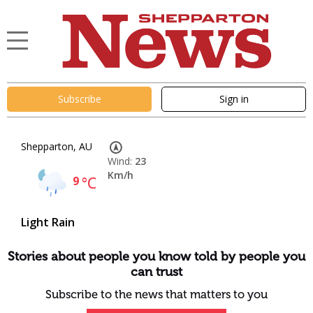
Subscribe
Sign in
Shepparton, AU
Wind:
23
Km/h
9
°C
Light Rain