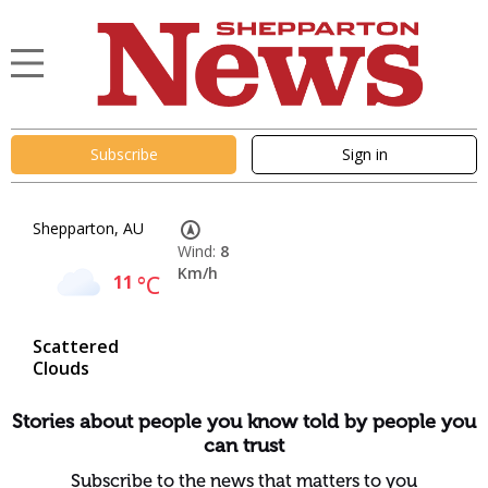
Subscribe
Sign in
Shepparton, AU
Wind:
8
Km/h
11
°C
Scattered
Clouds