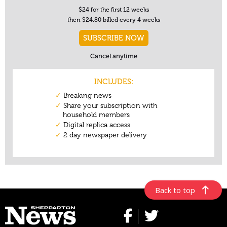
Back to top