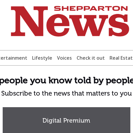
tertainment
Lifestyle
Voices
Check it out
Real Esta