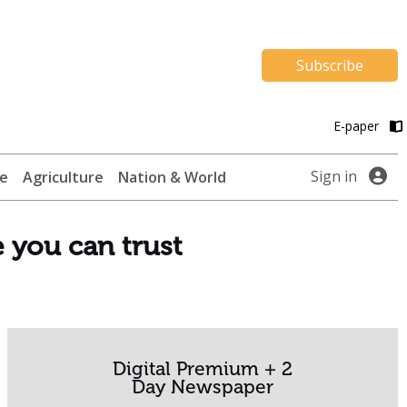
Subscribe
E-paper
Sign in
te
Agriculture
Nation & World