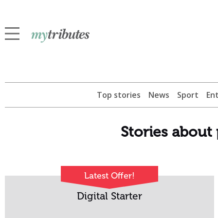
Top stories
News
Sport
En