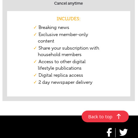
Back to top