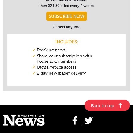
Back to top