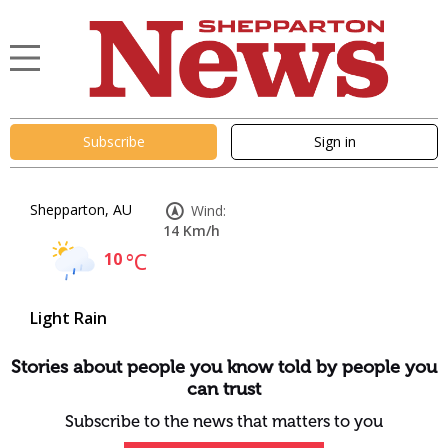
Subscribe
Sign in
Shepparton, AU
Wind:
14 Km/h
10
°C
Light Rain