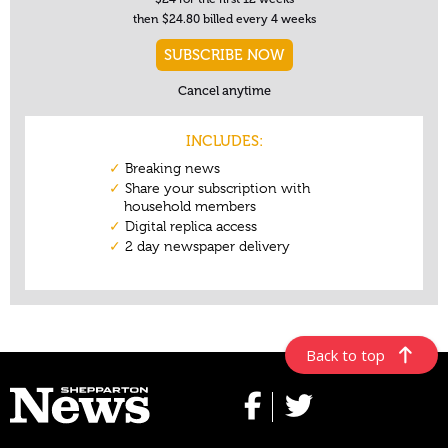
Back to top