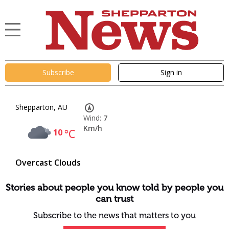
Subscribe
Sign in
Shepparton, AU
Wind:
7
Km/h
10
°C
Overcast Clouds