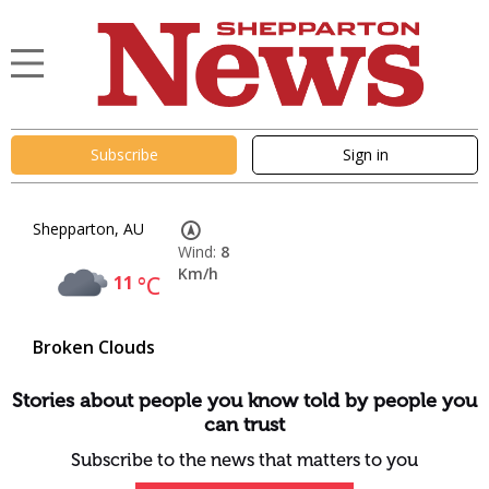
Subscribe
Sign in
Shepparton, AU
Wind:
8
Km/h
11
°C
Broken Clouds