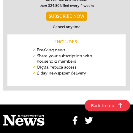
Back to top