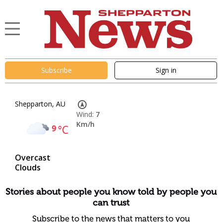
Subscribe
Sign in
Shepparton, AU
Wind:
7
Km/h
9
°C
Overcast
Clouds