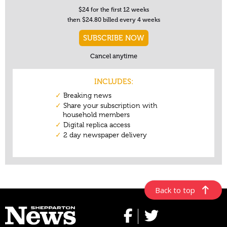
Back to top