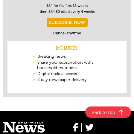
Back to top