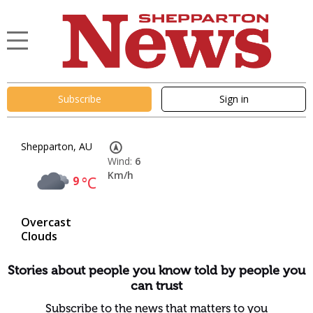
Subscribe
Sign in
Shepparton, AU
Wind:
6
Km/h
9
°C
Overcast
Clouds