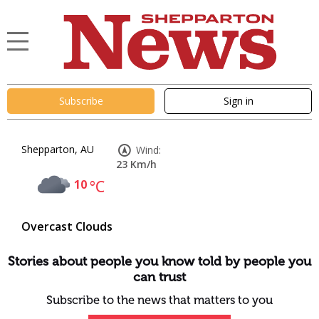
Subscribe
Sign in
Shepparton, AU
Wind:
23 Km/h
10
°C
Overcast Clouds