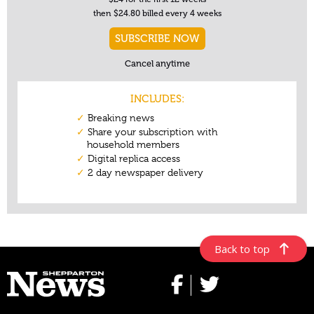
Back to top