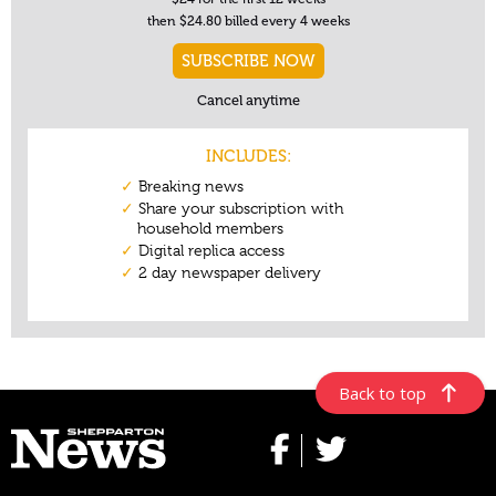
Back to top