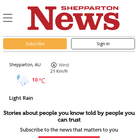
Subscribe
Sign in
Shepparton, AU
Wind:
21 Km/h
10
°C
Light Rain