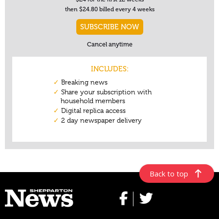
Back to top