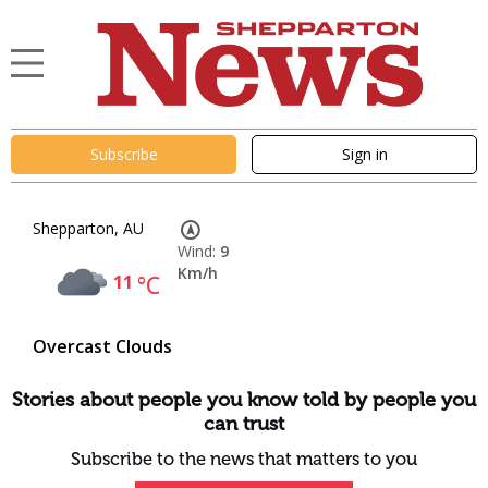
Subscribe
Sign in
Shepparton, AU
Wind:
9
Km/h
11
°C
Overcast Clouds