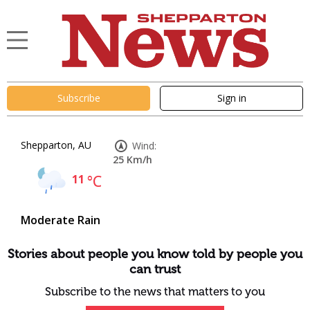
Subscribe
Sign in
Shepparton, AU
Wind:
25 Km/h
11
°C
Moderate Rain