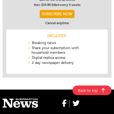
Back to top